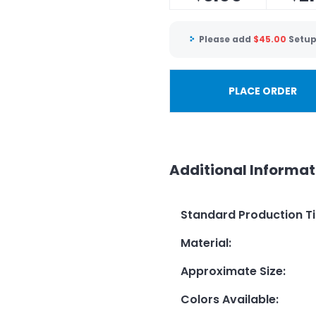
Please add
$
45.00
Setup
PLACE ORDER
Additional Informat
Standard Production T
Material
:
Approximate Size
:
Colors Available
: