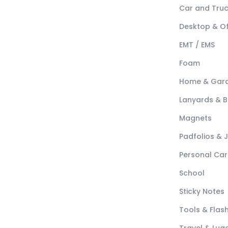
Car and Tru
Desktop & Of
EMT / EMS
Foam
Home & Gar
Lanyards & 
Magnets
Padfolios & 
Personal Car
School
Sticky Notes
Tools & Flash