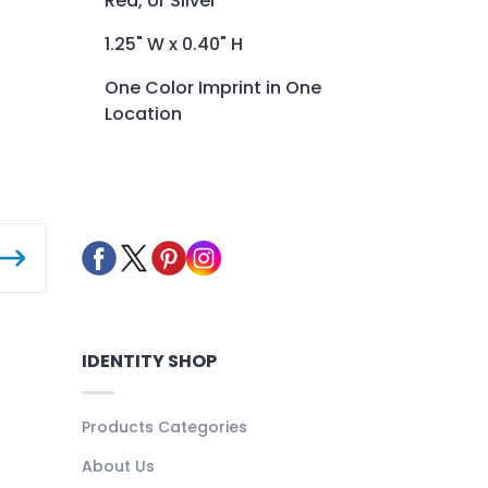
Red, or Silver
1.25" W x 0.40" H
One Color Imprint in One
Location
IDENTITY SHOP
Products Categories
About Us