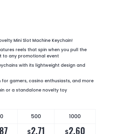
ovelty Mini Slot Machine Keychain!
eatures reels that spin when you pull the
nt to any promotional event
ychains with its lightweight design and
m for gamers, casino enthusiasts, and more
in or a standalone novelty toy
0
500
1000
.87
2.71
2.60
$
$