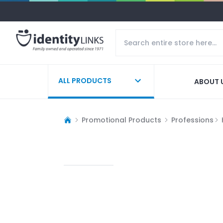
ALL PRODUCTS
ABOUT 
Promotional Products
Professions