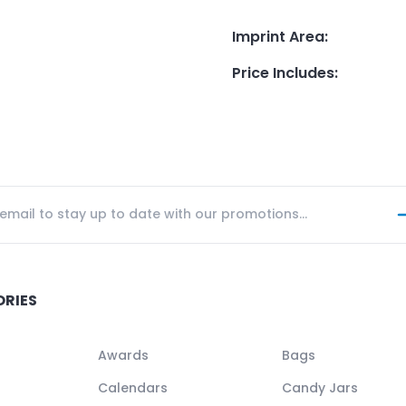
Imprint Area
:
Price Includes
:
ORIES
Awards
Bags
Calendars
Candy Jars