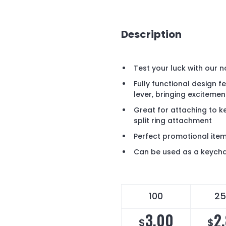
Description
Test your luck with our n
Fully functional design f
lever, bringing exciteme
Great for attaching to ke
split ring attachment
Perfect promotional ite
Can be used as a keycha
100
25
3.00
2
$
$