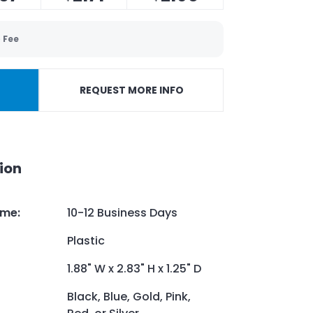
 Fee
REQUEST MORE INFO
ion
ime
:
10-12 Business Days
Plastic
1.88" W x 2.83" H x 1.25" D
Black, Blue, Gold, Pink,