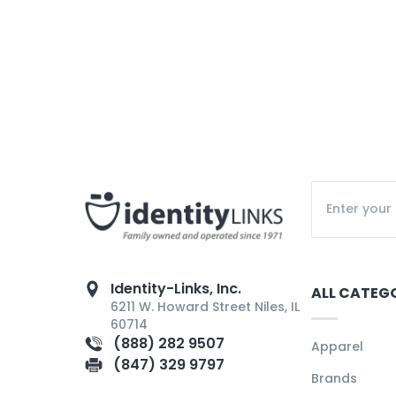
Identity-Links, Inc.
ALL CATEG
6211 W. Howard Street Niles, IL
60714
(888) 282 9507
Apparel
(847) 329 9797
Brands