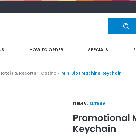
US
HOW TO ORDER
SPECIALS
Hotels & Resorts
Casino
Mini Slot Machine Keychain
ITEM#:
SLT669
Promotional
Keychain