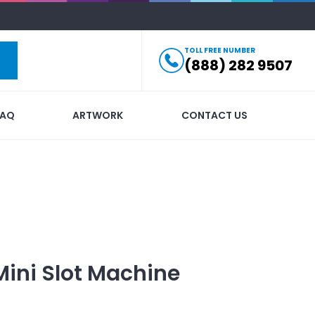
TOLL FREE NUMBER
(888) 282 9507
FAQ
ARTWORK
CONTACT US
Mini Slot Machine