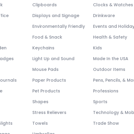
ck
Clipboards
Clocks & Watches
fice
Displays and Signage
Drinkware
Environmentally Friendly
Events and Holida
Food & Snack
Health & Safety
den
Keychains
Kids
Badges
Light Up and Sound
Made In the USA
Mouse Pads
Outdoor Items
Journals
Paper Products
Pens, Pencils, & Mo
e
Pet Products
Professions
Shapes
Sports
Stress Relievers
Technology & Mob
lights
Towels
Trade Show