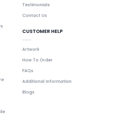
Testimonials
Contact Us
ys
CUSTOMER HELP
Artwork
How To Order
FAQs
re
Additional Information
Blogs
ile