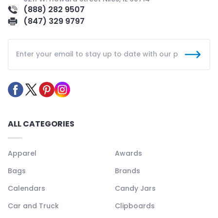
(888) 282 9507
(847) 329 9797
ALL CATEGORIES
Apparel
Awards
Bags
Brands
Calendars
Candy Jars
Car and Truck
Clipboards