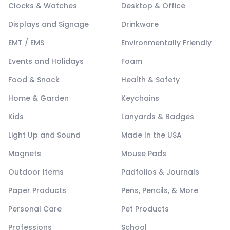
Clocks & Watches
Desktop & Office
Displays and Signage
Drinkware
EMT / EMS
Environmentally Friendly
Events and Holidays
Foam
Food & Snack
Health & Safety
Home & Garden
Keychains
Kids
Lanyards & Badges
Light Up and Sound
Made In the USA
Magnets
Mouse Pads
Outdoor Items
Padfolios & Journals
Paper Products
Pens, Pencils, & More
Personal Care
Pet Products
Professions
School