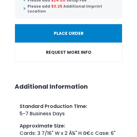
Please add
$
24.00
Setup Fee
Please add
$
0.25
Additional Imprint
Location
PLACE ORDER
REQUEST MORE INFO
Additional Information
Standard Production Time
:
5-7 Business Days
Approximate Size
:
Cards: 3 7/16" W x 2 Â¼" H â€¢ Case: 6"