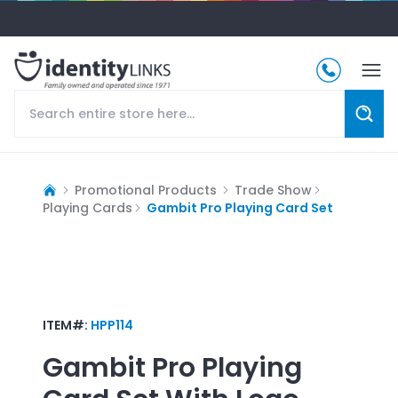
Promotional Products
Trade Show
Playing Cards
Gambit Pro Playing Card Set
ITEM#:
HPP114
Gambit Pro Playing