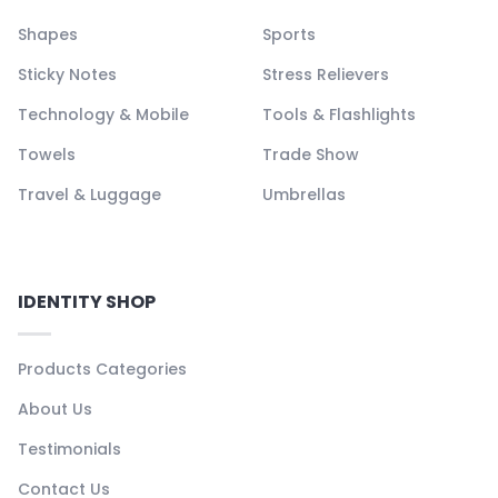
Shapes
Sports
Sticky Notes
Stress Relievers
Technology & Mobile
Tools & Flashlights
Towels
Trade Show
Travel & Luggage
Umbrellas
IDENTITY SHOP
Products Categories
About Us
Testimonials
Contact Us