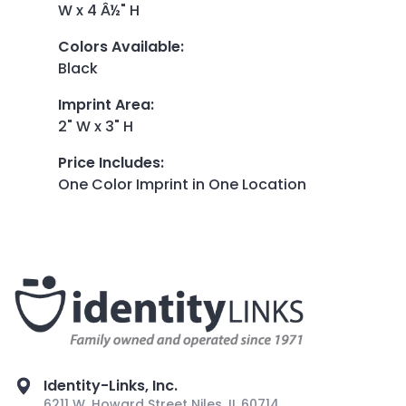
W x 4 Â½" H
Colors Available
:
Black
Imprint Area
:
2" W x 3" H
Price Includes
:
One Color Imprint in One Location
Identity-Links, Inc.
6211 W. Howard Street Niles, IL 60714