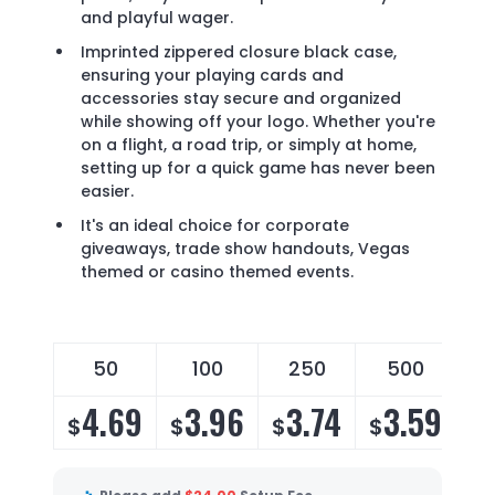
and playful wager.
Imprinted zippered closure black case,
ensuring your playing cards and
accessories stay secure and organized
while showing off your logo. Whether you're
on a flight, a road trip, or simply at home,
setting up for a quick game has never been
easier.
It's an ideal choice for corporate
giveaways, trade show handouts, Vegas
themed or casino themed events.
50
100
250
500
4.69
3.96
3.74
3.59
$
$
$
$