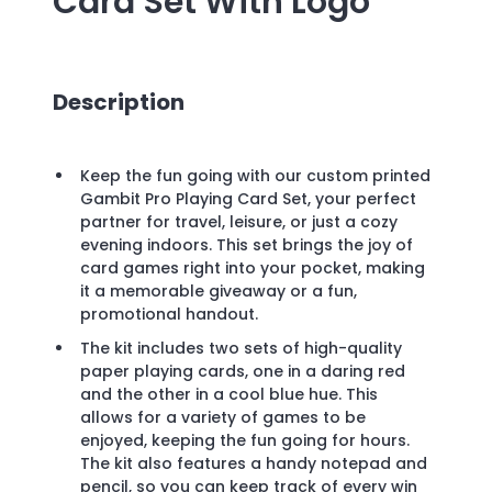
Card Set
With Logo
Description
Keep the fun going with our custom printed
Gambit Pro Playing Card Set, your perfect
partner for travel, leisure, or just a cozy
evening indoors. This set brings the joy of
card games right into your pocket, making
it a memorable giveaway or a fun,
promotional handout.
The kit includes two sets of high-quality
paper playing cards, one in a daring red
and the other in a cool blue hue. This
allows for a variety of games to be
enjoyed, keeping the fun going for hours.
The kit also features a handy notepad and
pencil, so you can keep track of every win