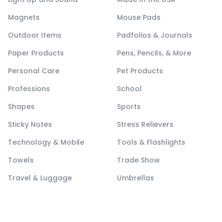
Magnets
Mouse Pads
Outdoor Items
Padfolios & Journals
Paper Products
Pens, Pencils, & More
Personal Care
Pet Products
Professions
School
Shapes
Sports
Sticky Notes
Stress Relievers
Technology & Mobile
Tools & Flashlights
Towels
Trade Show
Travel & Luggage
Umbrellas