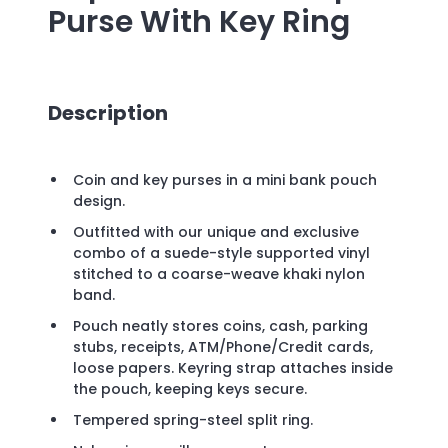
Purse With Key Ring
Description
Coin and key purses in a mini bank pouch
design.
Outfitted with our unique and exclusive
combo of a suede-style supported vinyl
stitched to a coarse-weave khaki nylon
band.
Pouch neatly stores coins, cash, parking
stubs, receipts, ATM/Phone/Credit cards,
loose papers. Keyring strap attaches inside
the pouch, keeping keys secure.
Tempered spring-steel split ring.