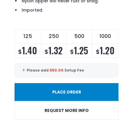
Nylon zipper will never rust or snag.
Imported.
125
250
500
1000
1.40
1.32
1.25
1.20
$
$
$
$
Please add
$
50.00
Setup Fee
PLACE ORDER
REQUEST MORE INFO