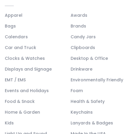
Apparel
Awards
Bags
Brands
Calendars
Candy Jars
Car and Truck
Clipboards
Clocks & Watches
Desktop & Office
Displays and Signage
Drinkware
EMT / EMS
Environmentally Friendly
Events and Holidays
Foam
Food & Snack
Health & Safety
Home & Garden
Keychains
Kids
Lanyards & Badges
Light Up and Sound
Made In the USA