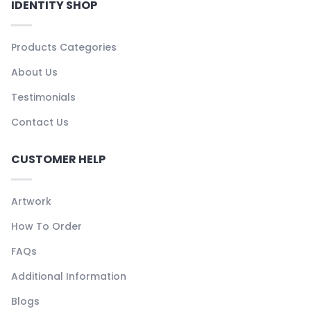
IDENTITY SHOP
Products Categories
About Us
Testimonials
Contact Us
CUSTOMER HELP
Artwork
How To Order
FAQs
Additional Information
Blogs