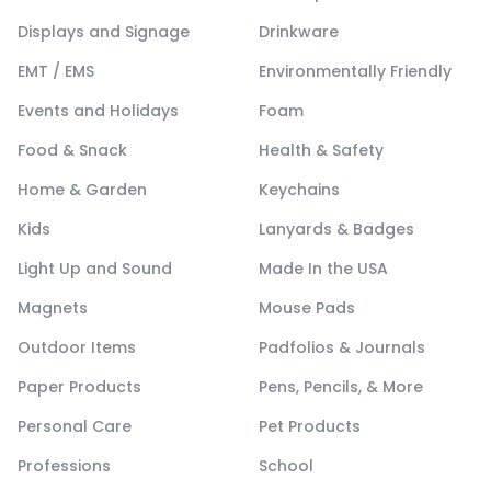
Displays and Signage
Drinkware
EMT / EMS
Environmentally Friendly
Events and Holidays
Foam
Food & Snack
Health & Safety
Home & Garden
Keychains
Kids
Lanyards & Badges
Light Up and Sound
Made In the USA
Magnets
Mouse Pads
Outdoor Items
Padfolios & Journals
Paper Products
Pens, Pencils, & More
Personal Care
Pet Products
Professions
School