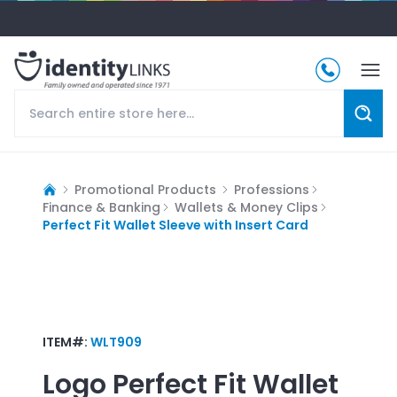
Promotional Products
Professions
Finance & Banking
Wallets & Money Clips
Perfect Fit Wallet Sleeve with Insert Card
ITEM#:
WLT909
Logo
Perfect Fit Wallet