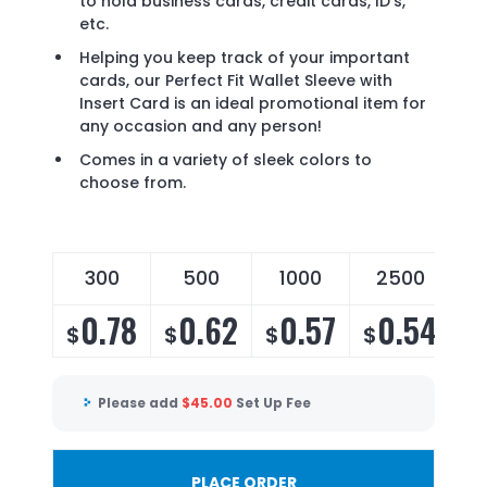
to hold business cards, credit cards, ID's,
etc.
Helping you keep track of your important
cards, our Perfect Fit Wallet Sleeve with
Insert Card is an ideal promotional item for
any occasion and any person!
Comes in a variety of sleek colors to
choose from.
300
500
1000
2500
0.78
0.62
0.57
0.54
$
$
$
$
Please add
$
45.00
Set Up Fee
PLACE ORDER