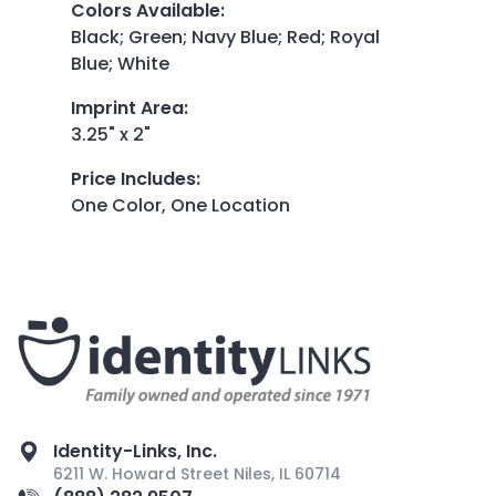
Colors Available
:
Black; Green; Navy Blue; Red; Royal
Blue; White
Imprint Area
:
3.25" x 2"
Price Includes
:
One Color, One Location
Identity-Links, Inc.
6211 W. Howard Street Niles, IL 60714