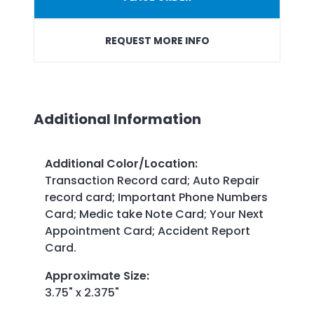
REQUEST MORE INFO
Additional Information
Additional Color/Location
:
Transaction Record card; Auto Repair
record card; Important Phone Numbers
Card; Medic take Note Card; Your Next
Appointment Card; Accident Report
Card.
Approximate Size
:
3.75" x 2.375"