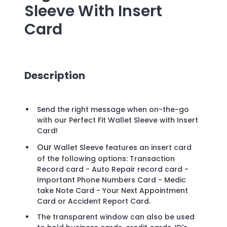
Sleeve With Insert
Card
Description
Send the right message when on-the-go
with our Perfect Fit Wallet Sleeve with Insert
Card!
Our
Wallet Sleeve features an insert card
of the following options: Transaction
Record card - Auto Repair record card -
Important Phone Numbers Card - Medic
take Note Card - Your Next Appointment
Card or Accident Report Card.
The transparent window can also be used