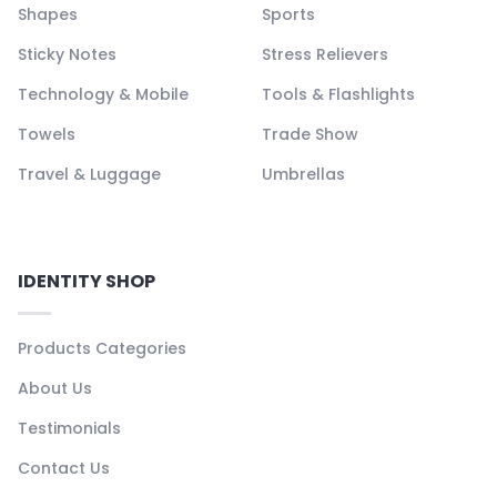
Shapes
Sports
Sticky Notes
Stress Relievers
Technology & Mobile
Tools & Flashlights
Towels
Trade Show
Travel & Luggage
Umbrellas
IDENTITY SHOP
Products Categories
About Us
Testimonials
Contact Us