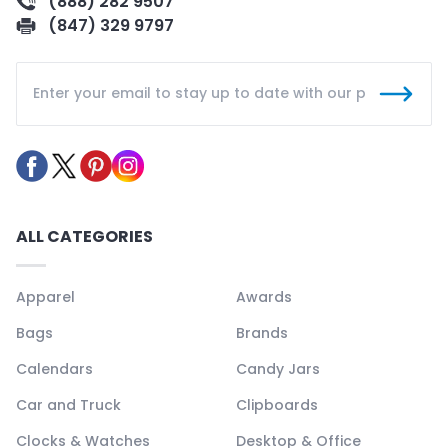
(888) 282 9507
(847) 329 9797
ALL CATEGORIES
Apparel
Awards
Bags
Brands
Calendars
Candy Jars
Car and Truck
Clipboards
Clocks & Watches
Desktop & Office