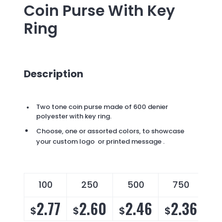
Coin Purse With Key
Ring
Description
Two tone coin purse made of 600 denier
polyester with key ring.
Choose, one or assorted colors, to showcase
your custom logo or printed message .
100
250
500
750
2.77
2.60
2.46
2.36
$
$
$
$