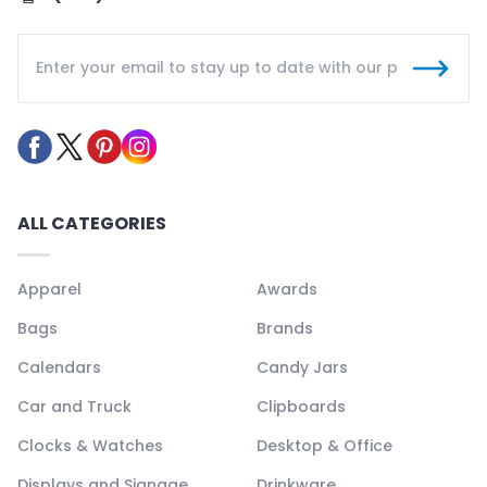
ALL CATEGORIES
Apparel
Awards
Bags
Brands
Calendars
Candy Jars
Car and Truck
Clipboards
Clocks & Watches
Desktop & Office
Displays and Signage
Drinkware