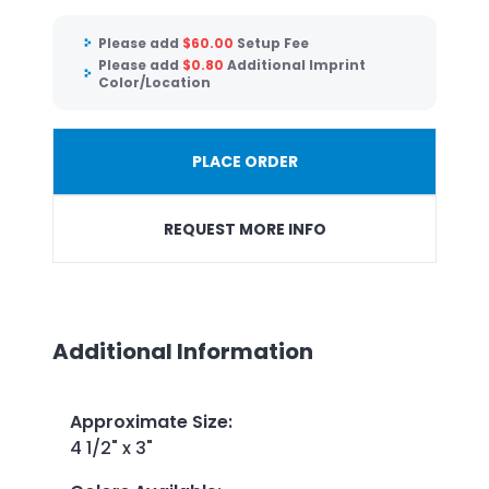
Please add
$
60.00
Setup Fee
Please add
$
0.80
Additional Imprint
Color/Location
PLACE ORDER
REQUEST MORE INFO
Additional Information
Approximate Size
:
4 1/2" x 3"