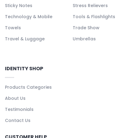
Sticky Notes
Stress Relievers
Technology & Mobile
Tools & Flashlights
Towels
Trade Show
Travel & Luggage
Umbrellas
IDENTITY SHOP
Products Categories
About Us
Testimonials
Contact Us
CUSTOMER HELP