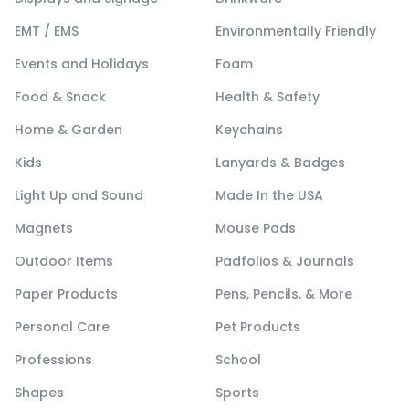
EMT / EMS
Environmentally Friendly
Events and Holidays
Foam
Food & Snack
Health & Safety
Home & Garden
Keychains
Kids
Lanyards & Badges
Light Up and Sound
Made In the USA
Magnets
Mouse Pads
Outdoor Items
Padfolios & Journals
Paper Products
Pens, Pencils, & More
Personal Care
Pet Products
Professions
School
Shapes
Sports