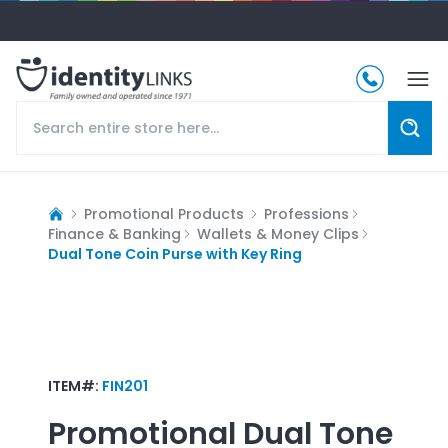
Promotional Products
Professions
Finance & Banking
Wallets & Money Clips
Dual Tone Coin Purse with Key Ring
ITEM#:
FIN201
Promotional
Dual Tone