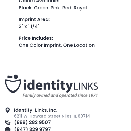
Colors Available
:
Black. Green. Pink. Red. Royal
Imprint Area
:
3" x 1 1/4"
Price Includes
:
One Color Imprint, One Location
Identity-Links, Inc.
6211 W. Howard Street Niles, IL 60714
(888) 282 9507
(847) 329 9797