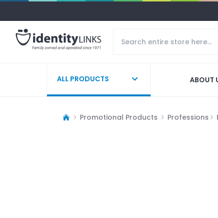
ALL PRODUCTS
ABOUT 
Promotional Products
Professions