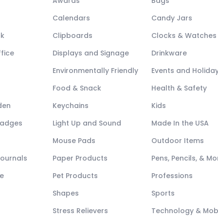
Awards
Bags
Calendars
Candy Jars
ck
Clipboards
Clocks & Watches
fice
Displays and Signage
Drinkware
Environmentally Friendly
Events and Holida
Food & Snack
Health & Safety
den
Keychains
Kids
Badges
Light Up and Sound
Made In the USA
Mouse Pads
Outdoor Items
Journals
Paper Products
Pens, Pencils, & Mo
e
Pet Products
Professions
Shapes
Sports
Stress Relievers
Technology & Mob