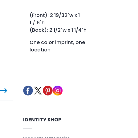
(Front): 2 19/32"w x 1
11/16"h
(Back): 2 1/2"w x 1 1/4"h
One color imprint, one
location
IDENTITY SHOP