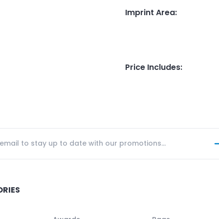
Imprint Area
:
Price Includes
:
ORIES