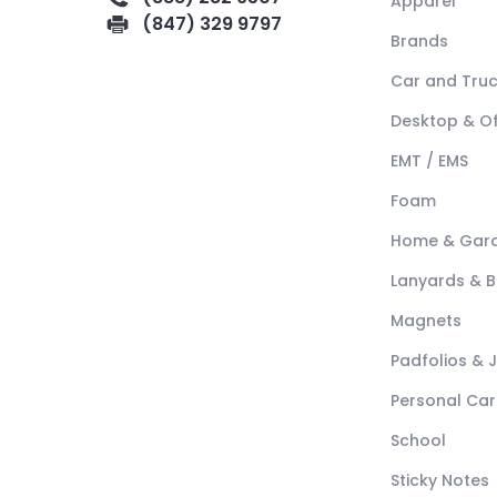
Apparel
(847) 329 9797
Brands
Car and Tru
Desktop & Of
EMT / EMS
Foam
Home & Gar
Lanyards & 
Magnets
Padfolios & 
Personal Car
School
Sticky Notes