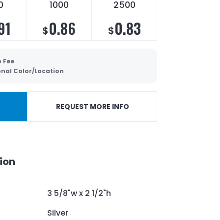
0
1000
2500
91
0.86
0.83
$
$
p Fee
onal Color/Location
REQUEST MORE INFO
ion
3 5/8"w x 2 1/2"h
Silver