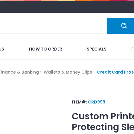
US
HOW TO ORDER
SPECIALS
Finance & Banking
Wallets & Money Clips
Credit Card Prot
ITEM#:
CRD999
Custom Print
Protecting Sl