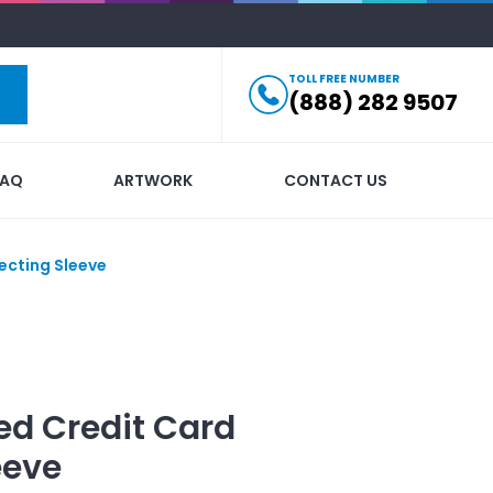
TOLL FREE NUMBER
(888) 282 9507
FAQ
ARTWORK
CONTACT US
ecting Sleeve
ed
Credit Card
eeve