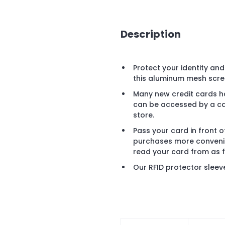
Description
Protect your identity an
this aluminum mesh scre
Many new credit cards h
can be accessed by a card
store.
Pass your card in front 
purchases more convenie
read your card from as 
Our RFID protector sleev