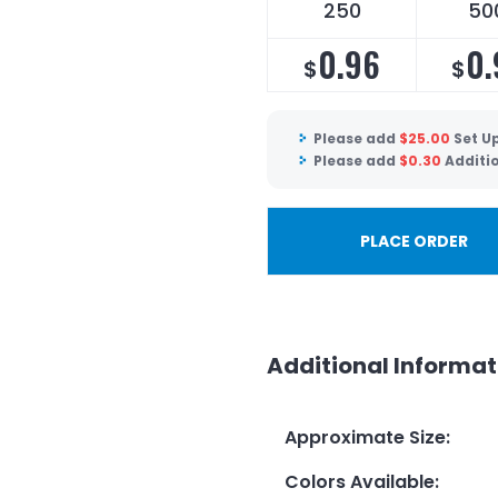
250
50
0.96
0.
$
$
Please add
$
25.00
Set U
Please add
$
0.30
Additi
PLACE ORDER
Additional Informat
Approximate Size
:
Colors Available
: