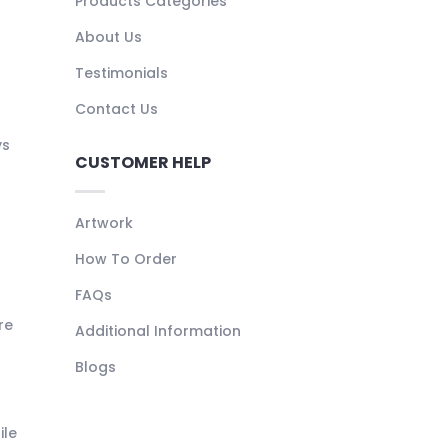
Products Categories
About Us
Testimonials
Contact Us
ys
CUSTOMER HELP
Artwork
How To Order
FAQs
re
Additional Information
Blogs
ile