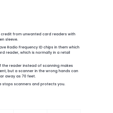
d credit from unwanted card readers with
en sleeve.
ave Radio Frequency ID chips in them which
 reader, which is normally in a retail
of the reader instead of scanning makes
nt, but a scanner in the wrong hands can
far away as 70 feet.
e stops scanners and protects you.