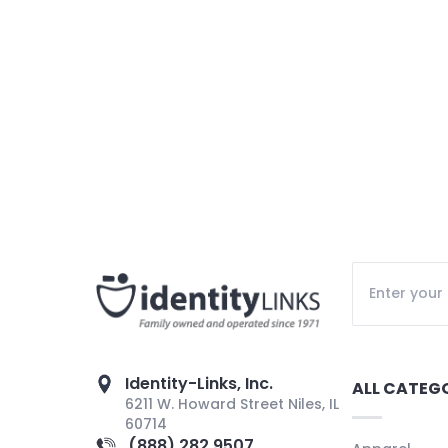
Identity-Links, Inc.
ALL CATEG
6211 W. Howard Street Niles, IL
60714
(888) 282 9507