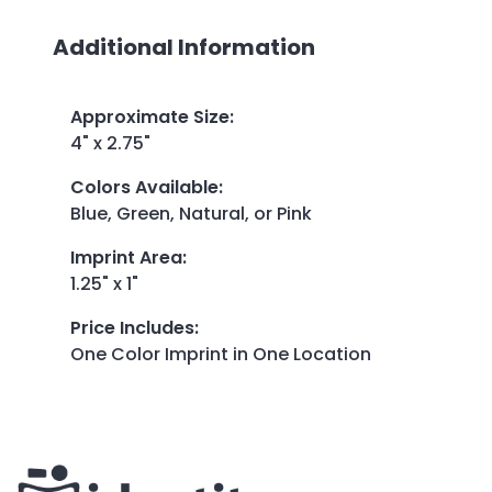
Additional Information
Approximate Size
:
4" x 2.75"
Colors Available
:
Blue, Green, Natural, or Pink
Imprint Area
:
1.25" x 1"
Price Includes
:
One Color Imprint in One Location