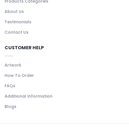
Products Categories
About Us
Testimonials
Contact Us
CUSTOMER HELP
Artwork
How To Order
FAQs
Additional Information
Blogs