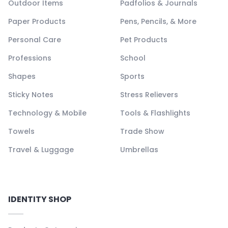
Outdoor Items
Padfolios & Journals
Paper Products
Pens, Pencils, & More
Personal Care
Pet Products
Professions
School
Shapes
Sports
Sticky Notes
Stress Relievers
Technology & Mobile
Tools & Flashlights
Towels
Trade Show
Travel & Luggage
Umbrellas
IDENTITY SHOP