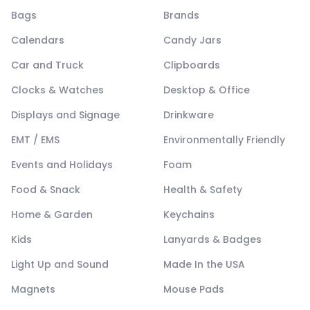
Bags
Brands
Calendars
Candy Jars
Car and Truck
Clipboards
Clocks & Watches
Desktop & Office
Displays and Signage
Drinkware
EMT / EMS
Environmentally Friendly
Events and Holidays
Foam
Food & Snack
Health & Safety
Home & Garden
Keychains
Kids
Lanyards & Badges
Light Up and Sound
Made In the USA
Magnets
Mouse Pads