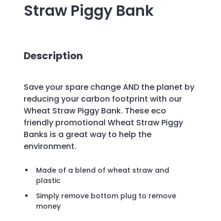
Straw Piggy Bank
Description
Save your spare change AND the planet by
reducing your carbon footprint with our
Wheat Straw Piggy Bank. These eco
friendly promotional Wheat Straw Piggy
Banks is a great way to help the
environment.
Made of a blend of wheat straw and
plastic
Simply remove bottom plug to remove
money