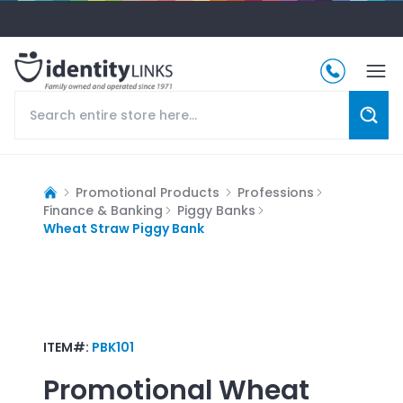
Promotional Products
Professions
Finance & Banking
Piggy Banks
Wheat Straw Piggy Bank
ITEM#:
PBK101
Promotional
Wheat