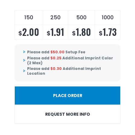
150
250
500
1000
2.00
1.91
1.80
1.73
$
$
$
$
Please add
$
50.00
Setup Fee
Please add
$
0.25
Additional Imprint Color
(2 Max)
Please add
$
0.30
Additional Imprint
Location
PLACE ORDER
REQUEST MORE INFO