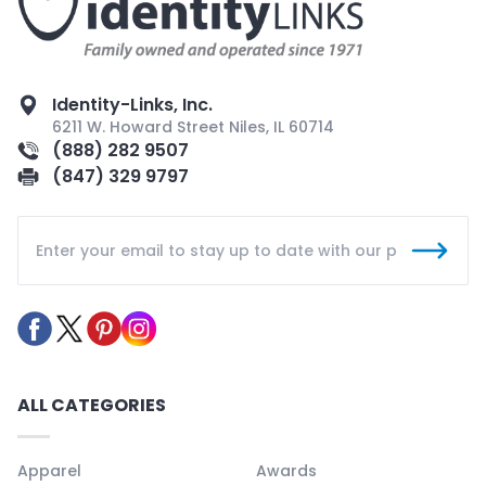
Identity-Links, Inc.
6211 W. Howard Street Niles, IL 60714
(888) 282 9507
(847) 329 9797
ALL CATEGORIES
Apparel
Awards