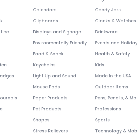
Calendars
Candy Jars
ck
Clipboards
Clocks & Watches
fice
Displays and Signage
Drinkware
Environmentally Friendly
Events and Holida
Food & Snack
Health & Safety
den
Keychains
Kids
Badges
Light Up and Sound
Made In the USA
Mouse Pads
Outdoor Items
Journals
Paper Products
Pens, Pencils, & Mo
e
Pet Products
Professions
Shapes
Sports
Stress Relievers
Technology & Mob