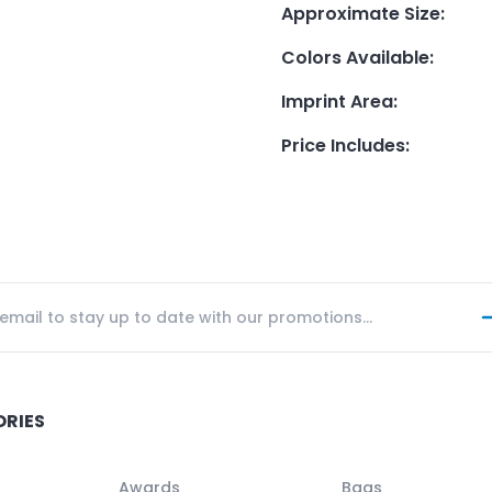
Approximate Size
:
Colors Available
:
Imprint Area
:
Price Includes
:
ORIES
Awards
Bags