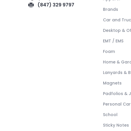
(847) 329 9797
Brands
Car and Tru
Desktop & Of
EMT / EMS
Foam
Home & Gar
Lanyards & 
Magnets
Padfolios & 
Personal Car
School
Sticky Notes