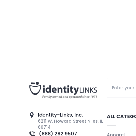
Identity-Links, Inc.
ALL CATEG
6211 W. Howard Street Niles, IL
60714
(888) 282 9507
Apparel