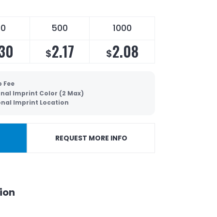
50
500
1000
.30
2.17
2.08
$
$
p Fee
nal Imprint Color (2 Max)
onal Imprint Location
REQUEST MORE INFO
ion