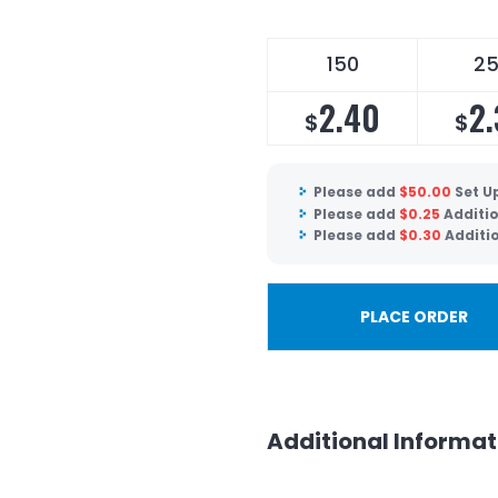
150
2
2.40
2
$
$
Please add
$
50.00
Set U
Please add
$
0.25
Additio
Please add
$
0.30
Additi
PLACE ORDER
Additional Informat