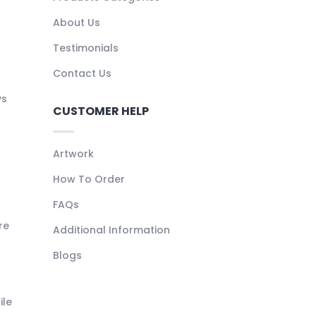
About Us
Testimonials
Contact Us
ys
CUSTOMER HELP
Artwork
How To Order
FAQs
re
Additional Information
Blogs
ile