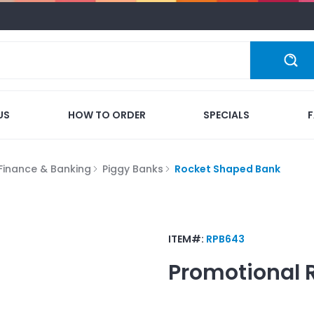
US
HOW TO ORDER
SPECIALS
Finance & Banking
Piggy Banks
Rocket Shaped Bank
ITEM#:
RPB643
Promotional