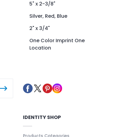
5" x 2-3/8"
Silver, Red, Blue
2" x 3/4"
One Color Imprint One
Location
IDENTITY SHOP
Products Categories