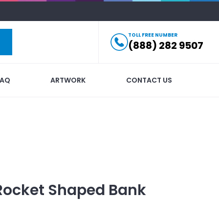
TOLL FREE NUMBER
(888) 282 9507
FAQ
ARTWORK
CONTACT US
Rocket Shaped Bank