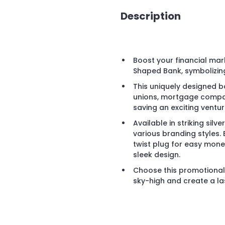
Description
Boost your financial mark
Shaped Bank, symbolizing
This uniquely designed ban
unions, mortgage compan
saving an exciting ventur
Available in striking silve
various branding styles.
twist plug for easy money
sleek design.
Choose this promotional 
sky-high and create a las