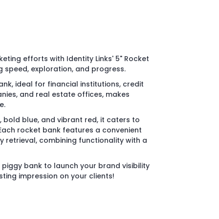
eting efforts with Identity Links' 5" Rocket
 speed, exploration, and progress.
k, ideal for financial institutions, credit
ies, and real estate offices, makes
e.
r, bold blue, and vibrant red, it caters to
 Each rocket bank features a convenient
 retrieval, combining functionality with a
piggy bank to launch your brand visibility
ting impression on your clients!