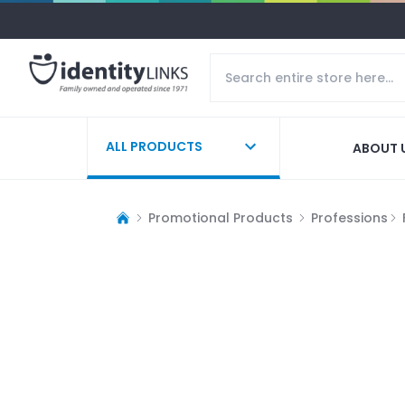
ALL PRODUCTS
ABOUT 
Promotional Products
Professions