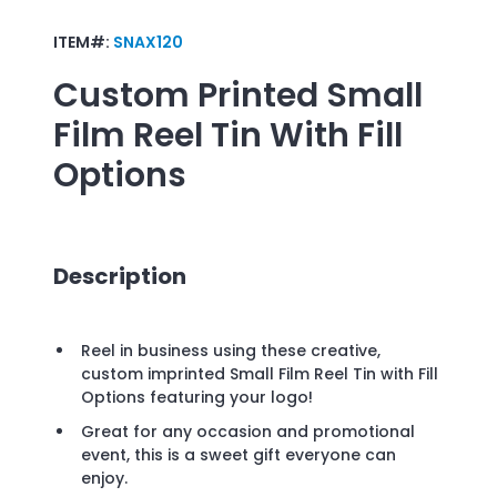
ITEM#:
SNAX120
Custom Printed
Small
Film Reel Tin With Fill
Options
Description
Reel in business using these creative,
custom imprinted Small Film Reel Tin with Fill
Options featuring your logo!
Great for any occasion and promotional
event, this is a sweet gift everyone can
enjoy.