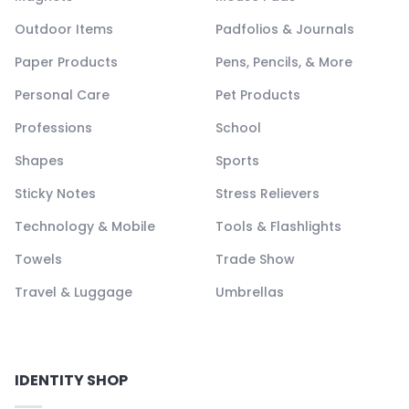
Outdoor Items
Padfolios & Journals
Paper Products
Pens, Pencils, & More
Personal Care
Pet Products
Professions
School
Shapes
Sports
Sticky Notes
Stress Relievers
Technology & Mobile
Tools & Flashlights
Towels
Trade Show
Travel & Luggage
Umbrellas
IDENTITY SHOP