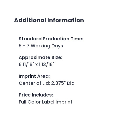
Additional Information
Standard Production Time
:
5 - 7 Working Days
Approximate Size
:
6 11/16" x 1 13/16"
Imprint Area
:
Center of Lid: 2.375" Dia
Price Includes
:
Full Color Label Imprint