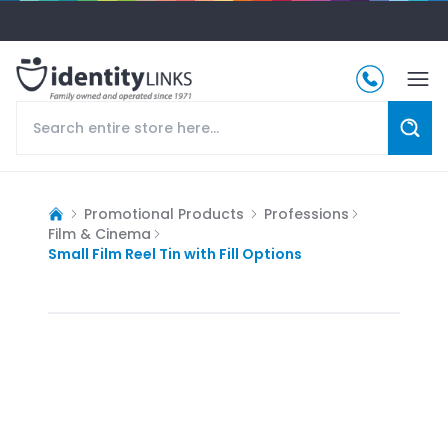
Promotional Products
Professions
Film & Cinema
Small Film Reel Tin with Fill Options