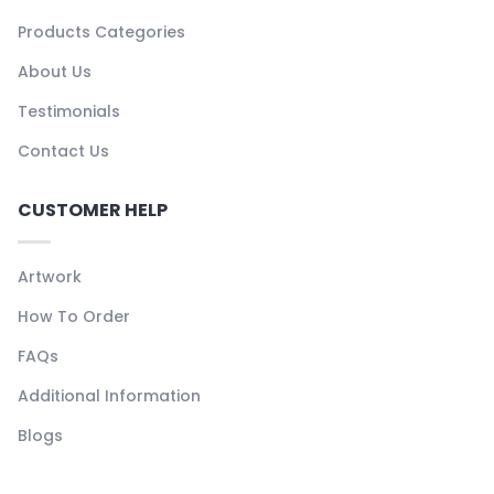
Products Categories
About Us
Testimonials
Contact Us
CUSTOMER HELP
Artwork
How To Order
FAQs
Additional Information
Blogs