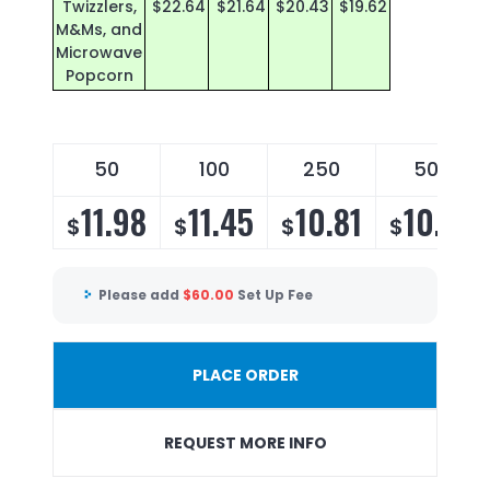
Twizzlers,
$22.64
$21.64
$20.43
$19.62
M&Ms, and
Microwave
Popcorn
50
100
250
500
11.98
11.45
10.81
10.38
$
$
$
$
Please add
$
60.00
Set Up Fee
PLACE ORDER
REQUEST MORE INFO