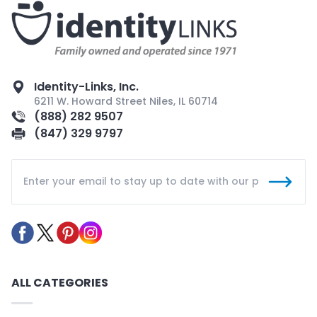
Identity-Links, Inc.
6211 W. Howard Street Niles, IL 60714
(888) 282 9507
(847) 329 9797
ALL CATEGORIES