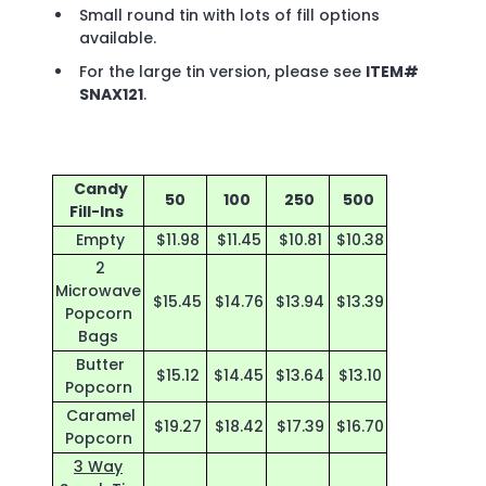
Small round tin with lots of fill options
available.
For the large tin version, please see
ITEM#
SNAX121
.
Candy
50
100
250
500
Fill-Ins
Empty
$11.98
$11.45
$10.81
$10.38
2
Microwave
$15.45
$14.76
$13.94
$13.39
Popcorn
Bags
Butter
$15.12
$14.45
$13.64
$13.10
Popcorn
Caramel
$19.27
$18.42
$17.39
$16.70
Popcorn
3 Way