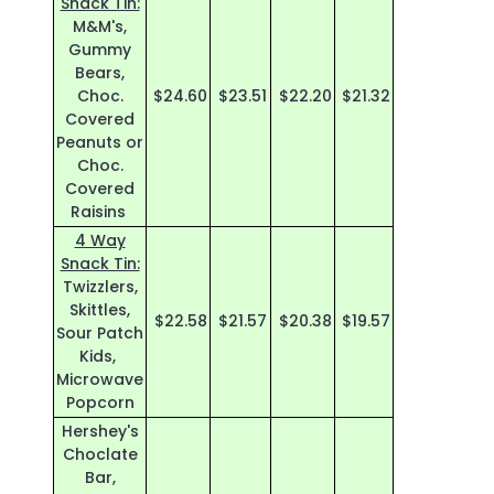
Snack Tin:
M&M's,
Gummy
Bears,
Choc.
$24.60
$23.51
$22.20
$21.32
Covered
Peanuts or
Choc.
Covered
Raisins
4 Way
Snack Tin:
Twizzlers,
Skittles,
$22.58
$21.57
$20.38
$19.57
Sour Patch
Kids,
Microwave
Popcorn
Hershey's
Choclate
Bar,