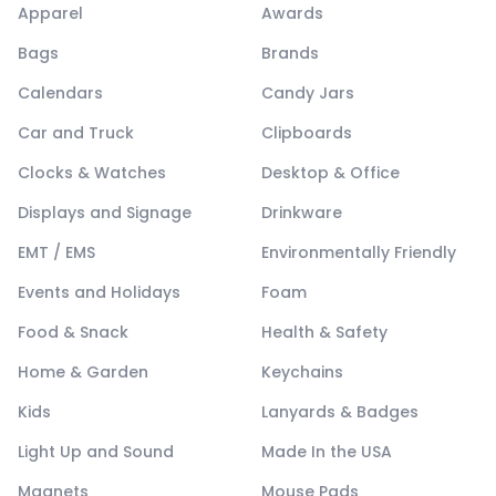
Apparel
Awards
Bags
Brands
Calendars
Candy Jars
Car and Truck
Clipboards
Clocks & Watches
Desktop & Office
Displays and Signage
Drinkware
EMT / EMS
Environmentally Friendly
Events and Holidays
Foam
Food & Snack
Health & Safety
Home & Garden
Keychains
Kids
Lanyards & Badges
Light Up and Sound
Made In the USA
Magnets
Mouse Pads