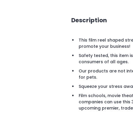
Description
This film reel shaped stre
promote your business!
Safety tested, this item 
consumers of all ages.
Our products are not int
for pets.
Squeeze your stress away 
Film schools, movie thea
companies can use this 3"
upcoming premier, trade