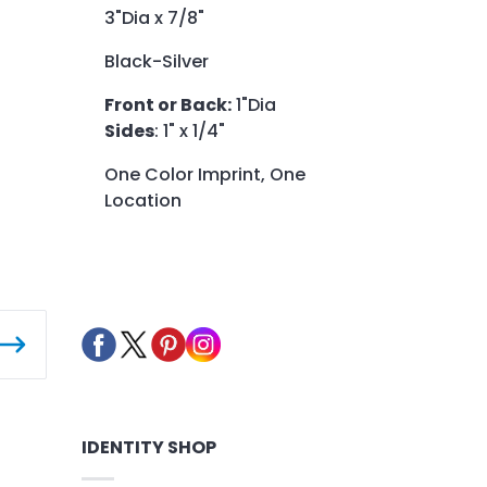
3"Dia x 7/8"
Black-Silver
Front or Back:
1"Dia
Sides
: 1" x 1/4"
One Color Imprint, One
Location
IDENTITY SHOP