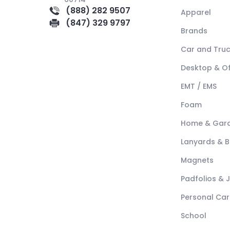
(888) 282 9507
Apparel
(847) 329 9797
Brands
Car and Tru
Desktop & Of
EMT / EMS
Foam
Home & Gar
Lanyards & 
Magnets
Padfolios & 
Personal Car
School