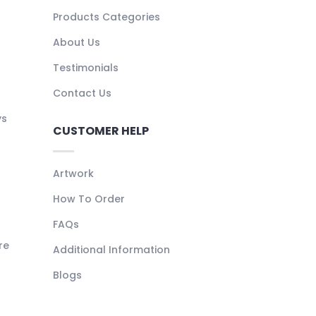
Products Categories
About Us
Testimonials
Contact Us
ys
CUSTOMER HELP
Artwork
How To Order
FAQs
re
Additional Information
Blogs