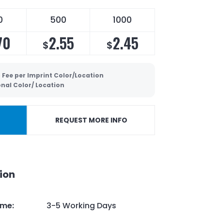
0
500
1000
70
2.55
2.45
$
$
 Fee per Imprint Color/Location
onal Color/ Location
REQUEST MORE INFO
ion
ime
:
3-5 Working Days