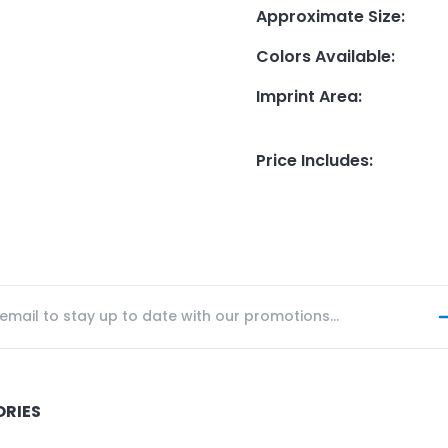
Approximate Size
:
Colors Available
:
Imprint Area
:
Price Includes
:
ORIES