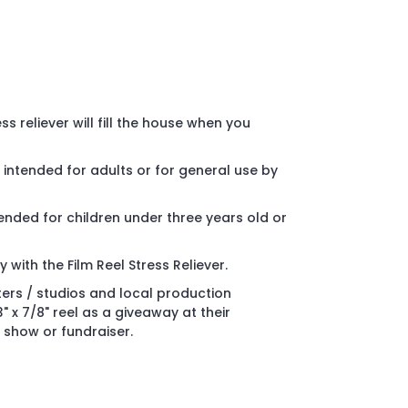
ss reliever will fill the house when you
is intended for adults or for general use by
ended for children under three years old or
with the Film Reel Stress Reliever.
ters / studios and local production
 x 7/8" reel as a giveaway at their
 show or fundraiser.