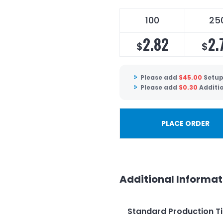
100
25
2.82
2.
$
$
Please add
$
45.00
Setup
Please add
$
0.30
Additi
PLACE ORDER
Additional Informat
Standard Production T