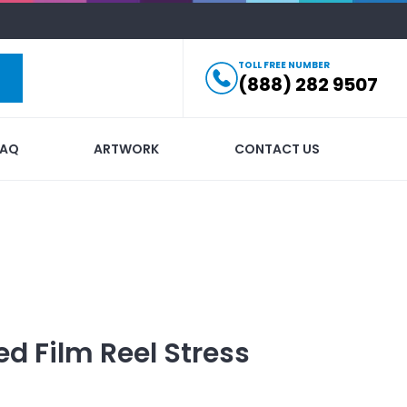
TOLL FREE NUMBER
(888) 282 9507
FAQ
ARTWORK
CONTACT US
ed
Film Reel Stress