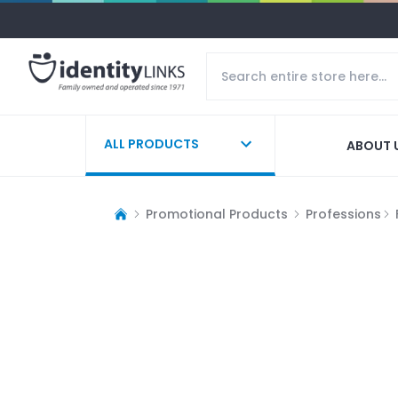
ALL PRODUCTS
ABOUT 
Promotional Products
Professions