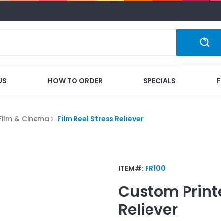
US
HOW TO ORDER
SPECIALS
Film & Cinema
Film Reel Stress Reliever
ITEM#:
FR100
Custom Print
Reliever