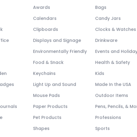
Awards
Bags
Calendars
Candy Jars
ck
Clipboards
Clocks & Watches
fice
Displays and Signage
Drinkware
Environmentally Friendly
Events and Holida
Food & Snack
Health & Safety
den
Keychains
Kids
Badges
Light Up and Sound
Made In the USA
Mouse Pads
Outdoor Items
Journals
Paper Products
Pens, Pencils, & Mo
e
Pet Products
Professions
Shapes
Sports