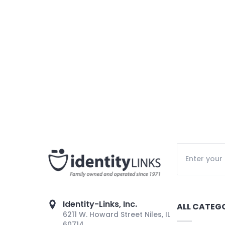
Identity-Links, Inc.
ALL CATEG
6211 W. Howard Street Niles, IL
60714