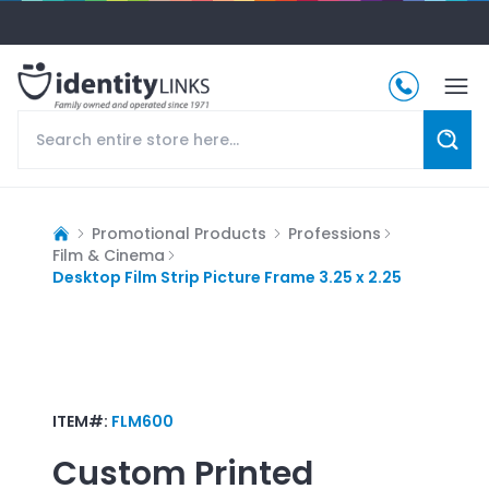
Promotional Products
Professions
Film & Cinema
Desktop Film Strip Picture Frame 3.25 x 2.25
ITEM#:
FLM600
Custom Printed