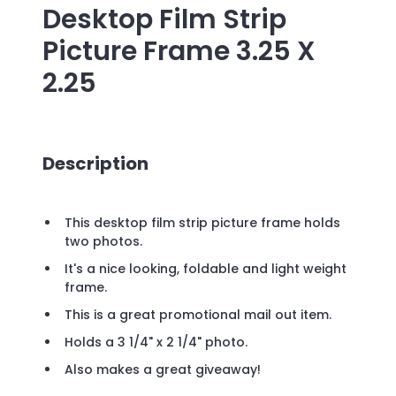
Desktop Film Strip
Picture Frame 3.25 X
2.25
Description
This desktop film strip picture frame holds
two photos.
It's a nice looking, foldable and light weight
frame.
This is a great promotional mail out item.
Holds a 3 1/4" x 2 1/4" photo.
Also makes a great giveaway!