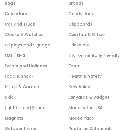
Bags
Brands
Calendars
Candy Jars
Car and Truck
Clipboards
Clocks & Watches
Desktop & Office
Displays and Signage
Drinkware
EMT / EMS
Environmentally Friendly
Events and Holidays
Foam
Food & Snack
Health & Safety
Home & Garden
Keychains
Kids
Lanyards & Badges
Light Up and Sound
Made In the USA
Magnets
Mouse Pads
Outdoor Items
Padfolios & Journals