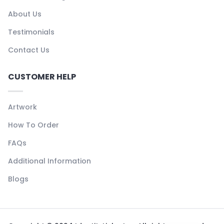
About Us
Testimonials
Contact Us
CUSTOMER HELP
Artwork
How To Order
FAQs
Additional Information
Blogs