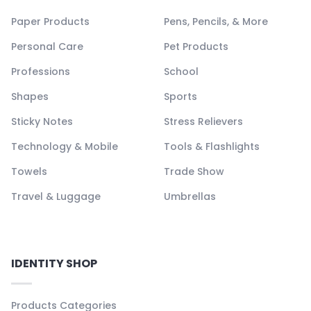
Paper Products
Pens, Pencils, & More
Personal Care
Pet Products
Professions
School
Shapes
Sports
Sticky Notes
Stress Relievers
Technology & Mobile
Tools & Flashlights
Towels
Trade Show
Travel & Luggage
Umbrellas
IDENTITY SHOP
Products Categories