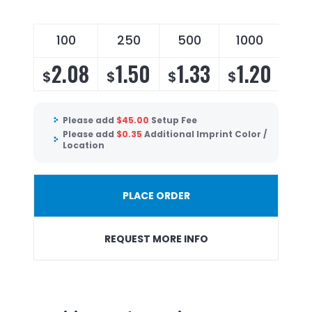
100
250
500
1000
2.08
1.50
1.33
1.20
$
$
$
$
Please add
$
45.00
Setup Fee
Please add
$
0.35
Additional Imprint Color /
Location
PLACE ORDER
REQUEST MORE INFO