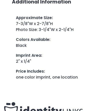
Additional Information
Approximate Size
:
7-3/8"W x 2-7/8"H
Photo Size: 3-1/4"W x 2-1/4"H
Colors Available
:
Black
Imprint Area
:
2" x 1/4"
Price Includes
:
one color imprint, one location