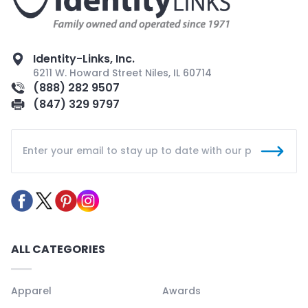
Identity-Links, Inc.
6211 W. Howard Street Niles, IL 60714
(888) 282 9507
(847) 329 9797
ALL CATEGORIES
Apparel
Awards