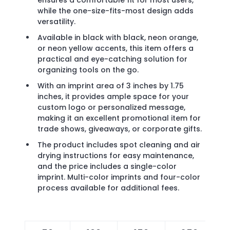
ensures a comfortable fit for most users,
while the one-size-fits-most design adds
versatility.
Available in black with black, neon orange,
or neon yellow accents, this item offers a
practical and eye-catching solution for
organizing tools on the go.
With an imprint area of 3 inches by 1.75
inches, it provides ample space for your
custom logo or personalized message,
making it an excellent promotional item for
trade shows, giveaways, or corporate gifts.
The product includes spot cleaning and air
drying instructions for easy maintenance,
and the price includes a single-color
imprint. Multi-color imprints and four-color
process available for additional fees.