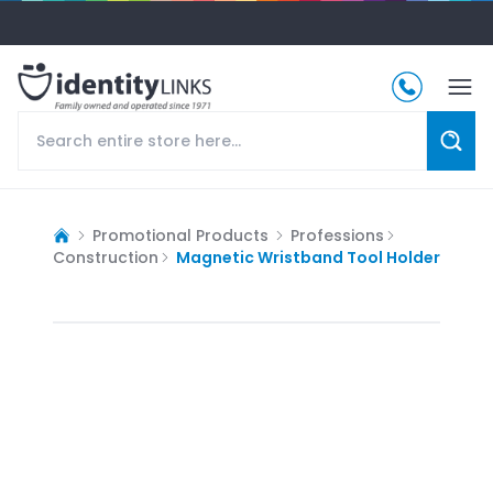
Promotional Products
Professions
Construction
Magnetic Wristband Tool Holder