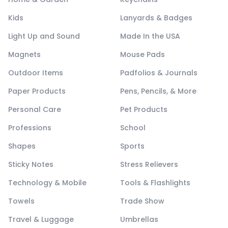
Kids
Lanyards & Badges
Light Up and Sound
Made In the USA
Magnets
Mouse Pads
Outdoor Items
Padfolios & Journals
Paper Products
Pens, Pencils, & More
Personal Care
Pet Products
Professions
School
Shapes
Sports
Sticky Notes
Stress Relievers
Technology & Mobile
Tools & Flashlights
Towels
Trade Show
Travel & Luggage
Umbrellas