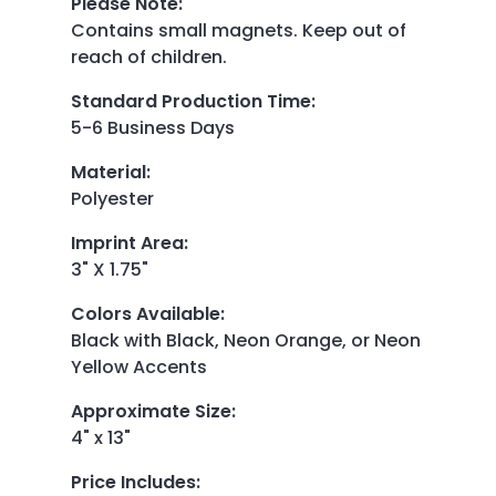
Please Note
:
Contains small magnets. Keep out of
reach of children.
Standard Production Time
:
5-6 Business Days
Material
:
Polyester
Imprint Area
:
3" X 1.75"
Colors Available
:
Black with Black, Neon Orange, or Neon
Yellow Accents
Approximate Size
:
4" x 13"
Price Includes
: