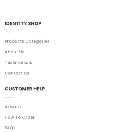
IDENTITY SHOP
Products Categories
About Us
Testimonials
Contact Us
CUSTOMER HELP
Artwork
How To Order
FAQs