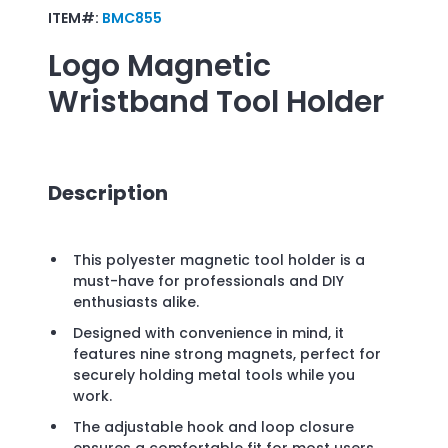
ITEM#:
BMC855
Logo
Magnetic
Wristband Tool Holder
Description
This polyester magnetic tool holder is a
must-have for professionals and DIY
enthusiasts alike.
Designed with convenience in mind, it
features nine strong magnets, perfect for
securely holding metal tools while you
work.
The adjustable hook and loop closure