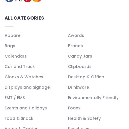
ALL CATEGORIES
Apparel
Awards
Bags
Brands
Calendars
Candy Jars
Car and Truck
Clipboards
Clocks & Watches
Desktop & Office
Displays and Signage
Drinkware
EMT / EMS
Environmentally Friendly
Events and Holidays
Foam
Food & Snack
Health & Safety
Home & Garden
Keychains