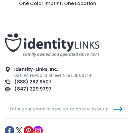
One Color Imprint, One Location
Identity-Links, Inc.
6211 W. Howard Street Niles, IL 60714
(888) 282 9507
(847) 329 9797