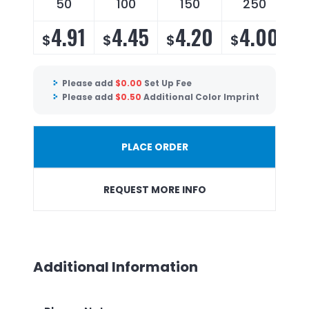
50
100
150
250
4.91
4.45
4.20
4.00
$
$
$
$
$
Please add
$
0.00
Set Up Fee
Please add
$
0.50
Additional Color Imprint
PLACE ORDER
REQUEST MORE INFO
Additional Information