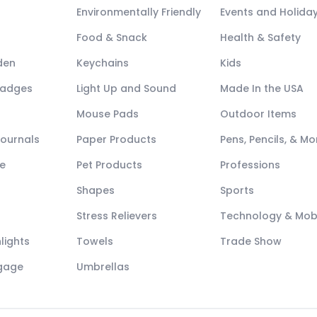
Environmentally Friendly
Events and Holida
Food & Snack
Health & Safety
den
Keychains
Kids
Badges
Light Up and Sound
Made In the USA
Mouse Pads
Outdoor Items
Journals
Paper Products
Pens, Pencils, & Mo
e
Pet Products
Professions
Shapes
Sports
Stress Relievers
Technology & Mob
lights
Towels
Trade Show
ggage
Umbrellas