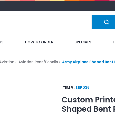
US
HOW TO ORDER
SPECIALS
Aviation
Aviation Pens/Pencils
Army Airplane Shaped Bent
ITEM#:
SBP036
Custom Print
Shaped Bent 