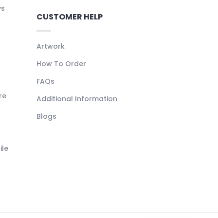
ys
CUSTOMER HELP
Artwork
How To Order
FAQs
re
Additional Information
Blogs
ile