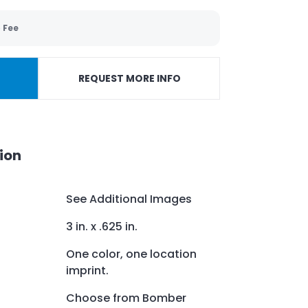
 Fee
REQUEST MORE INFO
ion
See Additional Images
3 in. x .625 in.
One color, one location
imprint.
Choose from Bomber