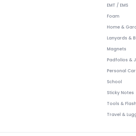
EMT / EMS
Foam
Home & Gar
Lanyards & 
Magnets
Padfolios & 
Personal Car
School
Sticky Notes
Tools & Flash
Travel & Lu