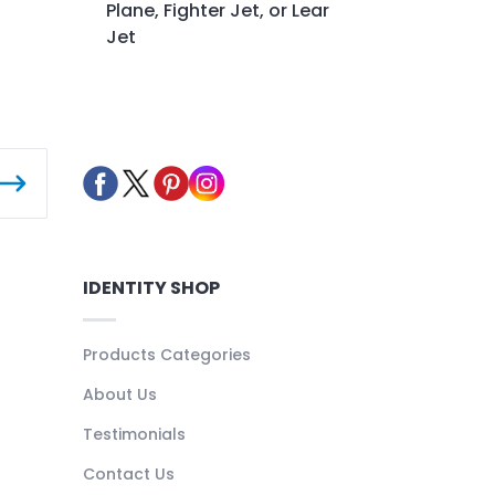
Plane, Fighter Jet, or Lear
Jet
IDENTITY SHOP
Products Categories
About Us
Testimonials
Contact Us