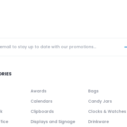
ORIES
Awards
Bags
Calendars
Candy Jars
ck
Clipboards
Clocks & Watches
fice
Displays and Signage
Drinkware