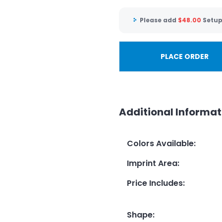
Please add
$
48.00
Setup
PLACE ORDER
Additional Informat
Colors Available
:
Imprint Area
:
Price Includes
:
Shape
: