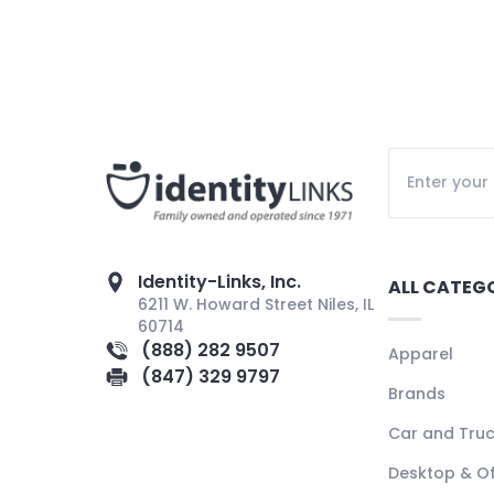
Identity-Links, Inc.
ALL CATEG
6211 W. Howard Street Niles, IL
60714
(888) 282 9507
Apparel
(847) 329 9797
Brands
Car and Tru
Desktop & Of