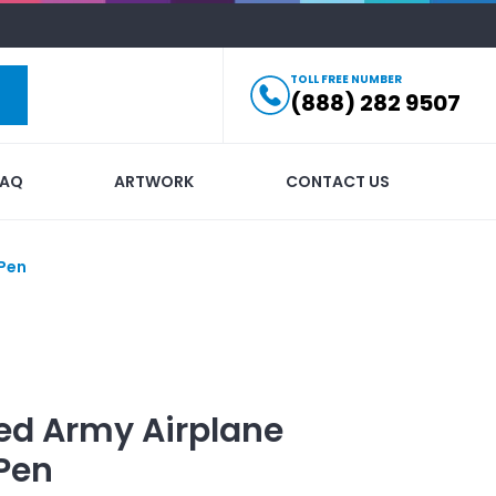
TOLL FREE NUMBER
(888) 282 9507
FAQ
ARTWORK
CONTACT US
 Pen
ed
Army Airplane
Pen