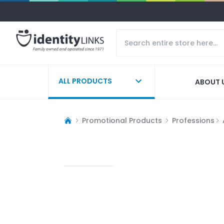
ALL PRODUCTS
ABOUT 
Promotional Products
Professions