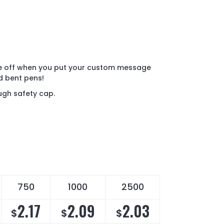
e off when you put your custom message
d bent pens!
ugh safety cap.
750
1000
2500
2.17
2.09
2.03
$
$
$