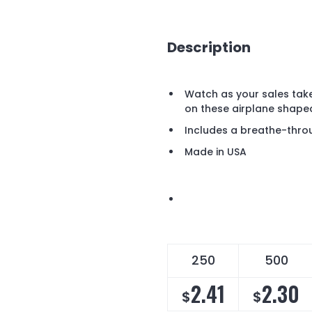
Description
Watch as your sales tak
on these airplane shape
Includes a breathe-thro
Made in USA
250
500
2.41
2.30
$
$