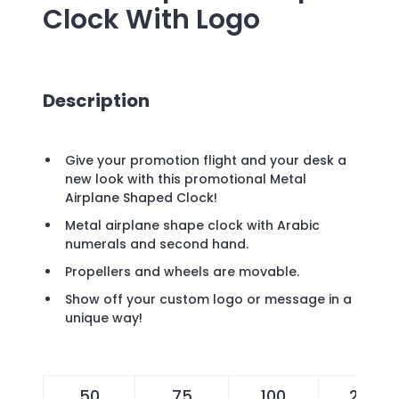
Clock
With Logo
Description
Give your promotion flight and your desk a
new look with this promotional Metal
Airplane Shaped Clock!
Metal airplane shape clock with Arabic
numerals and second hand.
Propellers and wheels are movable.
Show off your custom logo or message in a
unique way!
50
75
100
200