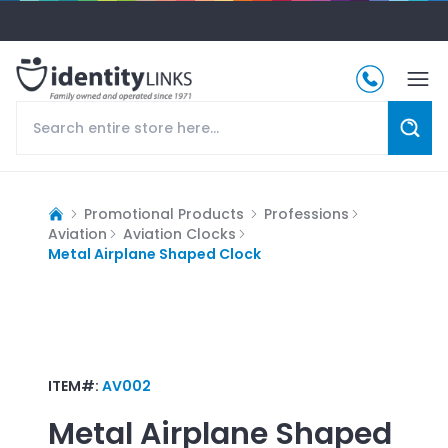
Promotional Products
Professions
Aviation
Aviation Clocks
Metal Airplane Shaped Clock
ITEM#:
AV002
Metal Airplane Shaped