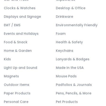
Clocks & Watches
Desktop & Office
Displays and Signage
Drinkware
EMT / EMS
Environmentally Friendly
Events and Holidays
Foam
Food & Snack
Health & Safety
Home & Garden
Keychains
Kids
Lanyards & Badges
Light Up and Sound
Made In the USA
Magnets
Mouse Pads
Outdoor Items
Padfolios & Journals
Paper Products
Pens, Pencils, & More
Personal Care
Pet Products