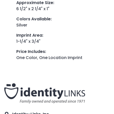
Approximate Size
:
6 1/2" x 2 1/4" x 1"
Colors Available
:
Silver
Imprint Area
:
1-1/4" x 3/4"
Price Includes
:
One Color, One Location Imprint