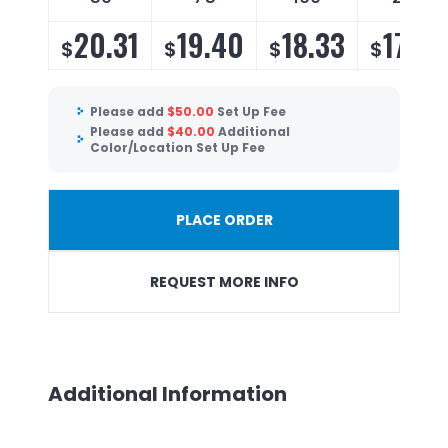
20.31
19.40
18.33
17.60
$
$
$
$
Please add
$
50.00
Set Up Fee
Please add
$
40.00
Additional
Color/Location Set Up Fee
PLACE ORDER
REQUEST MORE INFO
Additional Information