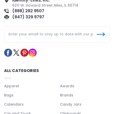
Identity-Links, Inc.
6211 W. Howard Street Niles, IL 60714
(888) 282 9507
(847) 329 9797
ALL CATEGORIES
Apparel
Awards
Bags
Brands
Calendars
Candy Jars
Car and Truck
Clipboards