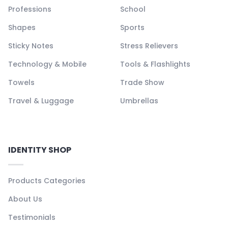
Professions
School
Shapes
Sports
Sticky Notes
Stress Relievers
Technology & Mobile
Tools & Flashlights
Towels
Trade Show
Travel & Luggage
Umbrellas
IDENTITY SHOP
Products Categories
About Us
Testimonials