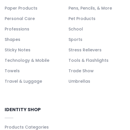
Paper Products
Pens, Pencils, & More
Personal Care
Pet Products
Professions
School
Shapes
Sports
Sticky Notes
Stress Relievers
Technology & Mobile
Tools & Flashlights
Towels
Trade Show
Travel & Luggage
Umbrellas
IDENTITY SHOP
Products Categories