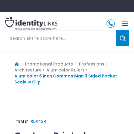
Promotional Products
Professions
Architecture
Alumicolor Rulers
Alumicolor 6 inch Common Man 3 Sided Pocket
Scale w Clip
ITEM#:
RLR424