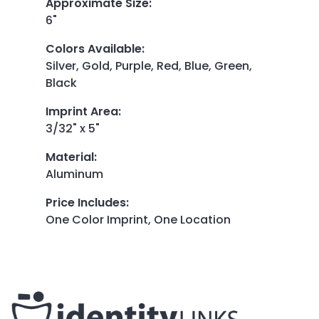
Approximate Size
:
6"
Colors Available
:
Silver, Gold, Purple, Red, Blue, Green,
Black
Imprint Area
:
3/32" x 5"
Material
:
Aluminum
Price Includes
:
One Color Imprint, One Location