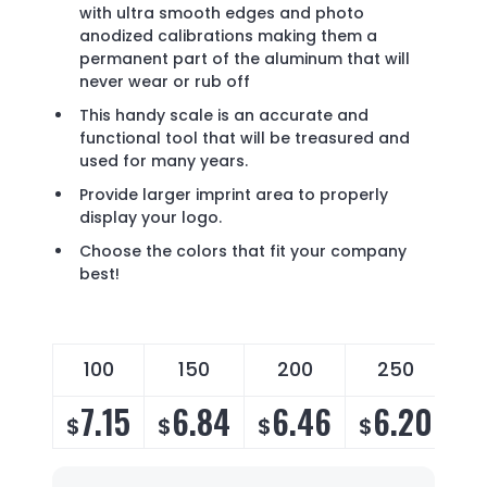
with ultra smooth edges and photo
anodized calibrations making them a
permanent part of the aluminum that will
never wear or rub off
This handy scale is an accurate and
functional tool that will be treasured and
used for many years.
Provide larger imprint area to properly
display your logo.
Choose the colors that fit your company
best!
100
150
200
250
7.15
6.84
6.46
6.20
$
$
$
$