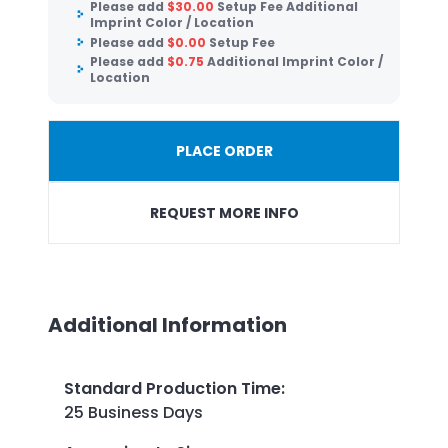
Please add
$
30.00
Setup Fee Additional
Imprint Color / Location
Please add
$
0.00
Setup Fee
Please add
$
0.75
Additional Imprint Color /
Location
PLACE ORDER
REQUEST MORE INFO
Additional Information
Standard Production Time
:
25 Business Days