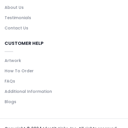
About Us
Testimonials
Contact Us
CUSTOMER HELP
Artwork
How To Order
FAQs
Additional Information
Blogs