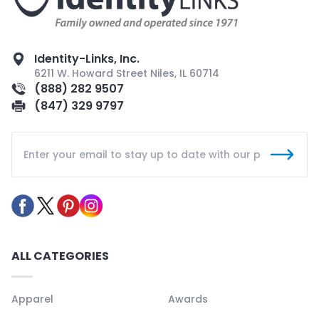
Identity-Links, Inc.
6211 W. Howard Street Niles, IL 60714
(888) 282 9507
(847) 329 9797
ALL CATEGORIES
Apparel
Awards