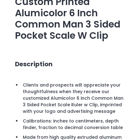
Custom Printed
Alumicolor 6 Inch
Common Man 3 Sided
Pocket Scale W Clip
Description
Clients and prospects will appreciate your
thoughtfulness when they receive our
customized Alumicolor 6 inch Common Man
3 Sided Pocket Scale Ruler w Clip, imprinted
with your logo and advertising message
Calibrations: inches to centimeters, depth
finder, fraction to decimal conversion table
Made from high quality extruded aluminum