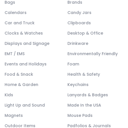
Bags
Brands
Calendars
Candy Jars
Car and Truck
Clipboards
Clocks & Watches
Desktop & Office
Displays and Signage
Drinkware
EMT / EMS
Environmentally Friendly
Events and Holidays
Foam
Food & Snack
Health & Safety
Home & Garden
Keychains
Kids
Lanyards & Badges
Light Up and Sound
Made In the USA
Magnets
Mouse Pads
Outdoor Items
Padfolios & Journals