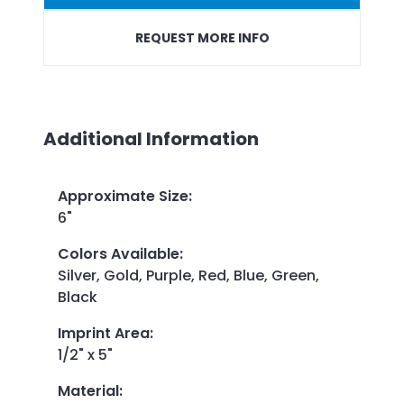
REQUEST MORE INFO
Additional Information
Approximate Size
:
6"
Colors Available
:
Silver, Gold, Purple, Red, Blue, Green,
Black
Imprint Area
:
1/2" x 5"
Material
: