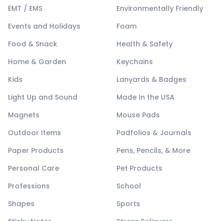
EMT / EMS
Environmentally Friendly
Events and Holidays
Foam
Food & Snack
Health & Safety
Home & Garden
Keychains
Kids
Lanyards & Badges
Light Up and Sound
Made In the USA
Magnets
Mouse Pads
Outdoor Items
Padfolios & Journals
Paper Products
Pens, Pencils, & More
Personal Care
Pet Products
Professions
School
Shapes
Sports