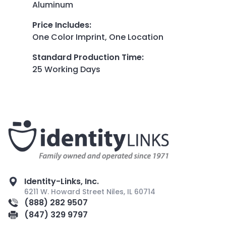
Aluminum
Price Includes
:
One Color Imprint, One Location
Standard Production Time
:
25 Working Days
Identity-Links, Inc.
6211 W. Howard Street Niles, IL 60714
(888) 282 9507
(847) 329 9797