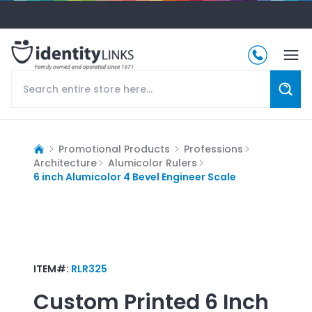
Promotional Products
Professions
Architecture
Alumicolor Rulers
6 inch Alumicolor 4 Bevel Engineer Scale
ITEM#:
RLR325
Custom Printed
6 Inch