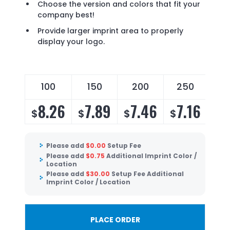
Choose the version and colors that fit your
company best!
Provide larger imprint area to properly
display your logo.
100
150
200
250
8.26
7.89
7.46
7.16
$
$
$
$
Please add
$
0.00
Setup Fee
Please add
$
0.75
Additional Imprint Color /
Location
Please add
$
30.00
Setup Fee Additional
Imprint Color / Location
PLACE ORDER