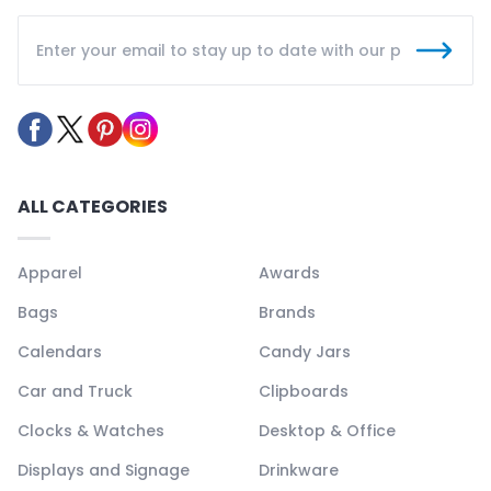
ALL CATEGORIES
Apparel
Awards
Bags
Brands
Calendars
Candy Jars
Car and Truck
Clipboards
Clocks & Watches
Desktop & Office
Displays and Signage
Drinkware