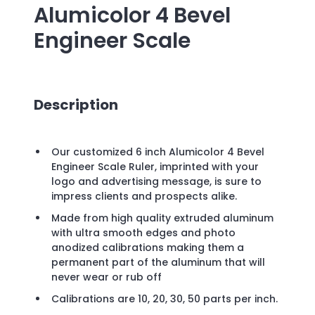
Alumicolor 4 Bevel
Engineer Scale
Description
Our customized 6 inch Alumicolor 4 Bevel
Engineer Scale Ruler, imprinted with your
logo and advertising message, is sure to
impress clients and prospects alike.
Made from high quality extruded aluminum
with ultra smooth edges and photo
anodized calibrations making them a
permanent part of the aluminum that will
never wear or rub off
Calibrations are 10, 20, 30, 50 parts per inch.