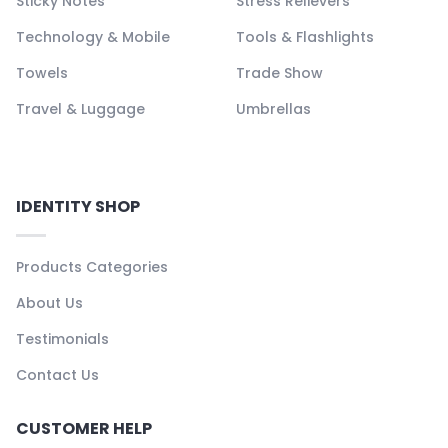
Sticky Notes
Stress Relievers
Technology & Mobile
Tools & Flashlights
Towels
Trade Show
Travel & Luggage
Umbrellas
IDENTITY SHOP
Products Categories
About Us
Testimonials
Contact Us
CUSTOMER HELP