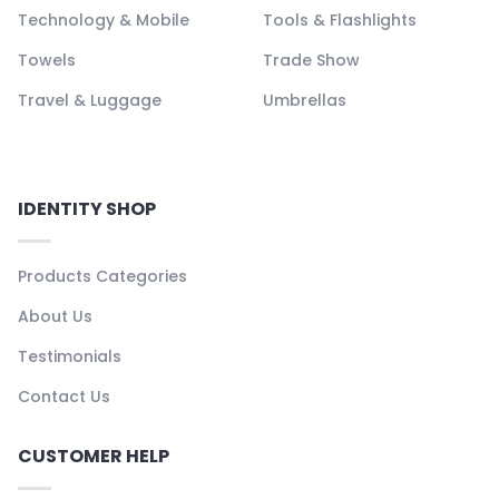
Technology & Mobile
Tools & Flashlights
Towels
Trade Show
Travel & Luggage
Umbrellas
IDENTITY SHOP
Products Categories
About Us
Testimonials
Contact Us
CUSTOMER HELP