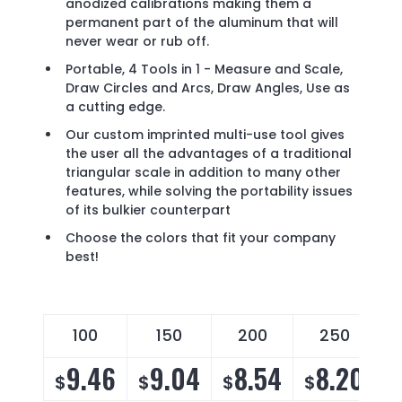
anodized calibrations making them a
permanent part of the aluminum that will
never wear or rub off.
Portable, 4 Tools in 1 - Measure and Scale,
Draw Circles and Arcs, Draw Angles, Use as
a cutting edge.
Our custom imprinted multi-use tool gives
the user all the advantages of a traditional
triangular scale in addition to many other
features, while solving the portability issues
of its bulkier counterpart
Choose the colors that fit your company
best!
100
150
200
250
9.46
9.04
8.54
8.20
$
$
$
$