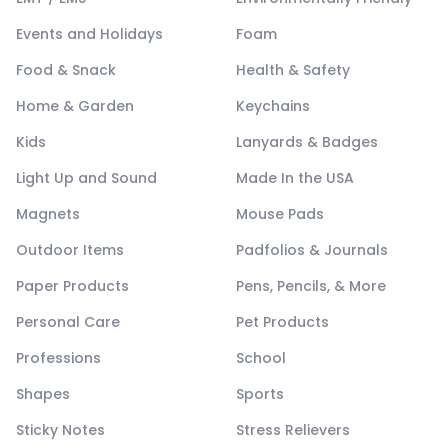
Events and Holidays
Foam
Food & Snack
Health & Safety
Home & Garden
Keychains
Kids
Lanyards & Badges
Light Up and Sound
Made In the USA
Magnets
Mouse Pads
Outdoor Items
Padfolios & Journals
Paper Products
Pens, Pencils, & More
Personal Care
Pet Products
Professions
School
Shapes
Sports
Sticky Notes
Stress Relievers