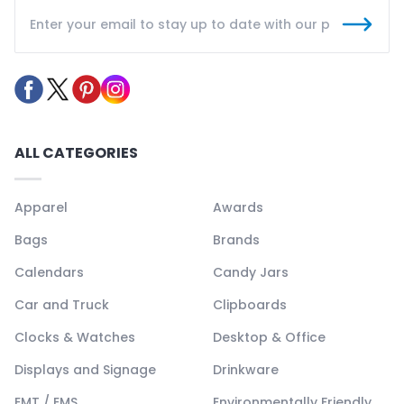
ALL CATEGORIES
Apparel
Awards
Bags
Brands
Calendars
Candy Jars
Car and Truck
Clipboards
Clocks & Watches
Desktop & Office
Displays and Signage
Drinkware
EMT / EMS
Environmentally Friendly