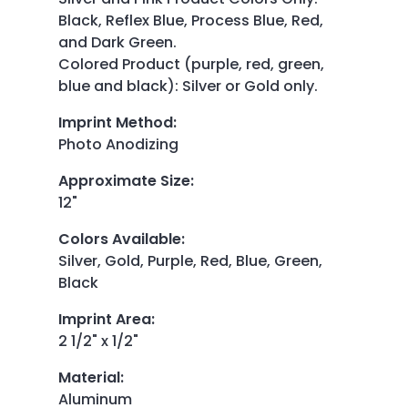
Black, Reflex Blue, Process Blue, Red,
and Dark Green.
Colored Product (purple, red, green,
blue and black): Silver or Gold only.
Imprint Method
:
Photo Anodizing
Approximate Size
:
12"
Colors Available
:
Silver, Gold, Purple, Red, Blue, Green,
Black
Imprint Area
:
2 1/2" x 1/2"
Material
:
Aluminum