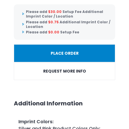
Please add
$
30.00
Setup Fee Additional
Imprint Color / Location
Please add
$
0.75
Additional Imprint Color /
Location
Please add
$
0.00
Setup Fee
PLACE ORDER
REQUEST MORE INFO
Additional Information
Imprint Colors
:
Silver and Pink Product Colors Only: