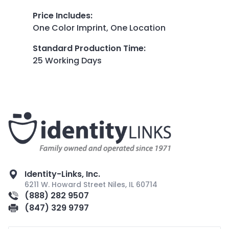
Price Includes
:
One Color Imprint, One Location
Standard Production Time
:
25 Working Days
Identity-Links, Inc.
6211 W. Howard Street Niles, IL 60714
(888) 282 9507
(847) 329 9797