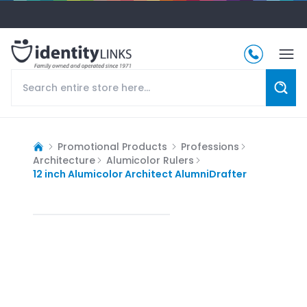
Promotional Products
Professions
Architecture
Alumicolor Rulers
12 inch Alumicolor Architect AlumniDrafter