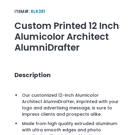
ITEM#:
RLR381
Custom Printed
12 Inch
Alumicolor Architect
AlumniDrafter
Description
Our customized 12-inch Alumicolor
Architect AlumniDrafter, imprinted with your
logo and advertising message, is sure to
impress clients and prospects alike.
Made from high quality extruded aluminum
with ultra smooth edges and photo