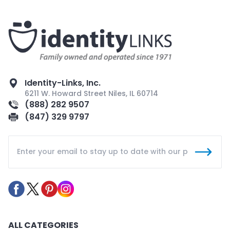
Identity-Links, Inc.
6211 W. Howard Street Niles, IL 60714
(888) 282 9507
(847) 329 9797
ALL CATEGORIES