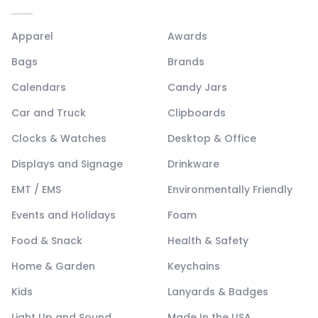
Apparel
Awards
Bags
Brands
Calendars
Candy Jars
Car and Truck
Clipboards
Clocks & Watches
Desktop & Office
Displays and Signage
Drinkware
EMT / EMS
Environmentally Friendly
Events and Holidays
Foam
Food & Snack
Health & Safety
Home & Garden
Keychains
Kids
Lanyards & Badges
Light Up and Sound
Made In the USA