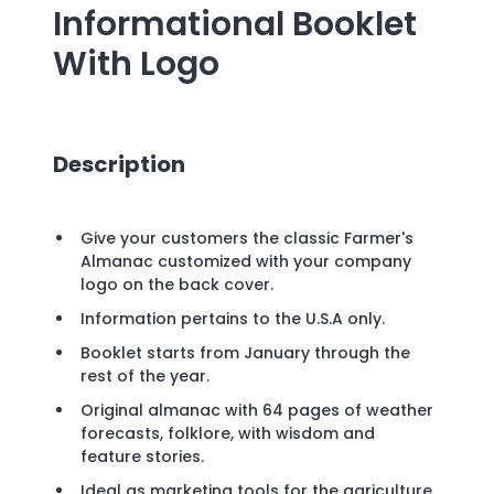
Informational Booklet
With Logo
Description
Give your customers the classic Farmer's
Almanac customized with your company
logo on the back cover.
Information pertains to the U.S.A only.
Booklet starts from January through the
rest of the year.
Original almanac with 64 pages of weather
forecasts, folklore, with wisdom and
feature stories.
Ideal as marketing tools for the agriculture