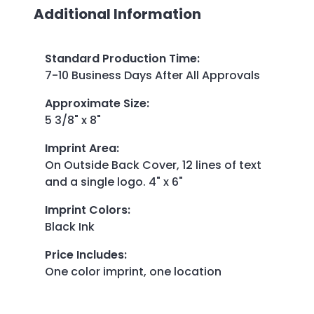
Additional Information
Standard Production Time
:
7-10 Business Days After All Approvals
Approximate Size
:
5 3/8" x 8"
Imprint Area
:
On Outside Back Cover, 12 lines of text
and a single logo. 4" x 6"
Imprint Colors
:
Black Ink
Price Includes
:
One color imprint, one location