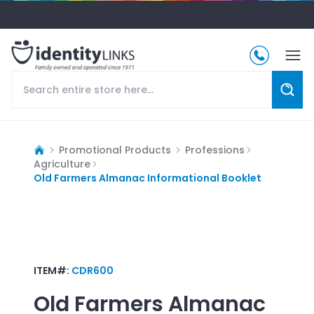
Promotional Products
Professions
Agriculture
Old Farmers Almanac Informational Booklet
ITEM#:
CDR600
Old Farmers Almanac