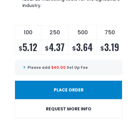
industry.
100
250
500
750
5.12
4.37
3.64
3.19
$
$
$
$
Please add
$
40.00
Set Up Fee
PLACE ORDER
REQUEST MORE INFO