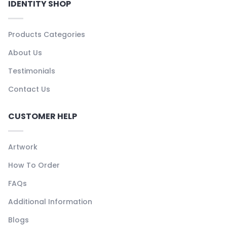
IDENTITY SHOP
Products Categories
About Us
Testimonials
Contact Us
CUSTOMER HELP
Artwork
How To Order
FAQs
Additional Information
Blogs