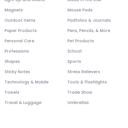
Magnets
Mouse Pads
Outdoor Items
Padfolios & Journals
Paper Products
Pens, Pencils, & More
Personal Care
Pet Products
Professions
School
Shapes
Sports
Sticky Notes
Stress Relievers
Technology & Mobile
Tools & Flashlights
Towels
Trade Show
Travel & Luggage
Umbrellas