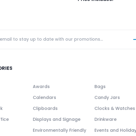
ORIES
Awards
Bags
Calendars
Candy Jars
ck
Clipboards
Clocks & Watches
fice
Displays and Signage
Drinkware
Environmentally Friendly
Events and Holida