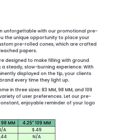
n unforgettable with our promotional pre-
ou the unique opportunity to place your
custom pre-rolled cones, which are crafted
bleached papers.
e designed to make filling with ground
g a steady, slow-burning experience. With
inently displayed on the tip, your clients
brand every time they light up.
e in three sizes: 83 MM, 98 MM, and 109
riety of user preferences. Let our pre-
constant, enjoyable reminder of your logo
" 98 MM
4.25" 109 MM
N/A
$.49
.44
N/A