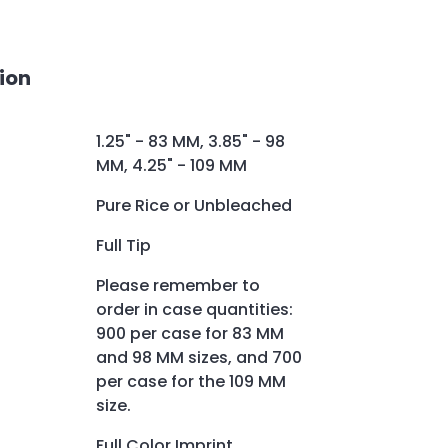
ion
1.25" - 83 MM, 3.85" - 98
MM, 4.25" - 109 MM
Pure Rice or Unbleached
Full Tip
Please remember to
order in case quantities:
900 per case for 83 MM
and 98 MM sizes, and 700
per case for the 109 MM
size.
Full Color Imprint