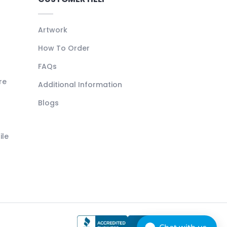
Artwork
How To Order
FAQs
re
Additional Information
Blogs
ile