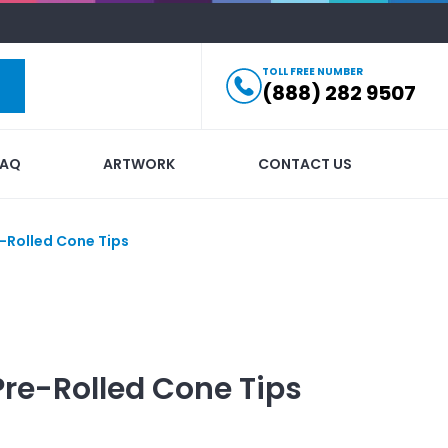
TOLL FREE NUMBER
(888) 282 9507
FAQ
ARTWORK
CONTACT US
-Rolled Cone Tips
Pre-Rolled Cone Tips