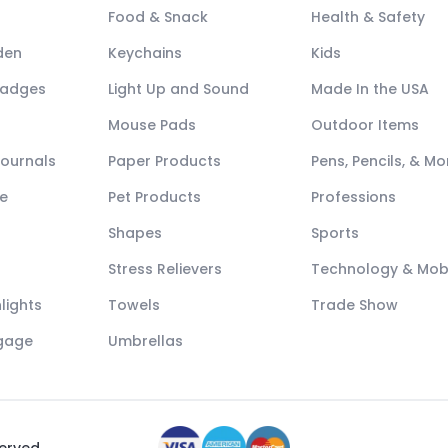
Food & Snack
Health & Safety
den
Keychains
Kids
Badges
Light Up and Sound
Made In the USA
Mouse Pads
Outdoor Items
Journals
Paper Products
Pens, Pencils, & Mo
e
Pet Products
Professions
Shapes
Sports
Stress Relievers
Technology & Mob
lights
Towels
Trade Show
ggage
Umbrellas
served.