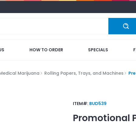
US
HOW TO ORDER
SPECIALS
Medical Marijuana
Rolling Papers, Trays, and Machines
Pre
ITEM#:
BUD539
Promotional