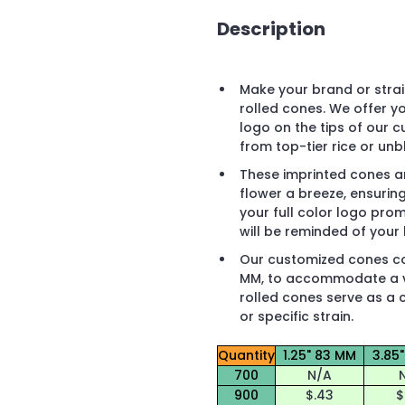
Description
Make your brand or strai
rolled cones. We offer y
logo on the tips of our 
from top-tier rice or un
These imprinted cones ar
flower a breeze, ensurin
your full color logo prom
will be reminded of your 
Our customized cones com
MM, to accommodate a va
rolled cones serve as a 
or specific strain.
Quantity
1.25" 83 MM
3.85
700
N/A
900
$.43
$