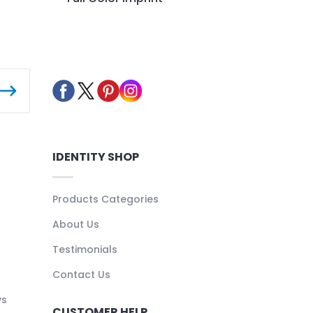
IDENTITY SHOP
Products Categories
About Us
Testimonials
Contact Us
ys
CUSTOMER HELP