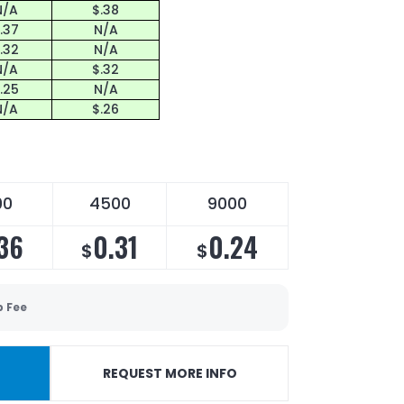
N/A
$.38
.37
N/A
.32
N/A
N/A
$.32
.25
N/A
N/A
$.26
00
4500
9000
36
0.31
0.24
$
$
p Fee
REQUEST MORE INFO