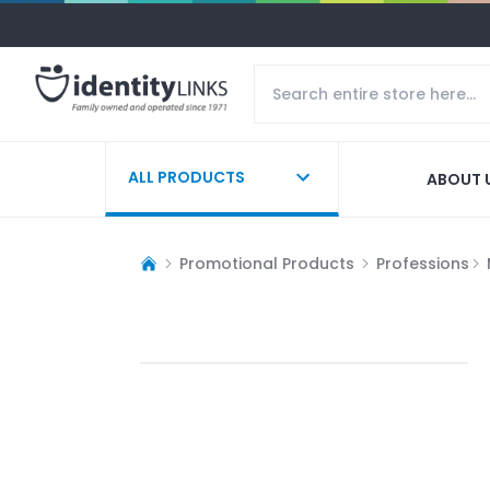
ALL PRODUCTS
ABOUT 
Promotional Products
Professions