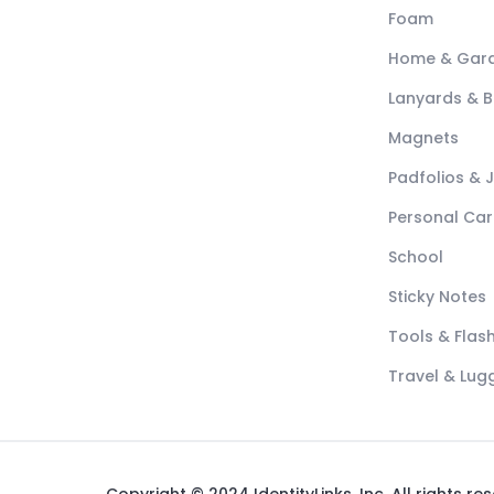
Foam
Home & Gar
Lanyards & 
Magnets
Padfolios & 
Personal Car
School
Sticky Notes
Tools & Flash
Travel & Lu
Copyright © 2024 IdentityLinks, Inc. All rights re