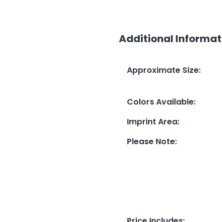
Additional Informat
Approximate Size
:
Colors Available
:
Imprint Area
:
Please Note
:
Price Includes
: