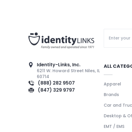
Identity-Links, Inc.
ALL CATEG
6211 W. Howard Street Niles, IL
60714
(888) 282 9507
Apparel
(847) 329 9797
Brands
Car and Tru
Desktop & Of
EMT / EMS