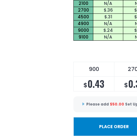
2100
N/A
2700
$.36
$
4500
$.31
$
4900
N/A
9000
$.24
$
9100
N/A
900
27
0.43
0.
$
$
Please add
$
50.00
Set U
PLACE ORDER