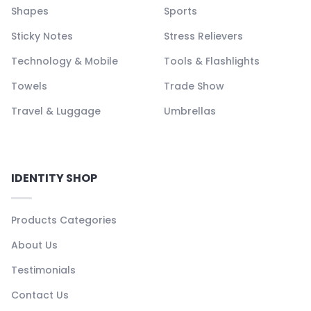
Shapes
Sports
Sticky Notes
Stress Relievers
Technology & Mobile
Tools & Flashlights
Towels
Trade Show
Travel & Luggage
Umbrellas
IDENTITY SHOP
Products Categories
About Us
Testimonials
Contact Us