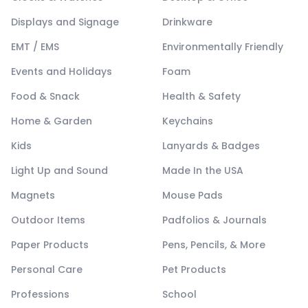
Displays and Signage
Drinkware
EMT / EMS
Environmentally Friendly
Events and Holidays
Foam
Food & Snack
Health & Safety
Home & Garden
Keychains
Kids
Lanyards & Badges
Light Up and Sound
Made In the USA
Magnets
Mouse Pads
Outdoor Items
Padfolios & Journals
Paper Products
Pens, Pencils, & More
Personal Care
Pet Products
Professions
School