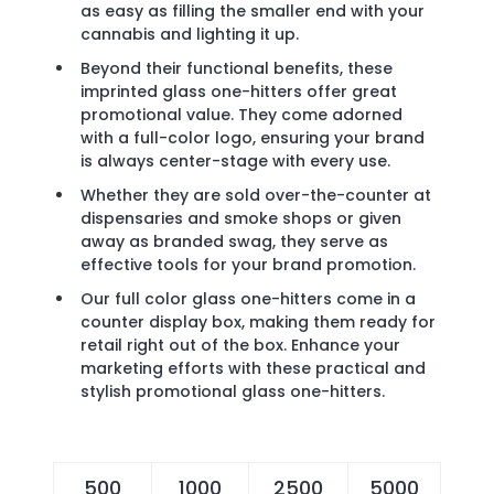
as easy as filling the smaller end with your
cannabis and lighting it up.
Beyond their functional benefits, these
imprinted glass one-hitters offer great
promotional value. They come adorned
with a full-color logo, ensuring your brand
is always center-stage with every use.
Whether they are sold over-the-counter at
dispensaries and smoke shops or given
away as branded swag, they serve as
effective tools for your brand promotion.
Our full color glass one-hitters come in a
counter display box, making them ready for
retail right out of the box. Enhance your
marketing efforts with these practical and
stylish promotional glass one-hitters.
500
1000
2500
5000