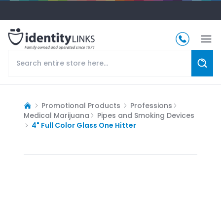
Promotional Products
Professions
Medical Marijuana
Pipes and Smoking Devices
4" Full Color Glass One Hitter