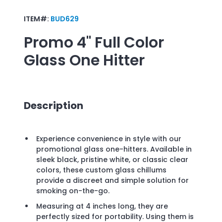
ITEM#:
BUD629
Promo
4" Full Color
Glass One Hitter
Description
Experience convenience in style with our
promotional glass one-hitters. Available in
sleek black, pristine white, or classic clear
colors, these custom glass chillums
provide a discreet and simple solution for
smoking on-the-go.
Measuring at 4 inches long, they are
perfectly sized for portability. Using them is