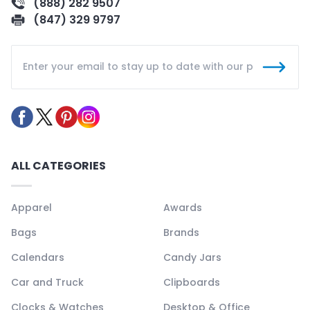
(888) 282 9507
(847) 329 9797
ALL CATEGORIES
Apparel
Awards
Bags
Brands
Calendars
Candy Jars
Car and Truck
Clipboards
Clocks & Watches
Desktop & Office