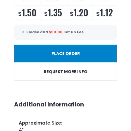
1.50
1.35
1.20
1.12
$
$
$
$
Please add
$
50.00
Set Up Fee
PLACE ORDER
REQUEST MORE INFO
Additional Information
Approximate Size
:
4"