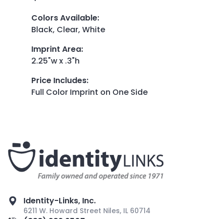
Colors Available
:
Black, Clear, White
Imprint Area
:
2.25"w x .3"h
Price Includes
:
Full Color Imprint on One Side
Identity-Links, Inc.
6211 W. Howard Street Niles, IL 60714