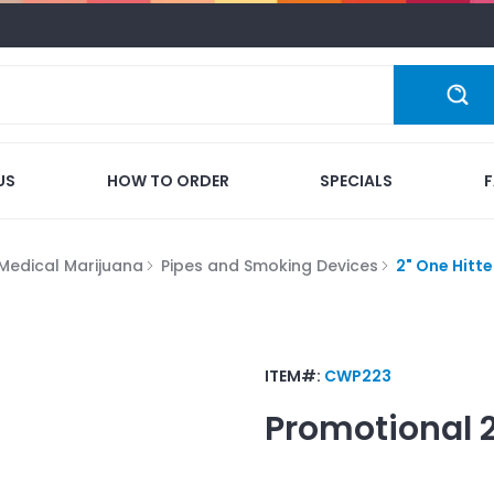
US
HOW TO ORDER
SPECIALS
Medical Marijuana
Pipes and Smoking Devices
2" One Hitte
ITEM#:
CWP223
Promotional