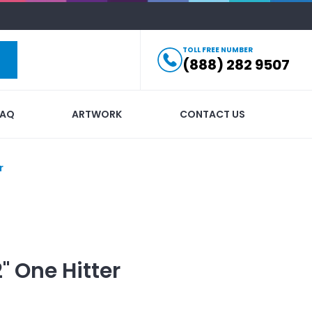
TOLL FREE NUMBER
(888) 282 9507
FAQ
ARTWORK
CONTACT US
r
2" One Hitter