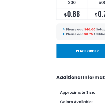
300
50
0.86
0.
$
$
Please add
$
40.00
Setup
Please add
$
0.75
Additio
PLACE ORDER
Additional Informat
Approximate Size
:
Colors Available
: