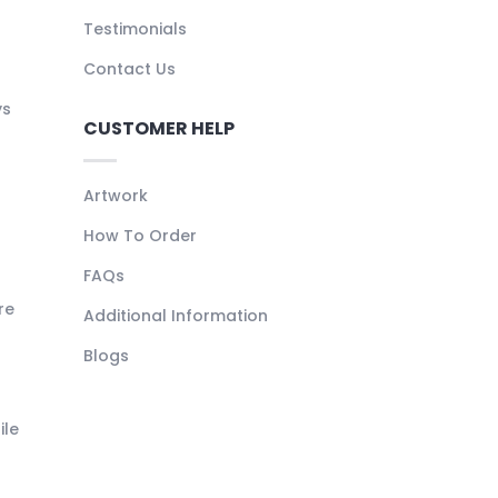
Testimonials
Contact Us
ys
CUSTOMER HELP
Artwork
How To Order
FAQs
re
Additional Information
Blogs
ile