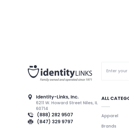
Identity-Links, Inc.
ALL CATEG
6211 W. Howard Street Niles, IL
60714
(888) 282 9507
Apparel
(847) 329 9797
Brands