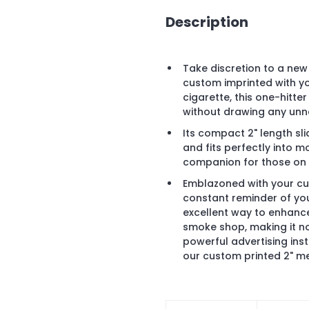
Description
Take discretion to a new 
custom imprinted with yo
cigarette, this one-hitt
without drawing any unn
Its compact 2" length sli
and fits perfectly into m
companion for those on
Emblazoned with your cus
constant reminder of your
excellent way to enhance 
smoke shop, making it not
powerful advertising ins
our custom printed 2" me