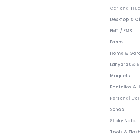
Car and Tru
Desktop & Of
EMT / EMS
Foam
Home & Gar
Lanyards & 
Magnets
Padfolios & 
Personal Car
School
Sticky Notes
Tools & Flash