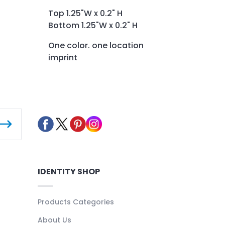
Top 1.25"W x 0.2" H
Bottom 1.25"W x 0.2" H
One color. one location
imprint
IDENTITY SHOP
Products Categories
About Us