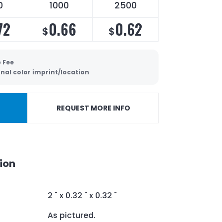
0
1000
2500
72
0.66
0.62
$
$
 Fee
nal color imprint/location
REQUEST MORE INFO
ion
2 " x 0.32 " x 0.32 "
As pictured.