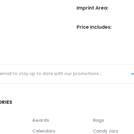
Imprint Area
:
Price Includes
:
ORIES
Awards
Bags
Calendars
Candy Jars