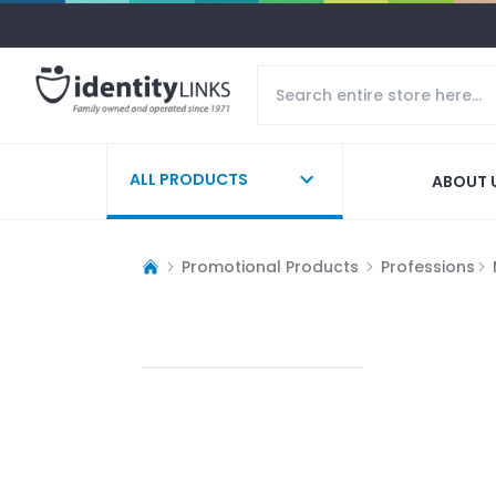
ALL PRODUCTS
ABOUT 
Promotional Products
Professions