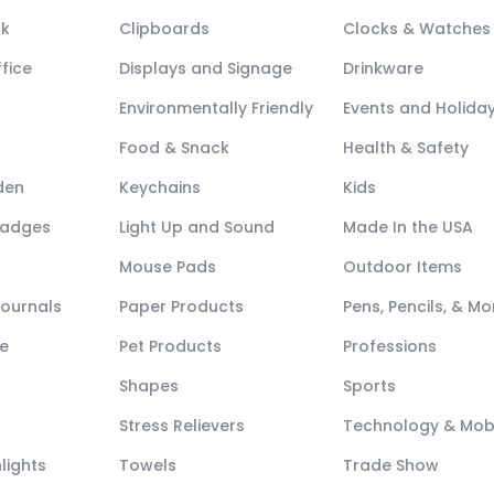
ck
Clipboards
Clocks & Watches
fice
Displays and Signage
Drinkware
Environmentally Friendly
Events and Holida
Food & Snack
Health & Safety
den
Keychains
Kids
Badges
Light Up and Sound
Made In the USA
Mouse Pads
Outdoor Items
Journals
Paper Products
Pens, Pencils, & Mo
e
Pet Products
Professions
Shapes
Sports
Stress Relievers
Technology & Mob
lights
Towels
Trade Show