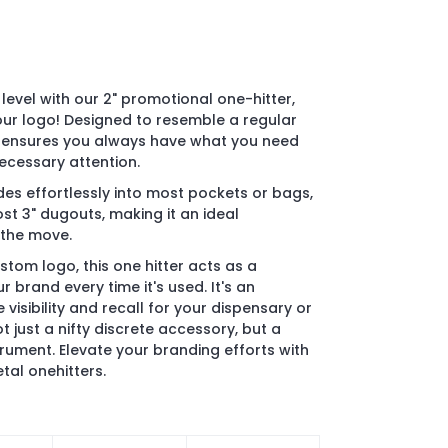
level with our 2" promotional one-hitter,
ur logo! Designed to resemble a regular
er ensures you always have what you need
ecessary attention.
des effortlessly into most pockets or bags,
ost 3" dugouts, making it an ideal
 the move.
tom logo, this one hitter acts as a
 brand every time it's used. It's an
visibility and recall for your dispensary or
 just a nifty discrete accessory, but a
trument. Elevate your branding efforts with
tal onehitters.