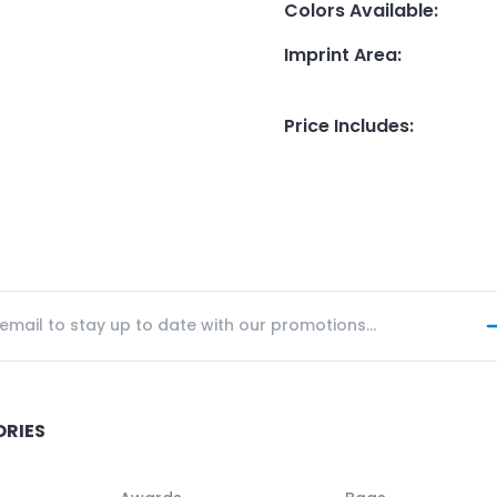
Colors Available
:
Imprint Area
:
Price Includes
:
ORIES