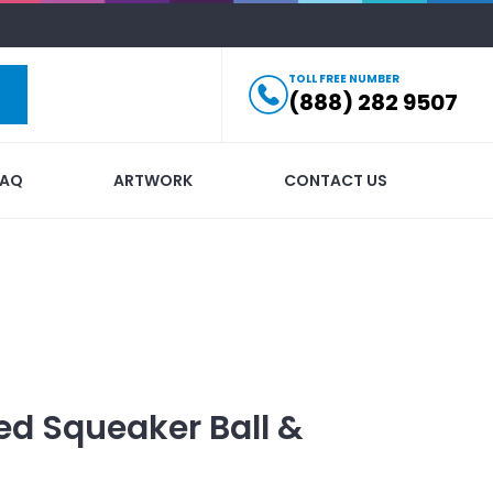
TOLL FREE NUMBER
(888) 282 9507
FAQ
ARTWORK
CONTACT US
ed
Squeaker Ball &