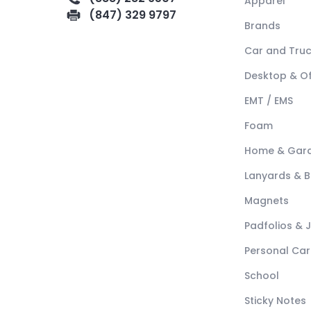
Apparel
(847) 329 9797
Brands
Car and Tru
Desktop & Of
EMT / EMS
Foam
Home & Gar
Lanyards & 
Magnets
Padfolios & 
Personal Car
School
Sticky Notes