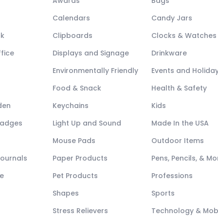
Awards
Bags
Calendars
Candy Jars
ck
Clipboards
Clocks & Watches
fice
Displays and Signage
Drinkware
Environmentally Friendly
Events and Holida
Food & Snack
Health & Safety
den
Keychains
Kids
Badges
Light Up and Sound
Made In the USA
Mouse Pads
Outdoor Items
Journals
Paper Products
Pens, Pencils, & Mo
e
Pet Products
Professions
Shapes
Sports
Stress Relievers
Technology & Mob