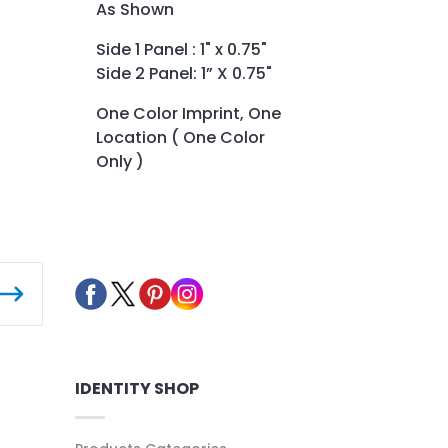
As Shown
Side 1 Panel : 1" x 0.75"
Side 2 Panel: 1” X 0.75"
One Color Imprint, One
Location ( One Color
Only )
IDENTITY SHOP