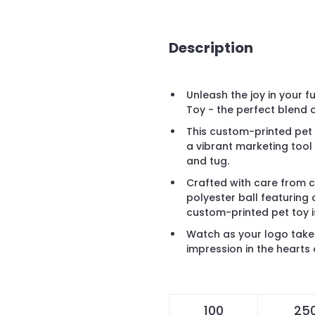
Description
Unleash the joy in your f
Toy - the perfect blend o
This custom-printed pet t
a vibrant marketing tool
and tug.
Crafted with care from 
polyester ball featuring
custom-printed pet toy i
Watch as your logo takes
impression in the hearts 
100
25