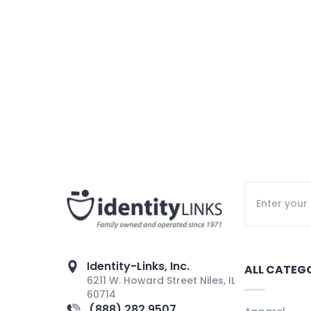
Identity-Links, Inc.
ALL CATEG
6211 W. Howard Street Niles, IL
60714
(888) 282 9507