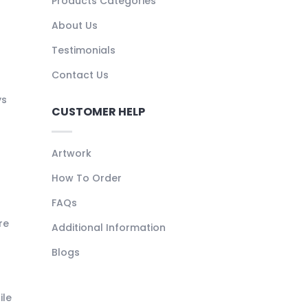
Products Categories
About Us
Testimonials
Contact Us
ys
CUSTOMER HELP
Artwork
How To Order
FAQs
re
Additional Information
Blogs
ile