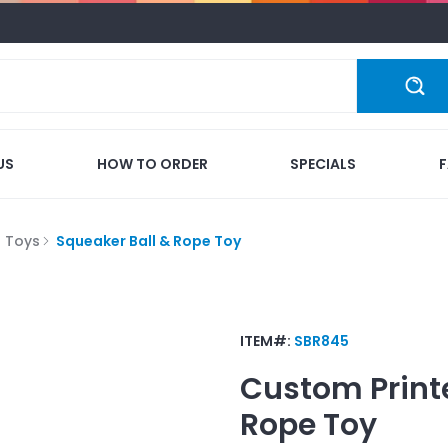
US
HOW TO ORDER
SPECIALS
Toys
Squeaker Ball & Rope Toy
ITEM#:
SBR845
Custom Print
Rope Toy