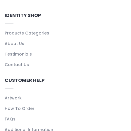
IDENTITY SHOP
Products Categories
About Us
Testimonials
Contact Us
CUSTOMER HELP
Artwork
How To Order
FAQs
Additional Information