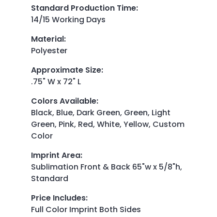
Standard Production Time
:
14/15 Working Days
Material
:
Polyester
Approximate Size
:
.75" W x 72" L
Colors Available
:
Black, Blue, Dark Green, Green, Light
Green, Pink, Red, White, Yellow, Custom
Color
Imprint Area
:
Sublimation Front & Back 65"w x 5/8"h,
Standard
Price Includes
:
Full Color Imprint Both Sides