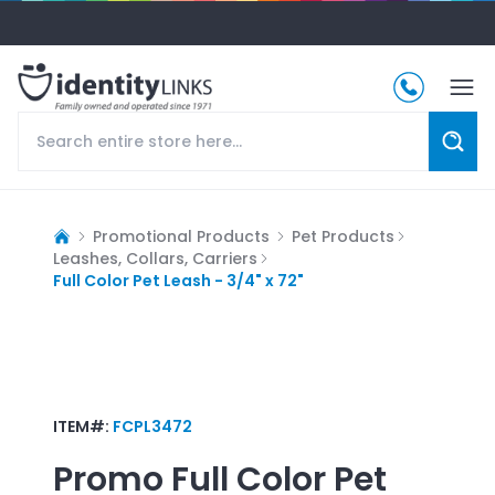
Promotional Products
Pet Products
Leashes, Collars, Carriers
Full Color Pet Leash - 3/4" x 72"
ITEM#:
FCPL3472
Promo
Full Color Pet