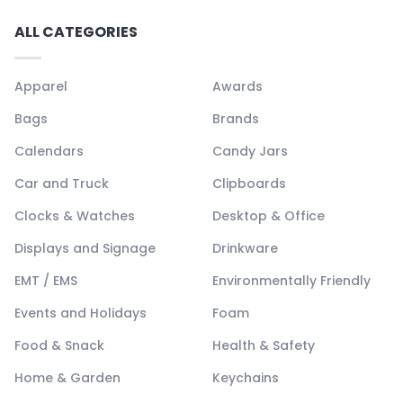
ALL CATEGORIES
Apparel
Awards
Bags
Brands
Calendars
Candy Jars
Car and Truck
Clipboards
Clocks & Watches
Desktop & Office
Displays and Signage
Drinkware
EMT / EMS
Environmentally Friendly
Events and Holidays
Foam
Food & Snack
Health & Safety
Home & Garden
Keychains