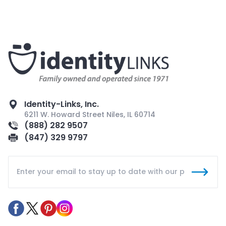
Identity-Links, Inc.
6211 W. Howard Street Niles, IL 60714
(888) 282 9507
(847) 329 9797