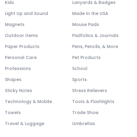
Kids
Lanyards & Badges
Light Up and Sound
Made In the USA
Magnets
Mouse Pads
Outdoor Items
Padfolios & Journals
Paper Products
Pens, Pencils, & More
Personal Care
Pet Products
Professions
School
Shapes
Sports
Sticky Notes
Stress Relievers
Technology & Mobile
Tools & Flashlights
Towels
Trade Show
Travel & Luggage
Umbrellas