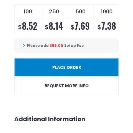
100
250
500
1000
8.52
8.14
7.69
7.38
$
$
$
$
Please add
$
55.00
Setup Fee
PLACE ORDER
REQUEST MORE INFO
Additional Information