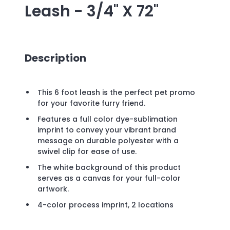
Leash - 3/4" X 72"
Description
This 6 foot leash is the perfect pet promo
for your favorite furry friend.
Features a full color dye-sublimation
imprint to convey your vibrant brand
message on durable polyester with a
swivel clip for ease of use.
The white background of this product
serves as a canvas for your full-color
artwork.
4-color process imprint, 2 locations