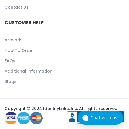
Contact Us
CUSTOMER HELP
Artwork
How To Order
FAQs
Additional Information
Blogs
Copyright © 2024 IdentityLinks, Inc. All rights reserved.
Chat with us