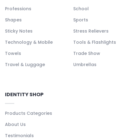
Professions
School
Shapes
Sports
Sticky Notes
Stress Relievers
Technology & Mobile
Tools & Flashlights
Towels
Trade Show
Travel & Luggage
Umbrellas
IDENTITY SHOP
Products Categories
About Us
Testimonials