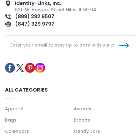
Identity-Links, Inc.
6211 W. Howard Street Niles, IL 60714
(888) 282 9507
(847) 329 9797
ALL CATEGORIES
Apparel
Awards
Bags
Brands
Calendars
Candy Jars