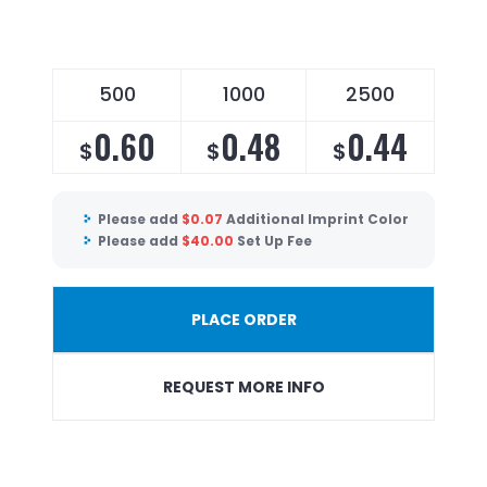
500
1000
2500
0.60
0.48
0.44
$
$
$
Please add
$
0.07
Additional Imprint Color
Please add
$
40.00
Set Up Fee
PLACE ORDER
REQUEST MORE INFO