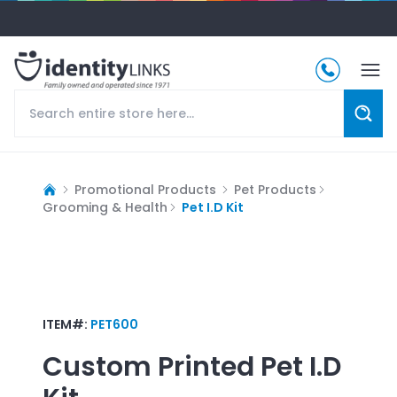
Promotional Products
Pet Products
Grooming & Health
Pet I.D Kit
ITEM#:
PET600
Custom Printed
Pet I.D