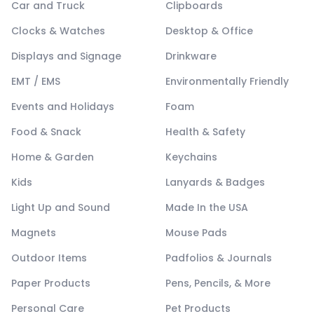
Car and Truck
Clipboards
Clocks & Watches
Desktop & Office
Displays and Signage
Drinkware
EMT / EMS
Environmentally Friendly
Events and Holidays
Foam
Food & Snack
Health & Safety
Home & Garden
Keychains
Kids
Lanyards & Badges
Light Up and Sound
Made In the USA
Magnets
Mouse Pads
Outdoor Items
Padfolios & Journals
Paper Products
Pens, Pencils, & More
Personal Care
Pet Products