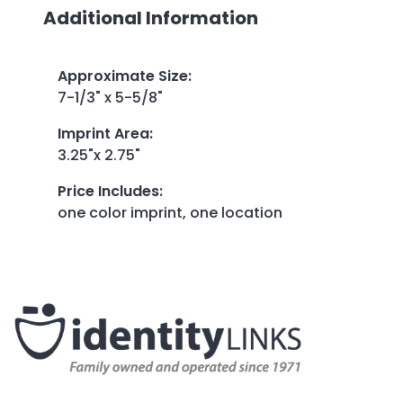
Additional Information
Approximate Size
:
7-1/3" x 5-5/8"
Imprint Area
:
3.25"x 2.75"
Price Includes
:
one color imprint, one location