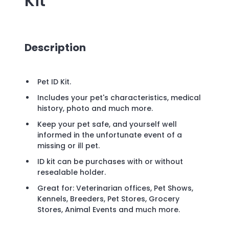
Kit
Description
Pet ID Kit.
Includes your pet's characteristics, medical
history, photo and much more.
Keep your pet safe, and yourself well
informed in the unfortunate event of a
missing or ill pet.
ID kit can be purchases with or without
resealable holder.
Great for: Veterinarian offices, Pet Shows,
Kennels, Breeders, Pet Stores, Grocery
Stores, Animal Events and much more.