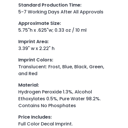
Standard Production Time
:
5-7 Working Days After All Approvals
Approximate Size
:
5.75"h x .625"w; 0.33 oz / 10 ml
Imprint Area
:
3.39" w x 2.22" h
Imprint Colors
:
Translucent: Frost, Blue, Black, Green,
and Red
Material
:
Hydrogen Peroxide 1.3%, Alcohol
Ethoxylates 0.5%, Pure Water 98.2%.
Contains No Phosphates
Price Includes
:
Full Color Decal Imprint.