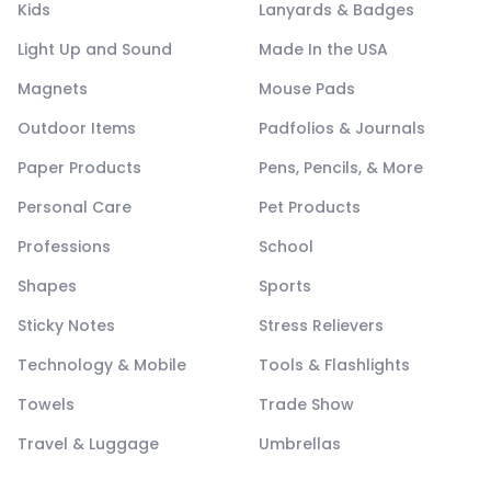
Kids
Lanyards & Badges
Light Up and Sound
Made In the USA
Magnets
Mouse Pads
Outdoor Items
Padfolios & Journals
Paper Products
Pens, Pencils, & More
Personal Care
Pet Products
Professions
School
Shapes
Sports
Sticky Notes
Stress Relievers
Technology & Mobile
Tools & Flashlights
Towels
Trade Show
Travel & Luggage
Umbrellas