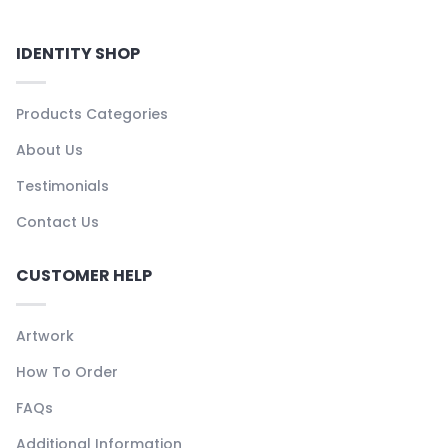
IDENTITY SHOP
Products Categories
About Us
Testimonials
Contact Us
CUSTOMER HELP
Artwork
How To Order
FAQs
Additional Information