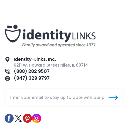
Identity-Links, Inc.
6211 W. Howard Street Niles, IL 60714
(888) 282 9507
(847) 329 9797