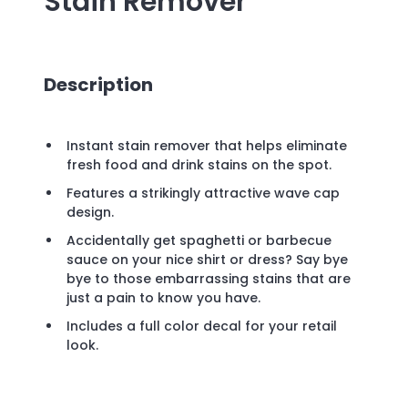
Stain Remover
Description
Instant stain remover that helps eliminate
fresh food and drink stains on the spot.
Features a strikingly attractive wave cap
design.
Accidentally get spaghetti or barbecue
sauce on your nice shirt or dress? Say bye
bye to those embarrassing stains that are
just a pain to know you have.
Includes a full color decal for your retail
look.