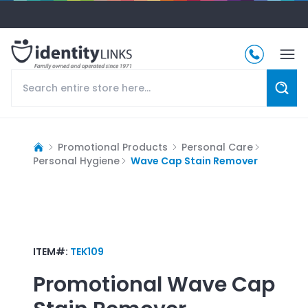
Promotional Products
Personal Care
Personal Hygiene
Wave Cap Stain Remover
ITEM#:
TEK109
Promotional
Wave Cap