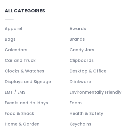
ALL CATEGORIES
Apparel
Awards
Bags
Brands
Calendars
Candy Jars
Car and Truck
Clipboards
Clocks & Watches
Desktop & Office
Displays and Signage
Drinkware
EMT / EMS
Environmentally Friendly
Events and Holidays
Foam
Food & Snack
Health & Safety
Home & Garden
Keychains