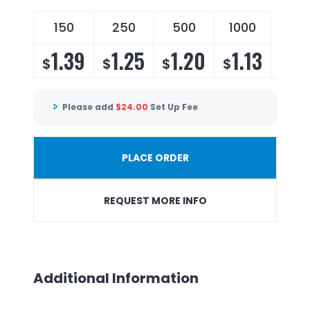
150
250
500
1000
250
1.39
1.25
1.20
1.13
1.
$
$
$
$
$
Please add
$
24.00
Set Up Fee
PLACE ORDER
REQUEST MORE INFO
Additional Information