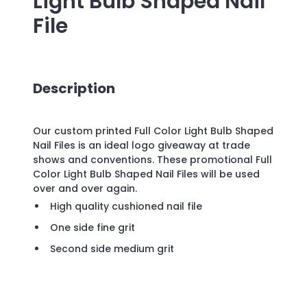
Light Bulb Shaped Nail
File
Description
Our custom printed Full Color Light Bulb Shaped
Nail Files is an ideal logo giveaway at trade
shows and conventions. These promotional Full
Color Light Bulb Shaped Nail Files will be used
over and over again.
High quality cushioned nail file
One side fine grit
Second side medium grit