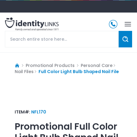
Promotional Products
Personal Care
Nail Files
Full Color Light Bulb Shaped Nail File
ITEM#:
NFL170
Promotional
Full Color