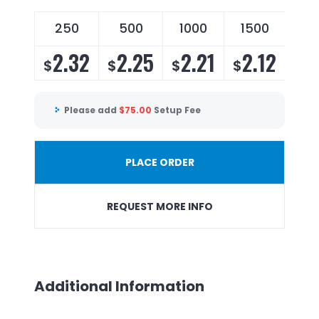
250
500
1000
1500
2.32
2.25
2.21
2.12
$
$
$
$
Please add
$
75.00
Setup Fee
PLACE ORDER
REQUEST MORE INFO
Additional Information