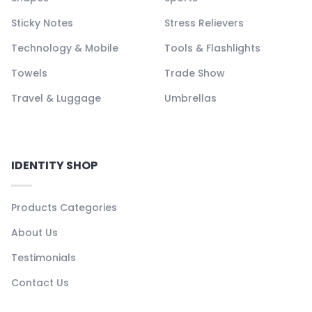
Sticky Notes
Stress Relievers
Technology & Mobile
Tools & Flashlights
Towels
Trade Show
Travel & Luggage
Umbrellas
IDENTITY SHOP
Products Categories
About Us
Testimonials
Contact Us