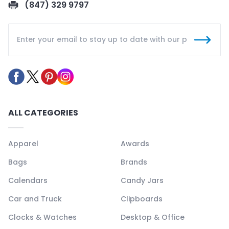
(847) 329 9797
ALL CATEGORIES
Apparel
Awards
Bags
Brands
Calendars
Candy Jars
Car and Truck
Clipboards
Clocks & Watches
Desktop & Office