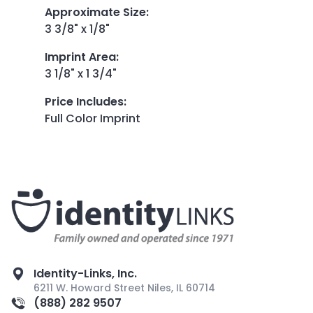
Approximate Size
:
3 3/8" x 1/8"
Imprint Area
:
3 1/8" x 1 3/4"
Price Includes
:
Full Color Imprint
Identity-Links, Inc.
6211 W. Howard Street Niles, IL 60714
(888) 282 9507