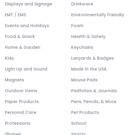
Displays and Signage
Drinkware
EMT / EMS
Environmentally Friendly
Events and Holidays
Foam
Food & Snack
Health & Safety
Home & Garden
Keychains
Kids
Lanyards & Badges
Light Up and Sound
Made In the USA
Magnets
Mouse Pads
Outdoor Items
Padfolios & Journals
Paper Products
Pens, Pencils, & More
Personal Care
Pet Products
Professions
School
Shapes
Sports