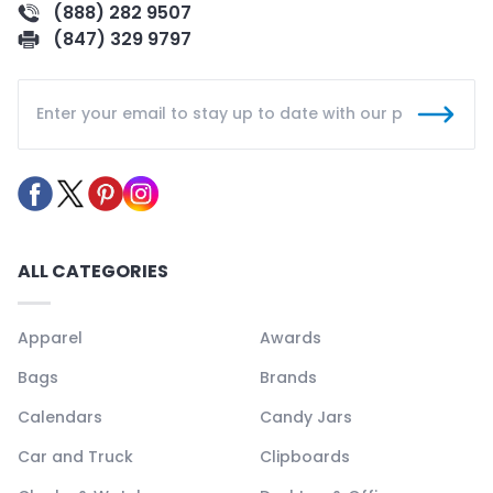
(888) 282 9507
(847) 329 9797
ALL CATEGORIES
Apparel
Awards
Bags
Brands
Calendars
Candy Jars
Car and Truck
Clipboards