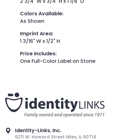
2 3/4" W x 3/4" H x 1 1/8" D
Colors Available
:
As Shown
Imprint Area
:
1 3/16" W x 1/2" H
Price Includes
:
One Full-Color Label on Stone
Identity-Links, Inc.
6211 W. Howard Street Niles, IL 60714