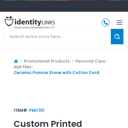
Promotional Products
Personal Care
Nail Files
Ceramic Pumice Stone with Cotton Cord
ITEM#:
PMC101
Custom Printed