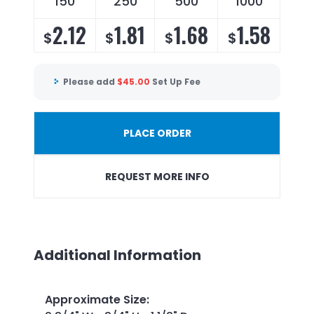
150
250
500
1000
2.12
1.81
1.68
1.58
$
$
$
$
Please add
$
45.00
Set Up Fee
PLACE ORDER
REQUEST MORE INFO
Additional Information
Approximate Size
: