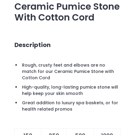
Ceramic Pumice Stone
With Cotton Cord
Description
Rough, crusty feet and elbows are no
match for our Ceramic Pumice Stone with
Cotton Cord
High-quality, long-lasting pumice stone will
help keep your skin smooth
Great addition to luxury spa baskets, or for
health related promos