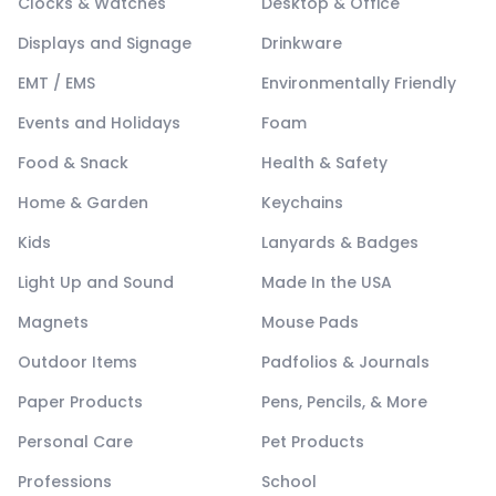
Clocks & Watches
Desktop & Office
Displays and Signage
Drinkware
EMT / EMS
Environmentally Friendly
Events and Holidays
Foam
Food & Snack
Health & Safety
Home & Garden
Keychains
Kids
Lanyards & Badges
Light Up and Sound
Made In the USA
Magnets
Mouse Pads
Outdoor Items
Padfolios & Journals
Paper Products
Pens, Pencils, & More
Personal Care
Pet Products
Professions
School