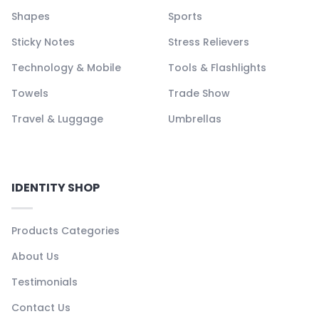
Shapes
Sports
Sticky Notes
Stress Relievers
Technology & Mobile
Tools & Flashlights
Towels
Trade Show
Travel & Luggage
Umbrellas
IDENTITY SHOP
Products Categories
About Us
Testimonials
Contact Us