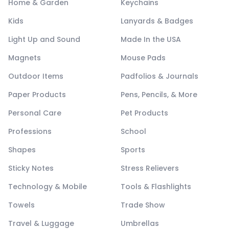
Home & Garden
Keychains
Kids
Lanyards & Badges
Light Up and Sound
Made In the USA
Magnets
Mouse Pads
Outdoor Items
Padfolios & Journals
Paper Products
Pens, Pencils, & More
Personal Care
Pet Products
Professions
School
Shapes
Sports
Sticky Notes
Stress Relievers
Technology & Mobile
Tools & Flashlights
Towels
Trade Show
Travel & Luggage
Umbrellas