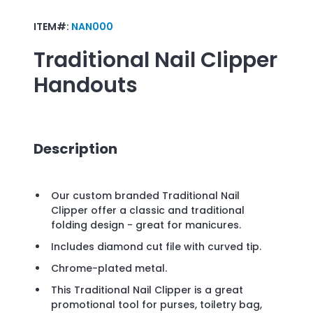
ITEM#:
NAN000
Traditional Nail Clipper
Handouts
Description
Our custom branded Traditional Nail
Clipper offer a classic and traditional
folding design - great for manicures.
Includes diamond cut file with curved tip.
Chrome-plated metal.
This Traditional Nail Clipper is a great
promotional tool for purses, toiletry bag,