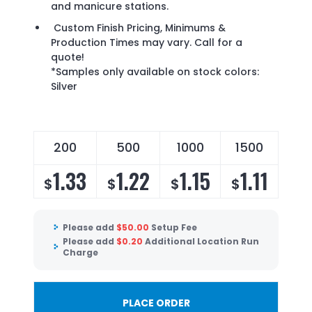
and manicure stations.
Custom Finish Pricing, Minimums &
Production Times may vary. Call for a
quote!
*Samples only available on stock colors:
Silver
200
500
1000
1500
1.33
1.22
1.15
1.11
$
$
$
$
Please add
$
50.00
Setup Fee
Please add
$
0.20
Additional Location Run
Charge
PLACE ORDER