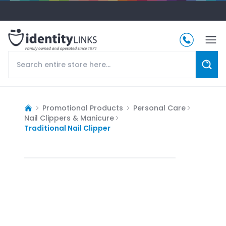
Promotional Products
Personal Care
Nail Clippers & Manicure
Traditional Nail Clipper