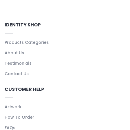
IDENTITY SHOP
Products Categories
About Us
Testimonials
Contact Us
CUSTOMER HELP
Artwork
How To Order
FAQs