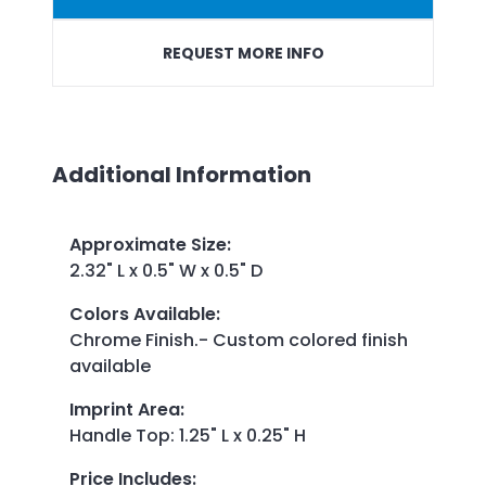
REQUEST MORE INFO
Additional Information
Approximate Size
:
2.32" L x 0.5" W x 0.5" D
Colors Available
:
Chrome Finish.- Custom colored finish
available
Imprint Area
:
Handle Top: 1.25" L x 0.25" H
Price Includes
: