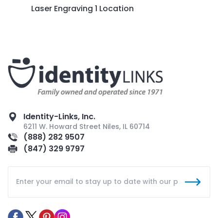
Laser Engraving 1 Location
Identity-Links, Inc.
6211 W. Howard Street Niles, IL 60714
(888) 282 9507
(847) 329 9797