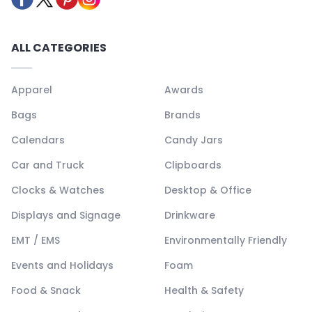
ALL CATEGORIES
Apparel
Awards
Bags
Brands
Calendars
Candy Jars
Car and Truck
Clipboards
Clocks & Watches
Desktop & Office
Displays and Signage
Drinkware
EMT / EMS
Environmentally Friendly
Events and Holidays
Foam
Food & Snack
Health & Safety