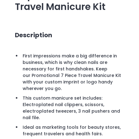
Travel Manicure Kit
Description
First impressions make a big difference in
business, which is why clean nails are
necessary for first handshakes. Keep
our Promotional 7 Piece Travel Manicure Kit
with your custom imprint or logo handy
wherever you go.
This custom manicure set includes:
Electroplated nail clippers, scissors,
electroplated tweezers, 3 nail pushers and
nail file.
Ideal as marketing tools for beauty stores,
frequent travelers and health fairs.