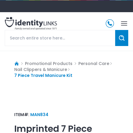
Promotional Products
Personal Care
Nail Clippers & Manicure
7 Piece Travel Manicure Kit
ITEM#:
MAN834
Imprinted
7 Piece