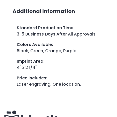
Additional Information
Standard Production Time
:
3-5 Business Days After All Approvals
Colors Available
:
Black, Green, Orange, Purple
Imprint Area
:
4" x 2 1/4"
Price Includes
:
Laser engraving, One location.