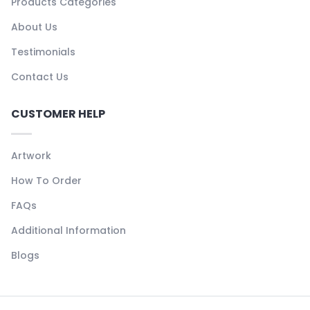
Products Categories
About Us
Testimonials
Contact Us
CUSTOMER HELP
Artwork
How To Order
FAQs
Additional Information
Blogs