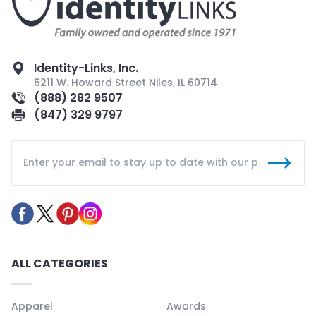
Identity-Links, Inc.
6211 W. Howard Street Niles, IL 60714
(888) 282 9507
(847) 329 9797
ALL CATEGORIES
Apparel
Awards