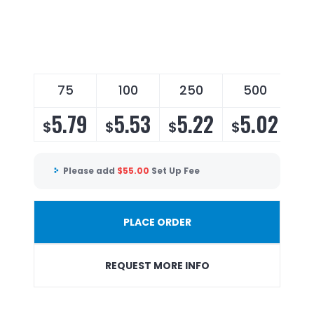
75
100
250
500
5.79
5.53
5.22
5.02
$
$
$
$
Please add
$
55.00
Set Up Fee
PLACE ORDER
REQUEST MORE INFO