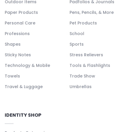
Outdoor Items
Padfolios & Journals
Paper Products
Pens, Pencils, & More
Personal Care
Pet Products
Professions
School
Shapes
Sports
Sticky Notes
Stress Relievers
Technology & Mobile
Tools & Flashlights
Towels
Trade Show
Travel & Luggage
Umbrellas
IDENTITY SHOP