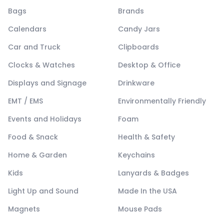
Bags
Brands
Calendars
Candy Jars
Car and Truck
Clipboards
Clocks & Watches
Desktop & Office
Displays and Signage
Drinkware
EMT / EMS
Environmentally Friendly
Events and Holidays
Foam
Food & Snack
Health & Safety
Home & Garden
Keychains
Kids
Lanyards & Badges
Light Up and Sound
Made In the USA
Magnets
Mouse Pads