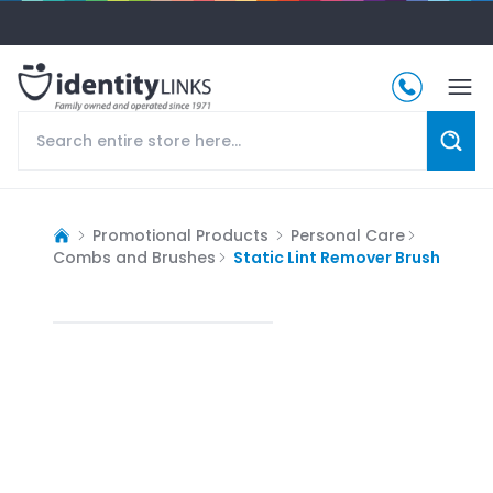
Promotional Products
Personal Care
Combs and Brushes
Static Lint Remover Brush