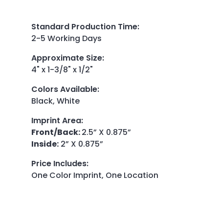
Standard Production Time
:
2-5 Working Days
Approximate Size
:
4" x 1-3/8" x 1/2"
Colors Available
:
Black, White
Imprint Area
:
Front/Back:
2.5” X 0.875”
Inside:
2” X 0.875”
Price Includes
:
One Color Imprint, One Location