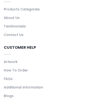
Products Categories
About Us
Testimonials
Contact Us
CUSTOMER HELP
Artwork
How To Order
FAQs
Additional Information
Blogs