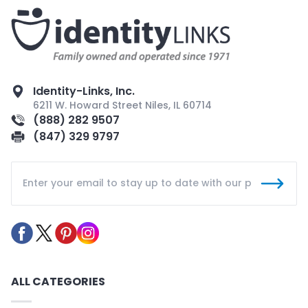
Identity-Links, Inc.
6211 W. Howard Street Niles, IL 60714
(888) 282 9507
(847) 329 9797
ALL CATEGORIES