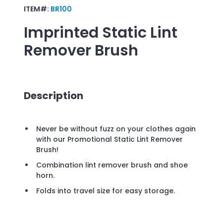
ITEM#:
BR100
Imprinted
Static Lint
Remover Brush
Description
Never be without fuzz on your clothes again
with our Promotional Static Lint Remover
Brush!
Combination lint remover brush and shoe
horn.
Folds into travel size for easy storage.