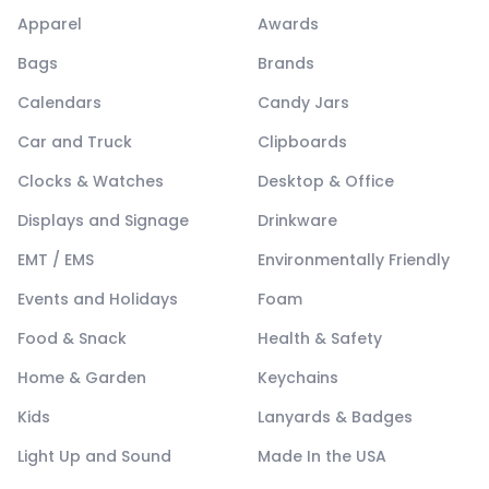
Apparel
Awards
Bags
Brands
Calendars
Candy Jars
Car and Truck
Clipboards
Clocks & Watches
Desktop & Office
Displays and Signage
Drinkware
EMT / EMS
Environmentally Friendly
Events and Holidays
Foam
Food & Snack
Health & Safety
Home & Garden
Keychains
Kids
Lanyards & Badges
Light Up and Sound
Made In the USA