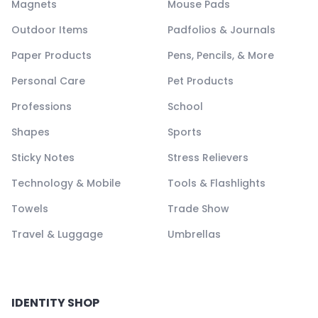
Magnets
Mouse Pads
Outdoor Items
Padfolios & Journals
Paper Products
Pens, Pencils, & More
Personal Care
Pet Products
Professions
School
Shapes
Sports
Sticky Notes
Stress Relievers
Technology & Mobile
Tools & Flashlights
Towels
Trade Show
Travel & Luggage
Umbrellas
IDENTITY SHOP