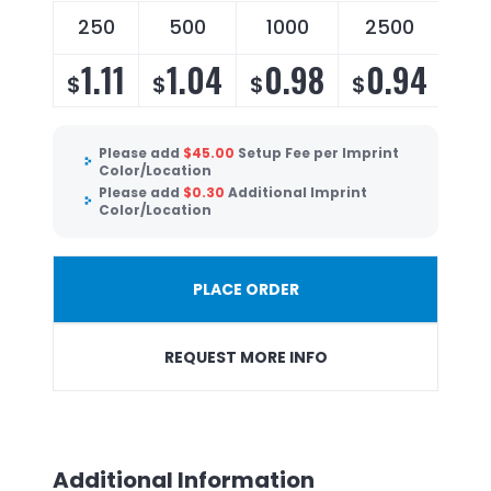
250
500
1000
2500
1.11
1.04
0.98
0.94
$
$
$
$
Please add
$
45.00
Setup Fee per Imprint
Color/Location
Please add
$
0.30
Additional Imprint
Color/Location
PLACE ORDER
REQUEST MORE INFO
Additional Information