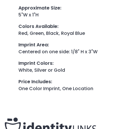
Approximate Size
:
5"W x 1"H
Colors Available
:
Red, Green, Black, Royal Blue
Imprint Area
:
Centered on one side: 1/8" H x 3"W
Imprint Colors
:
White, Silver or Gold
Price Includes
:
One Color Imprint, One Location