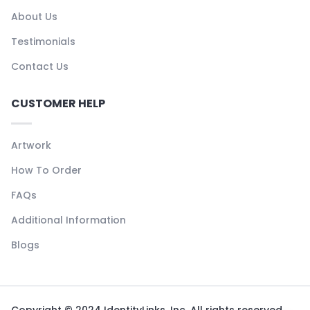
About Us
Testimonials
Contact Us
CUSTOMER HELP
Artwork
How To Order
FAQs
Additional Information
Blogs
Copyright © 2024 IdentityLinks, Inc. All rights reserved.