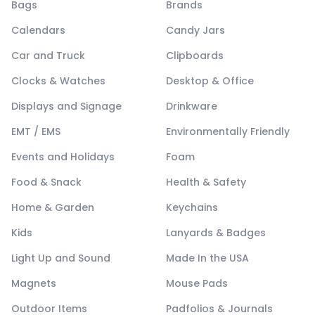
Bags
Brands
Calendars
Candy Jars
Car and Truck
Clipboards
Clocks & Watches
Desktop & Office
Displays and Signage
Drinkware
EMT / EMS
Environmentally Friendly
Events and Holidays
Foam
Food & Snack
Health & Safety
Home & Garden
Keychains
Kids
Lanyards & Badges
Light Up and Sound
Made In the USA
Magnets
Mouse Pads
Outdoor Items
Padfolios & Journals