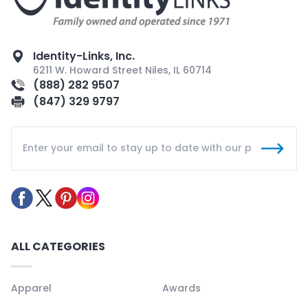
Identity-Links, Inc.
6211 W. Howard Street Niles, IL 60714
(888) 282 9507
(847) 329 9797
ALL CATEGORIES
Apparel
Awards