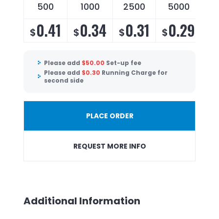
500
1000
2500
5000
0.41
0.34
0.31
0.29
$
$
$
$
Please add
$
50.00
Set-up fee
Please add
$
0.30
Running Charge for
second side
PLACE ORDER
REQUEST MORE INFO
Additional Information