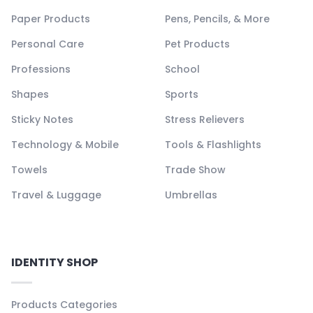
Paper Products
Pens, Pencils, & More
Personal Care
Pet Products
Professions
School
Shapes
Sports
Sticky Notes
Stress Relievers
Technology & Mobile
Tools & Flashlights
Towels
Trade Show
Travel & Luggage
Umbrellas
IDENTITY SHOP
Products Categories