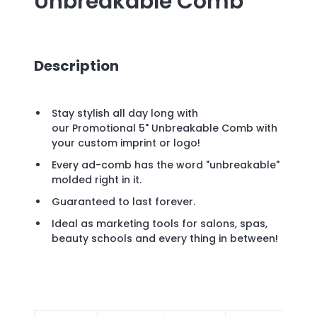
Unbreakable Comb
Description
Stay stylish all day long with
our Promotional 5" Unbreakable Comb with
your custom imprint or logo!
Every ad-comb has the word "unbreakable"
molded right in it.
Guaranteed to last forever.
Ideal as marketing tools for salons, spas,
beauty schools and every thing in between!