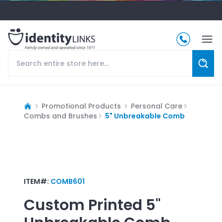
Promotional Products
Personal Care
Combs and Brushes
5" Unbreakable Comb
ITEM#:
COMB601
Custom Printed
5"