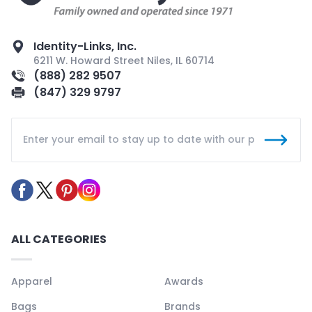
Identity-Links, Inc.
6211 W. Howard Street Niles, IL 60714
(888) 282 9507
(847) 329 9797
ALL CATEGORIES
Apparel
Awards
Bags
Brands