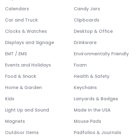
Calendars
Candy Jars
Car and Truck
Clipboards
Clocks & Watches
Desktop & Office
Displays and Signage
Drinkware
EMT / EMS
Environmentally Friendly
Events and Holidays
Foam
Food & Snack
Health & Safety
Home & Garden
Keychains
Kids
Lanyards & Badges
Light Up and Sound
Made In the USA
Magnets
Mouse Pads
Outdoor Items
Padfolios & Journals