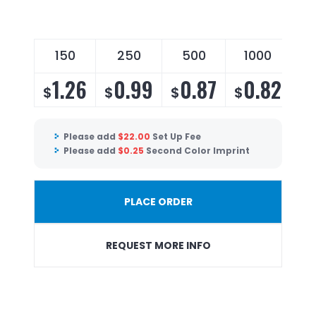
150
250
500
1000
2
1.26
0.99
0.87
0.82
$
$
$
$
$
Please add
$
22.00
Set Up Fee
Please add
$
0.25
Second Color Imprint
PLACE ORDER
REQUEST MORE INFO