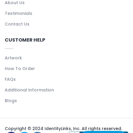
About Us
Testimonials
Contact Us
CUSTOMER HELP
Artwork
How To Order
FAQs
Additional Information
Blogs
Copyright © 2024 IdentityLinks, Inc. All rights reserved.