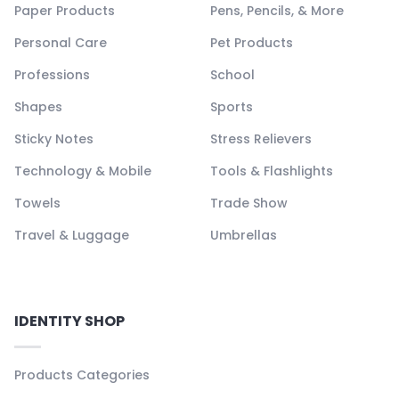
Paper Products
Pens, Pencils, & More
Personal Care
Pet Products
Professions
School
Shapes
Sports
Sticky Notes
Stress Relievers
Technology & Mobile
Tools & Flashlights
Towels
Trade Show
Travel & Luggage
Umbrellas
IDENTITY SHOP
Products Categories