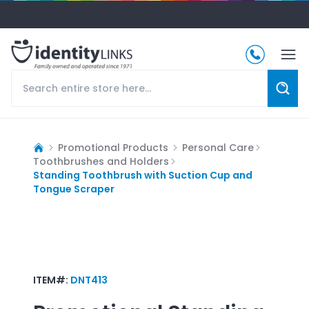
Promotional Products
Personal Care
Toothbrushes and Holders
Standing Toothbrush with Suction Cup and
Tongue Scraper
ITEM#:
DNT413