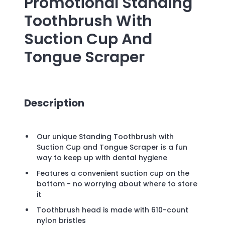
Promotional
Standing
Toothbrush With
Suction Cup And
Tongue Scraper
Description
Our unique Standing Toothbrush with
Suction Cup and Tongue Scraper is a fun
way to keep up with dental hygiene
Features a convenient suction cup on the
bottom - no worrying about where to store
it
Toothbrush head is made with 610-count
nylon bristles