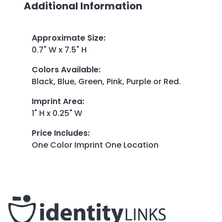
Additional Information
Approximate Size
:
0.7" W x 7.5" H
Colors Available
:
Black, Blue, Green, Pink, Purple or Red.
Imprint Area
:
1" H x 0.25" W
Price Includes
:
One Color Imprint One Location