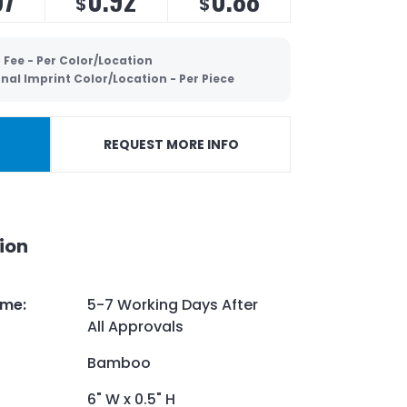
$
$
 Fee - Per Color/Location
nal Imprint Color/Location - Per Piece
REQUEST MORE INFO
ion
ime
:
5-7 Working Days After
All Approvals
Bamboo
6" W x 0.5" H