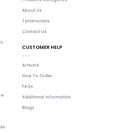
About Us
Testimonials
Contact Us
ys
CUSTOMER HELP
Artwork
How To Order
FAQs
re
Additional Information
Blogs
ile