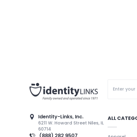
Identity-Links, Inc.
ALL CATEG
6211 W. Howard Street Niles, IL
60714
(888) 282 9507
Apparel