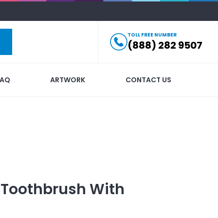
TOLL FREE NUMBER
(888) 282 9507
FAQ
ARTWORK
CONTACT US
 Toothbrush
With