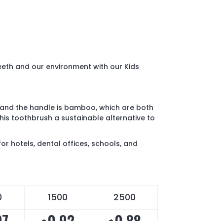
teeth and our environment with our Kids
l and the handle is bamboo, which are both
is toothbrush a sustainable alternative to
or hotels, dental offices, schools, and
0
1500
2500
97
0.92
0.88