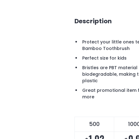
Description
Protect your little ones 
Bamboo Toothbrush
Perfect size for kids
Bristles are PBT materia
biodegradable, making th
plastic
Great promotional item f
more
500
100
1.02
0.