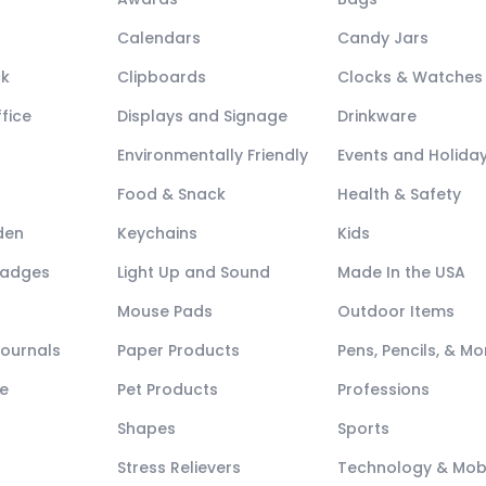
Calendars
Candy Jars
ck
Clipboards
Clocks & Watches
fice
Displays and Signage
Drinkware
Environmentally Friendly
Events and Holida
Food & Snack
Health & Safety
den
Keychains
Kids
Badges
Light Up and Sound
Made In the USA
Mouse Pads
Outdoor Items
Journals
Paper Products
Pens, Pencils, & Mo
e
Pet Products
Professions
Shapes
Sports
Stress Relievers
Technology & Mob