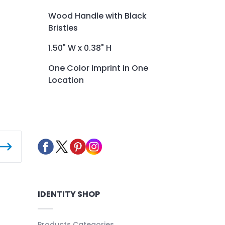
Wood Handle with Black
Bristles
1.50" W x 0.38" H
One Color Imprint in One
Location
IDENTITY SHOP
Products Categories