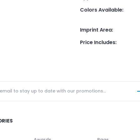
Colors Available
:
Imprint Area
:
Price Includes
:
ORIES
Awards
Bags