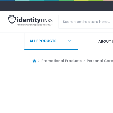
ALL PRODUCTS
ABOUT 
Promotional Products
Personal Care