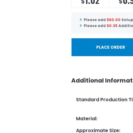
$
$
Please add
$
60.00
Setup
Please add
$
0.35
Additio
PLACE ORDER
Additional Informat
Standard Production T
Material
:
Approximate Size
: