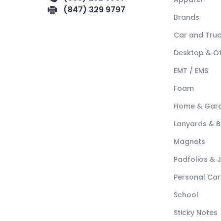
(847) 329 9797
Brands
Car and Tru
Desktop & Of
EMT / EMS
Foam
Home & Gar
Lanyards & 
Magnets
Padfolios & 
Personal Car
School
Sticky Notes