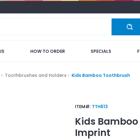
US
HOW TO ORDER
SPECIALS
Toothbrushes and Holders
Kids Bamboo Toothbrush
ITEM#:
TTH613
Kids Bamboo
Imprint