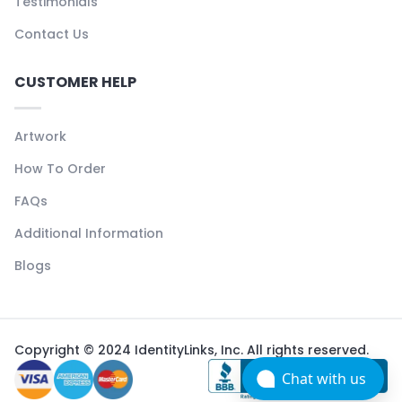
Testimonials
Contact Us
CUSTOMER HELP
Artwork
How To Order
FAQs
Additional Information
Blogs
Copyright © 2024 IdentityLinks, Inc. All rights reserved.
Chat with us