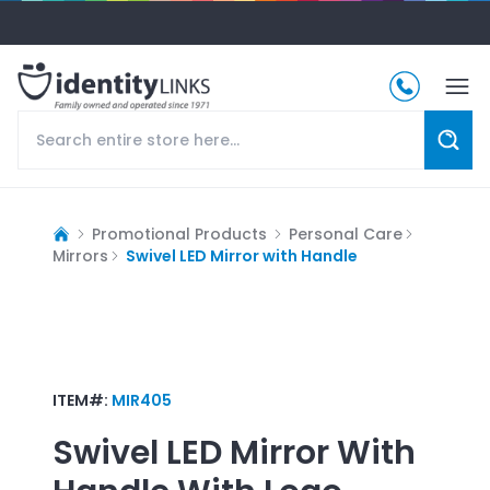
Promotional Products
Personal Care
Mirrors
Swivel LED Mirror with Handle
ITEM#:
MIR405
Swivel LED Mirror With