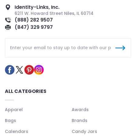
Identity-Links, Inc.
6211 W. Howard Street Niles, IL 60714
(888) 282 9507
(847) 329 9797
ALL CATEGORIES
Apparel
Awards
Bags
Brands
Calendars
Candy Jars