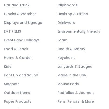
Car and Truck
Clipboards
Clocks & Watches
Desktop & Office
Displays and Signage
Drinkware
EMT / EMS
Environmentally Friendly
Events and Holidays
Foam
Food & Snack
Health & Safety
Home & Garden
Keychains
Kids
Lanyards & Badges
Light Up and Sound
Made In the USA
Magnets
Mouse Pads
Outdoor Items
Padfolios & Journals
Paper Products
Pens, Pencils, & More