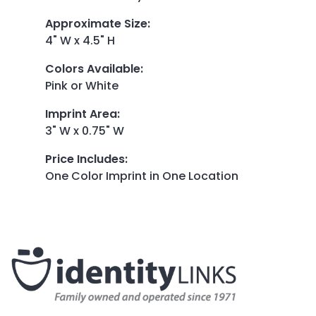
Approximate Size
:
4" W x 4.5" H
Colors Available
:
Pink or White
Imprint Area
:
3" W x 0.75" W
Price Includes
:
One Color Imprint in One Location