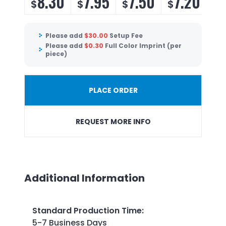
8.30
7.95
7.50
7.20
$
$
$
$
Please add
$
30.00
Setup Fee
Please add
$
0.30
Full Color Imprint (per
piece)
PLACE ORDER
REQUEST MORE INFO
Additional Information
Standard Production Time
:
5-7 Business Days