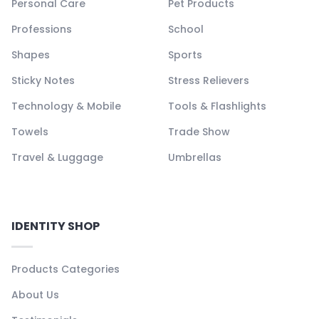
Personal Care
Pet Products
Professions
School
Shapes
Sports
Sticky Notes
Stress Relievers
Technology & Mobile
Tools & Flashlights
Towels
Trade Show
Travel & Luggage
Umbrellas
IDENTITY SHOP
Products Categories
About Us