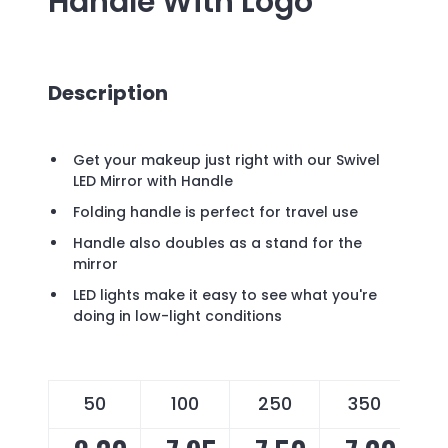
Handle
With Logo
Description
Get your makeup just right with our Swivel
LED Mirror with Handle
Folding handle is perfect for travel use
Handle also doubles as a stand for the
mirror
LED lights make it easy to see what you're
doing in low-light conditions
50
100
250
350