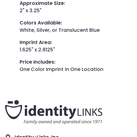
Approximate Size
:
2" x 3.25"
Colors Available
:
White, Silver, or Translucent Blue
Imprint Area
:
1.625" x 2.8125"
Price Includes
:
One Color Imprint in One Location