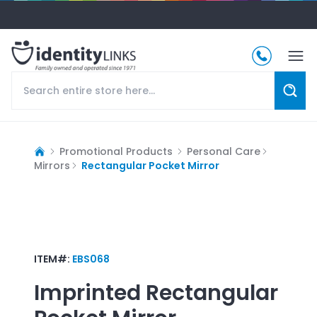
Promotional Products
Personal Care
Mirrors
Rectangular Pocket Mirror
ITEM#:
EBS068
Imprinted
Rectangular