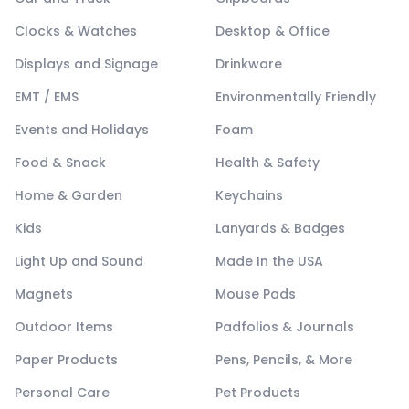
Clocks & Watches
Desktop & Office
Displays and Signage
Drinkware
EMT / EMS
Environmentally Friendly
Events and Holidays
Foam
Food & Snack
Health & Safety
Home & Garden
Keychains
Kids
Lanyards & Badges
Light Up and Sound
Made In the USA
Magnets
Mouse Pads
Outdoor Items
Padfolios & Journals
Paper Products
Pens, Pencils, & More
Personal Care
Pet Products