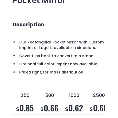
Pocket Mirror
Description
Our Rectangular Pocket Mirror With Custom
Imprint or Logo is available in six colors.
Cover flips back to convert to a stand.
Optional full color imprint now available.
Priced right, for mass distribution
250
500
1000
2500
0.85
0.66
0.62
0.60
$
$
$
$