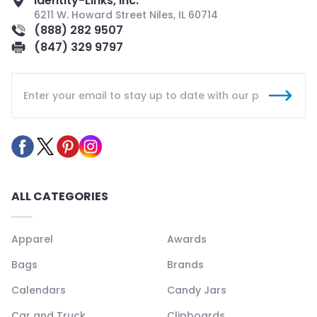
Identity-Links, Inc.
6211 W. Howard Street Niles, IL 60714
(888) 282 9507
(847) 329 9797
ALL CATEGORIES
Apparel
Awards
Bags
Brands
Calendars
Candy Jars
Car and Truck
Clipboards