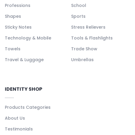
Professions
School
Shapes
Sports
Sticky Notes
Stress Relievers
Technology & Mobile
Tools & Flashlights
Towels
Trade Show
Travel & Luggage
Umbrellas
IDENTITY SHOP
Products Categories
About Us
Testimonials