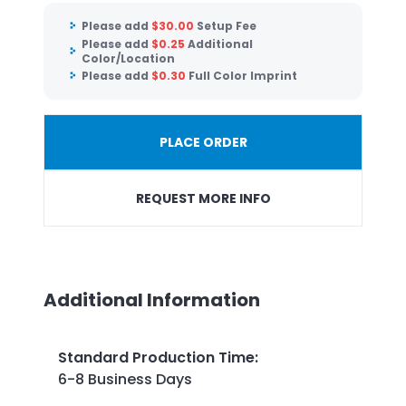
Please add
$
30.00
Setup Fee
Please add
$
0.25
Additional
Color/Location
Please add
$
0.30
Full Color Imprint
PLACE ORDER
REQUEST MORE INFO
Additional Information
Standard Production Time
:
6-8 Business Days