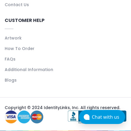
Contact Us
CUSTOMER HELP
Artwork
How To Order
FAQs
Additional Information
Blogs
Copyright © 2024 IdentityLinks, Inc. All rights reserved.
Chat with us