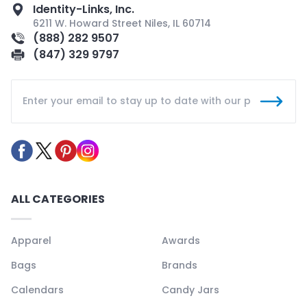
Identity-Links, Inc.
6211 W. Howard Street Niles, IL 60714
(888) 282 9507
(847) 329 9797
ALL CATEGORIES
Apparel
Awards
Bags
Brands
Calendars
Candy Jars