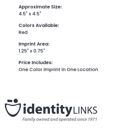
Approximate Size
:
4.5" x 4.5"
Colors Available
:
Red
Imprint Area
:
1.25" x 0.75"
Price Includes
:
One Color Imprint in One Location