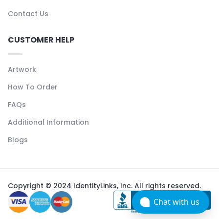
Contact Us
CUSTOMER HELP
Artwork
How To Order
FAQs
Additional Information
Blogs
Copyright © 2024 IdentityLinks, Inc. All rights reserved.
Chat with us