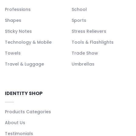
Professions
School
Shapes
Sports
Sticky Notes
Stress Relievers
Technology & Mobile
Tools & Flashlights
Towels
Trade Show
Travel & Luggage
Umbrellas
IDENTITY SHOP
Products Categories
About Us
Testimonials