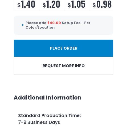
1.40
1.20
1.05
0.98
$
$
$
$
Please add
$
40.00
Setup Fee - Per
Color/Location
PLACE ORDER
REQUEST MORE INFO
Additional Information
Standard Production Time
:
7-9 Business Days