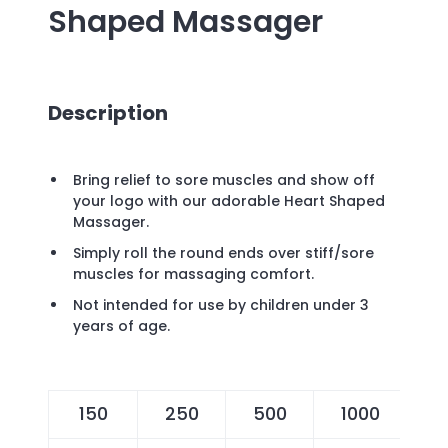
Shaped Massager
Description
Bring relief to sore muscles and show off
your logo with our adorable Heart Shaped
Massager.
Simply roll the round ends over stiff/sore
muscles for massaging comfort.
Not intended for use by children under 3
years of age.
150
250
500
1000