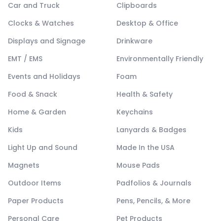
Car and Truck
Clipboards
Clocks & Watches
Desktop & Office
Displays and Signage
Drinkware
EMT / EMS
Environmentally Friendly
Events and Holidays
Foam
Food & Snack
Health & Safety
Home & Garden
Keychains
Kids
Lanyards & Badges
Light Up and Sound
Made In the USA
Magnets
Mouse Pads
Outdoor Items
Padfolios & Journals
Paper Products
Pens, Pencils, & More
Personal Care
Pet Products