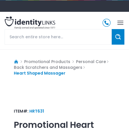
Promotional Products
Personal Care
Back Scratchers and Massagers
Heart Shaped Massager
ITEM#:
HRT631
Promotional
Heart