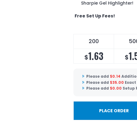
Sharpie Gel Highlighter!
Free Set Up Fees!
200
50
1.63
1.
$
$
Please add
$
0.14
Additio
Please add
$
35.00
Exact
Please add
$
0.00
Setup 
PLACE ORDER