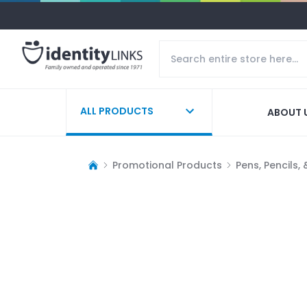
ALL PRODUCTS
ABOUT 
Promotional Products
Pens, Pencils,