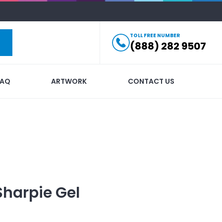
TOLL FREE NUMBER
(888) 282 9507
FAQ
ARTWORK
CONTACT US
Sharpie Gel