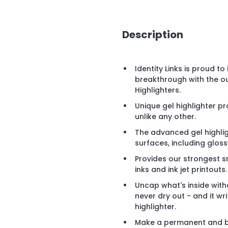
Description
Identity Links is proud t
breakthrough with the o
Highlighters.
Unique gel highlighter p
unlike any other.
The advanced gel highli
surfaces, including glos
Provides our strongest 
inks and ink jet printouts.
Uncap what's inside witho
never dry out - and it wr
highlighter.
Make a permanent and b