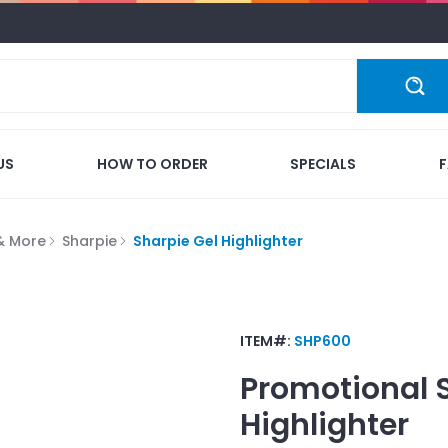
US
HOW TO ORDER
SPECIALS
 & More
Sharpie
Sharpie Gel Highlighter
ITEM#:
SHP600
Promotional
Highlighter