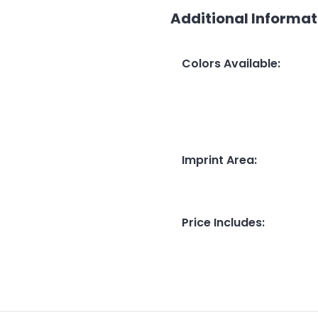
Additional Informat
Colors Available
:
Imprint Area
:
Price Includes
: