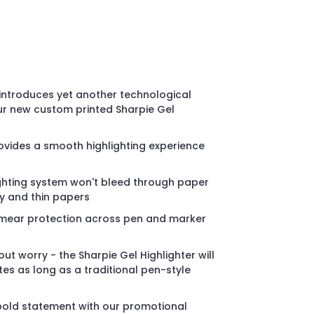
o introduces yet another technological
ur new custom printed Sharpie Gel
rovides a smooth highlighting experience
ghting system won't bleed through paper
sy and thin papers
smear protection across pen and marker
ut worry - the Sharpie Gel Highlighter will
ites as long as a traditional pen-style
old statement with our promotional