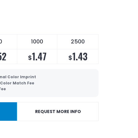
0
1000
2500
52
1.47
1.43
$
$
nal Color Imprint
 Color Match Fee
Fee
REQUEST MORE INFO