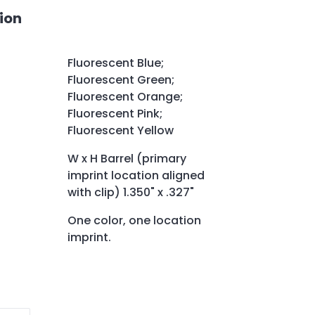
ion
Fluorescent Blue;
Fluorescent Green;
Fluorescent Orange;
Fluorescent Pink;
Fluorescent Yellow
W x H Barrel (primary
imprint location aligned
with clip) 1.350" x .327"
One color, one location
imprint.