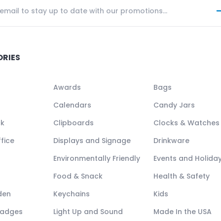
ORIES
Awards
Bags
Calendars
Candy Jars
ck
Clipboards
Clocks & Watches
fice
Displays and Signage
Drinkware
Environmentally Friendly
Events and Holida
Food & Snack
Health & Safety
den
Keychains
Kids
Badges
Light Up and Sound
Made In the USA