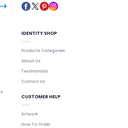
IDENTITY SHOP
Products Categories
About Us
Testimonials
Contact Us
ys
CUSTOMER HELP
Artwork
How To Order