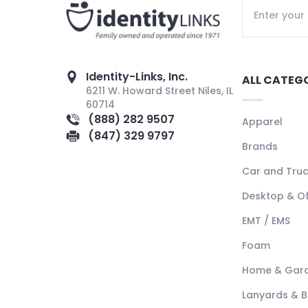
Identity-Links, Inc.
ALL CATEG
6211 W. Howard Street Niles, IL
60714
(888) 282 9507
Apparel
(847) 329 9797
Brands
Car and Tru
Desktop & Of
EMT / EMS
Foam
Home & Gar
Lanyards & 