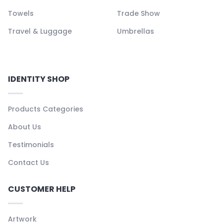
Towels
Trade Show
Travel & Luggage
Umbrellas
IDENTITY SHOP
Products Categories
About Us
Testimonials
Contact Us
CUSTOMER HELP
Artwork