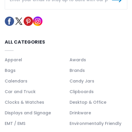
ALL CATEGORIES
Apparel
Awards
Bags
Brands
Calendars
Candy Jars
Car and Truck
Clipboards
Clocks & Watches
Desktop & Office
Displays and Signage
Drinkware
EMT / EMS
Environmentally Friendly