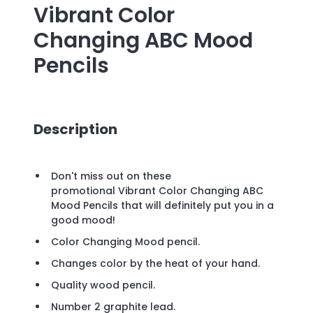
Vibrant Color
Changing ABC Mood
Pencils
Description
Don't miss out on these
promotional Vibrant Color Changing ABC
Mood Pencils that will definitely put you in a
good mood!
Color Changing Mood pencil.
Changes color by the heat of your hand.
Quality wood pencil.
Number 2 graphite lead.