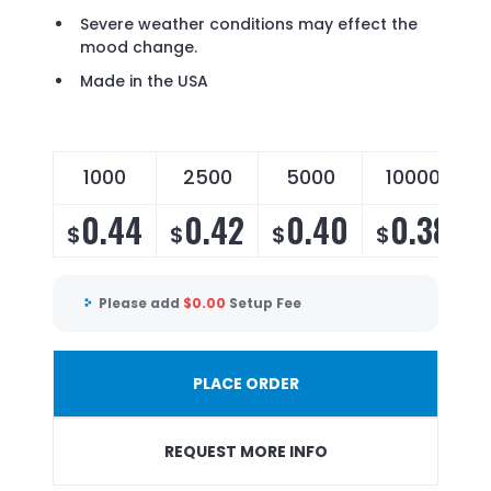
Severe weather conditions may effect the
mood change.
Made in the USA
1000
2500
5000
10000
0.44
0.42
0.40
0.38
$
$
$
$
Please add
$
0.00
Setup Fee
PLACE ORDER
REQUEST MORE INFO