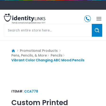
Promotional Products
Pens, Pencils, & More
Pencils
Vibrant Color Changing ABC Mood Pencils
ITEM#:
CCA778
Custom Printed