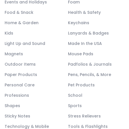
Events and Holidays
Foam
Food & Snack
Health & Safety
Home & Garden
Keychains
Kids
Lanyards & Badges
Light Up and Sound
Made In the USA
Magnets
Mouse Pads
Outdoor Items
Padfolios & Journals
Paper Products
Pens, Pencils, & More
Personal Care
Pet Products
Professions
School
Shapes
Sports
Sticky Notes
Stress Relievers
Technology & Mobile
Tools & Flashlights