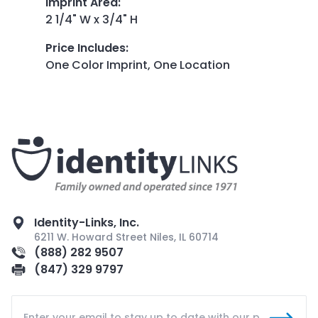
Imprint Area
:
2 1/4" W x 3/4" H
Price Includes
:
One Color Imprint, One Location
Identity-Links, Inc.
6211 W. Howard Street Niles, IL 60714
(888) 282 9507
(847) 329 9797