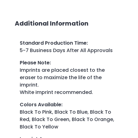
Additional Information
Standard Production Time
:
5-7 Business Days After All Approvals
Please Note
:
Imprints are placed closest to the
eraser to maximize the life of the
imprint.
White imprint recommended.
Colors Available
:
Black To Pink, Black To Blue, Black To
Red, Black To Green, Black To Orange,
Black To Yellow