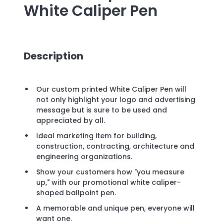
White Caliper Pen
Description
Our custom printed White Caliper Pen will
not only highlight your logo and advertising
message but is sure to be used and
appreciated by all.
Ideal marketing item for building,
construction, contracting, architecture and
engineering organizations.
Show your customers how "you measure
up," with our promotional white caliper-
shaped ballpoint pen.
A memorable and unique pen, everyone will
want one.