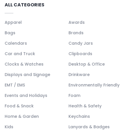
ALL CATEGORIES
Apparel
Awards
Bags
Brands
Calendars
Candy Jars
Car and Truck
Clipboards
Clocks & Watches
Desktop & Office
Displays and Signage
Drinkware
EMT / EMS
Environmentally Friendly
Events and Holidays
Foam
Food & Snack
Health & Safety
Home & Garden
Keychains
Kids
Lanyards & Badges