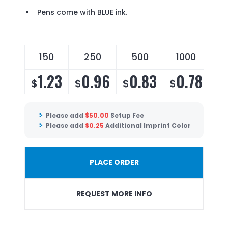
Pens come with BLUE ink.
150
250
500
1000
2
1.23
0.96
0.83
0.78
$
$
$
$
$
Please add
$
50.00
Setup Fee
Please add
$
0.25
Additional Imprint Color
PLACE ORDER
REQUEST MORE INFO