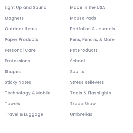
Light Up and Sound
Made In the USA
Magnets
Mouse Pads
Outdoor Items
Padfolios & Journals
Paper Products
Pens, Pencils, & More
Personal Care
Pet Products
Professions
School
Shapes
Sports
Sticky Notes
Stress Relievers
Technology & Mobile
Tools & Flashlights
Towels
Trade Show
Travel & Luggage
Umbrellas