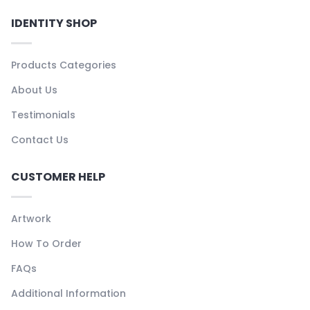
IDENTITY SHOP
Products Categories
About Us
Testimonials
Contact Us
CUSTOMER HELP
Artwork
How To Order
FAQs
Additional Information