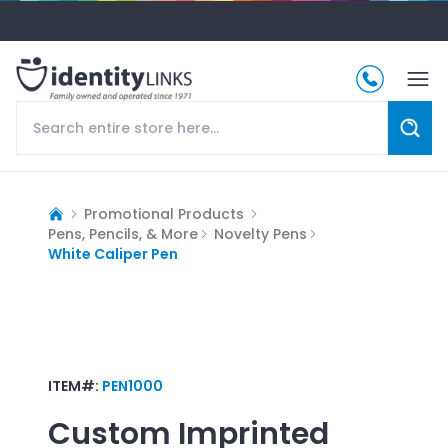
Promotional Products
Pens, Pencils, & More
Novelty Pens
White Caliper Pen
ITEM#:
PEN1000
Custom Imprinted