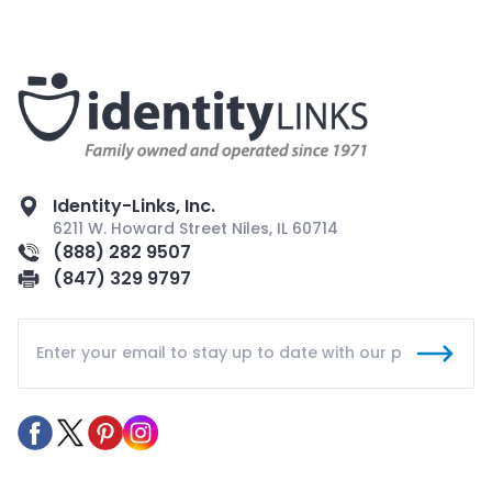
Identity-Links, Inc.
6211 W. Howard Street Niles, IL 60714
(888) 282 9507
(847) 329 9797