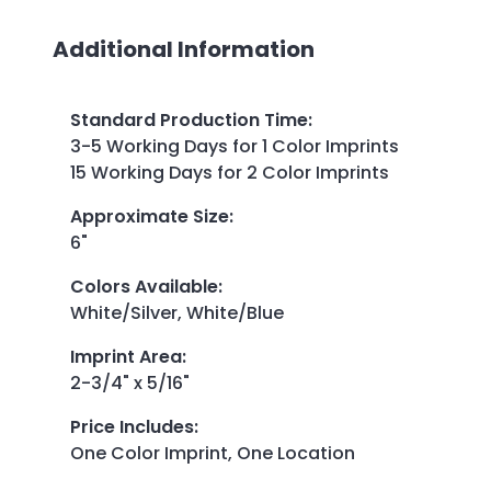
Additional Information
Standard Production Time
:
3-5 Working Days for 1 Color Imprints
15 Working Days for 2 Color Imprints
Approximate Size
:
6"
Colors Available
:
White/Silver, White/Blue
Imprint Area
:
2-3/4" x 5/16"
Price Includes
:
One Color Imprint, One Location