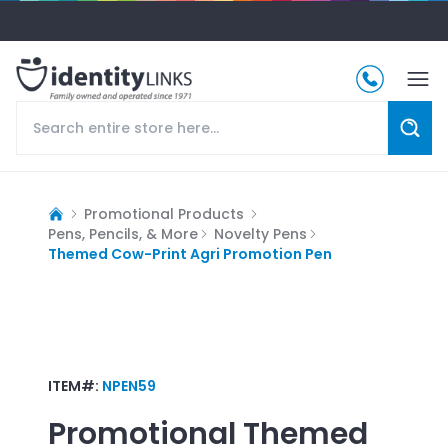
Promotional Products
Pens, Pencils, & More
Novelty Pens
Themed Cow-Print Agri Promotion Pen
ITEM#:
NPEN59
Promotional
Themed