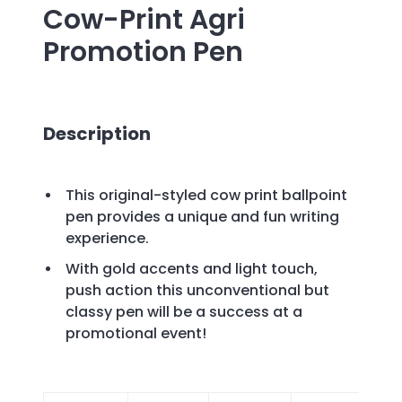
Cow-Print Agri
Promotion Pen
Description
This original-styled cow print ballpoint
pen provides a unique and fun writing
experience.
With gold accents and light touch,
push action this unconventional but
classy pen will be a success at a
promotional event!