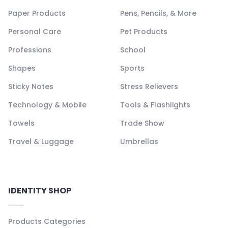
Paper Products
Pens, Pencils, & More
Personal Care
Pet Products
Professions
School
Shapes
Sports
Sticky Notes
Stress Relievers
Technology & Mobile
Tools & Flashlights
Towels
Trade Show
Travel & Luggage
Umbrellas
IDENTITY SHOP
Products Categories