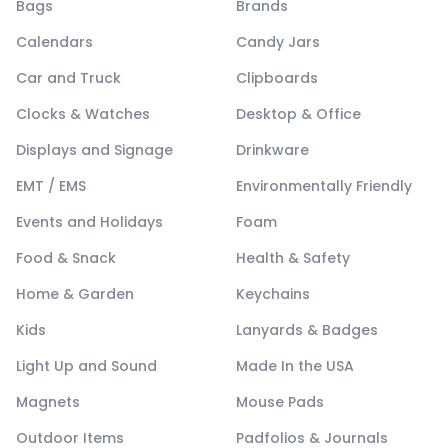
Bags
Brands
Calendars
Candy Jars
Car and Truck
Clipboards
Clocks & Watches
Desktop & Office
Displays and Signage
Drinkware
EMT / EMS
Environmentally Friendly
Events and Holidays
Foam
Food & Snack
Health & Safety
Home & Garden
Keychains
Kids
Lanyards & Badges
Light Up and Sound
Made In the USA
Magnets
Mouse Pads
Outdoor Items
Padfolios & Journals