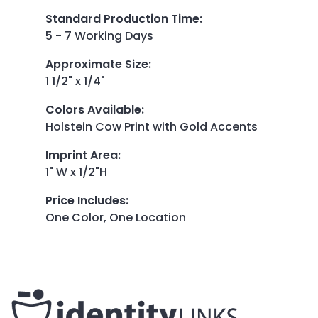
Standard Production Time
:
5 - 7 Working Days
Approximate Size
:
1 1/2" x 1/4"
Colors Available
:
Holstein Cow Print with Gold Accents
Imprint Area
:
1" W x 1/2"H
Price Includes
:
One Color, One Location