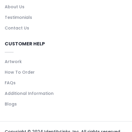
About Us
Testimonials
Contact Us
CUSTOMER HELP
Artwork
How To Order
FAQs
Additional Information
Blogs
Copyright © 2024 IdentityLinks, Inc. All rights reserved.