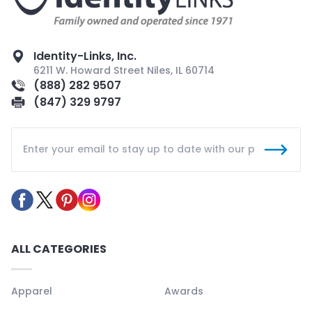
Identity-Links, Inc.
6211 W. Howard Street Niles, IL 60714
(888) 282 9507
(847) 329 9797
ALL CATEGORIES
Apparel
Awards