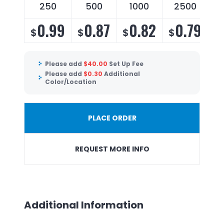
250
500
1000
2500
0.99
0.87
0.82
0.79
$
$
$
$
Please add
$
40.00
Set Up Fee
Please add
$
0.30
Additional
Color/Location
PLACE ORDER
REQUEST MORE INFO
Additional Information