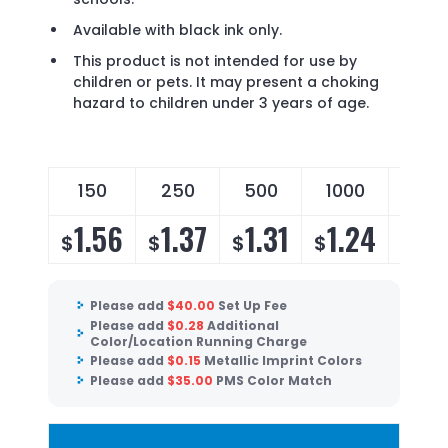
Available with black ink only.
This product is not intended for use by
children or pets. It may present a choking
hazard to children under 3 years of age.
150
250
500
1000
200
1.56
1.37
1.31
1.24
1.1
$
$
$
$
$
Please add
$
40.00
Set Up Fee
Please add
$
0.28
Additional
Color/Location Running Charge
Please add
$
0.15
Metallic Imprint Colors
Please add
$
35.00
PMS Color Match