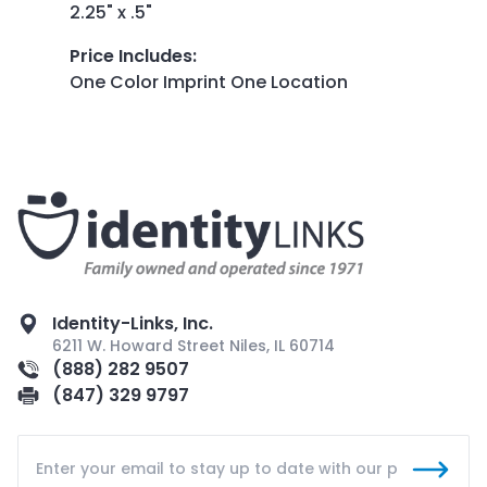
2.25" x .5"
Price Includes
:
One Color Imprint One Location
Identity-Links, Inc.
6211 W. Howard Street Niles, IL 60714
(888) 282 9507
(847) 329 9797