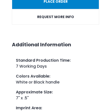
PLACE ORDER
REQUEST MORE INFO
Additional Information
Standard Production Time
:
7 Working Days
Colors Available
:
White or Black handle
Approximate Size
:
7" x .5"
Imprint Area
: