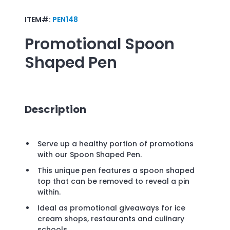
ITEM#:
PEN148
Promotional
Spoon
Shaped Pen
Description
Serve up a healthy portion of promotions
with our Spoon Shaped Pen.
This unique pen features a spoon shaped
top that can be removed to reveal a pin
within.
Ideal as promotional giveaways for ice
cream shops, restaurants and culinary
schools.