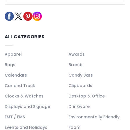
ALL CATEGORIES
Apparel
Awards
Bags
Brands
Calendars
Candy Jars
Car and Truck
Clipboards
Clocks & Watches
Desktop & Office
Displays and Signage
Drinkware
EMT / EMS
Environmentally Friendly
Events and Holidays
Foam