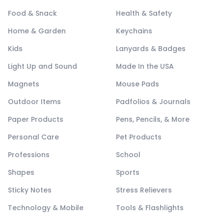
Food & Snack
Health & Safety
Home & Garden
Keychains
Kids
Lanyards & Badges
Light Up and Sound
Made In the USA
Magnets
Mouse Pads
Outdoor Items
Padfolios & Journals
Paper Products
Pens, Pencils, & More
Personal Care
Pet Products
Professions
School
Shapes
Sports
Sticky Notes
Stress Relievers
Technology & Mobile
Tools & Flashlights