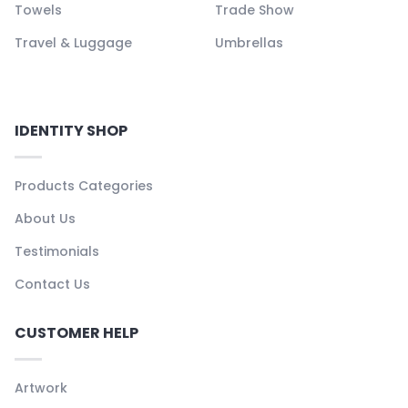
Towels
Trade Show
Travel & Luggage
Umbrellas
IDENTITY SHOP
Products Categories
About Us
Testimonials
Contact Us
CUSTOMER HELP
Artwork