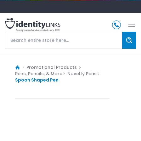
Promotional Products
Pens, Pencils, & More
Novelty Pens
Spoon Shaped Pen