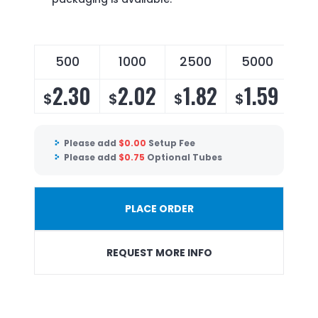
500
1000
2500
5000
2.30
2.02
1.82
1.59
$
$
$
$
Please add
$
0.00
Setup Fee
Please add
$
0.75
Optional Tubes
PLACE ORDER
REQUEST MORE INFO