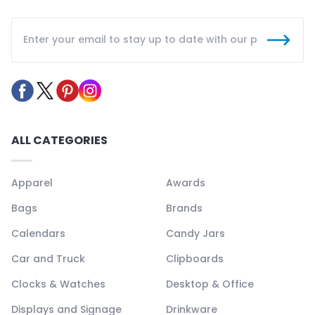
ALL CATEGORIES
Apparel
Awards
Bags
Brands
Calendars
Candy Jars
Car and Truck
Clipboards
Clocks & Watches
Desktop & Office
Displays and Signage
Drinkware