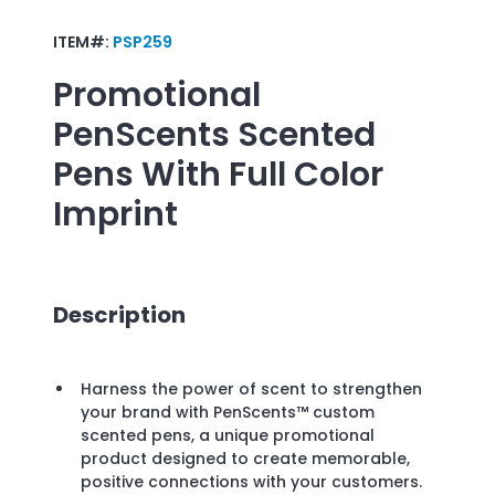
ITEM#:
PSP259
Promotional
PenScents Scented
Pens With Full Color
Imprint
Description
Harness the power of scent to strengthen
your brand with PenScents™ custom
scented pens, a unique promotional
product designed to create memorable,
positive connections with your customers.