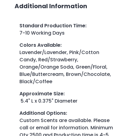
Additional Information
Standard Production Time
:
7-10 Working Days
Colors Available
:
Lavender/Lavender, Pink/Cotton
Candy, Red/Strawberry,
Orange/Orange Soda, Green/Floral,
Blue/Buttercream, Brown/Chocolate,
Black/Coffee
Approximate Size
:
5.4" L x 0.375" Diameter
Additional Options
:
Custom Scents are available. Please
call or email for information. Minimum
Qty 2500 and Production time is 4-5