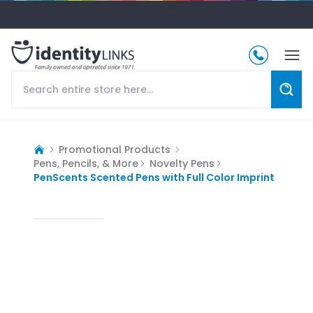
Promotional Products
Pens, Pencils, & More
Novelty Pens
PenScents Scented Pens with Full Color Imprint