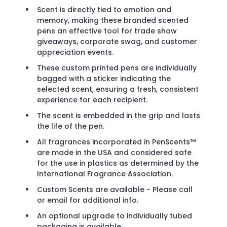
Scent is directly tied to emotion and
memory, making these branded scented
pens an effective tool for trade show
giveaways, corporate swag, and customer
appreciation events.
These custom printed pens are individually
bagged with a sticker indicating the
selected scent, ensuring a fresh, consistent
experience for each recipient.
The scent is embedded in the grip and lasts
the life of the pen.
All fragrances incorporated in PenScents™
are made in the USA and considered safe
for the use in plastics as determined by the
International Fragrance Association.
Custom Scents are available - Please call
or email for additional info.
An optional upgrade to individually tubed
packaging is available.