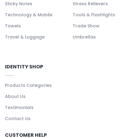
Sticky Notes
Stress Relievers
Technology & Mobile
Tools & Flashlights
Towels
Trade Show
Travel & Luggage
Umbrellas
IDENTITY SHOP
Products Categories
About Us
Testimonials
Contact Us
CUSTOMER HELP