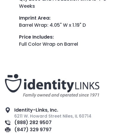
Weeks
Imprint Area
:
Barrel Wrap: 4.05" W x 1.19" D
Price Includes
:
Full Color Wrap on Barrel
Identity-Links, Inc.
6211 W. Howard Street Niles, IL 60714
(888) 282 9507
(847) 329 9797