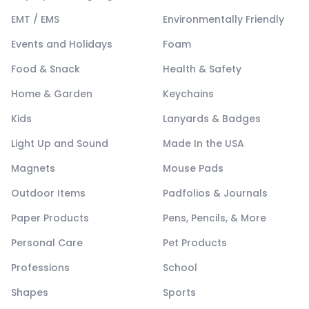
EMT / EMS
Environmentally Friendly
Events and Holidays
Foam
Food & Snack
Health & Safety
Home & Garden
Keychains
Kids
Lanyards & Badges
Light Up and Sound
Made In the USA
Magnets
Mouse Pads
Outdoor Items
Padfolios & Journals
Paper Products
Pens, Pencils, & More
Personal Care
Pet Products
Professions
School
Shapes
Sports