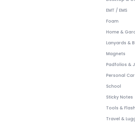
EMT / EMS
Foam
Home & Gar
Lanyards & 
Magnets
Padfolios & 
Personal Car
School
Sticky Notes
Tools & Flash
Travel & Lu