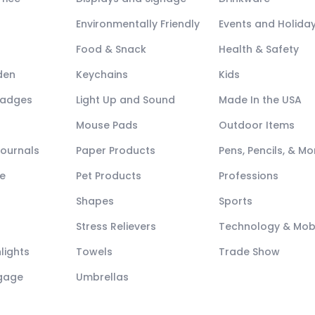
Environmentally Friendly
Events and Holida
Food & Snack
Health & Safety
den
Keychains
Kids
Badges
Light Up and Sound
Made In the USA
Mouse Pads
Outdoor Items
Journals
Paper Products
Pens, Pencils, & Mo
e
Pet Products
Professions
Shapes
Sports
Stress Relievers
Technology & Mob
lights
Towels
Trade Show
ggage
Umbrellas