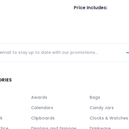
Price Includes
:
ORIES
Awards
Bags
Calendars
Candy Jars
ck
Clipboards
Clocks & Watches
fice
Displays and Signage
Drinkware