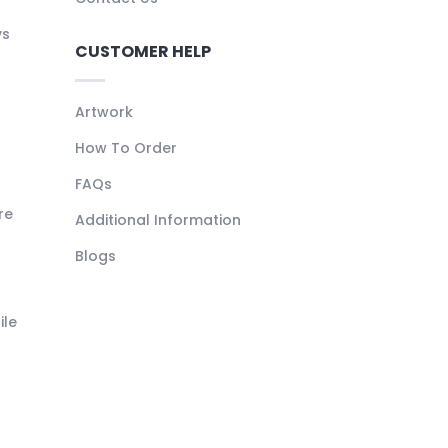
ys
CUSTOMER HELP
Artwork
How To Order
FAQs
re
Additional Information
Blogs
ile