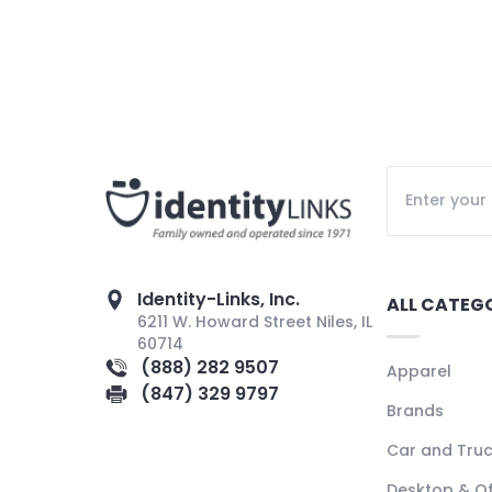
Identity-Links, Inc.
ALL CATEG
6211 W. Howard Street Niles, IL
60714
(888) 282 9507
Apparel
(847) 329 9797
Brands
Car and Tru
Desktop & Of