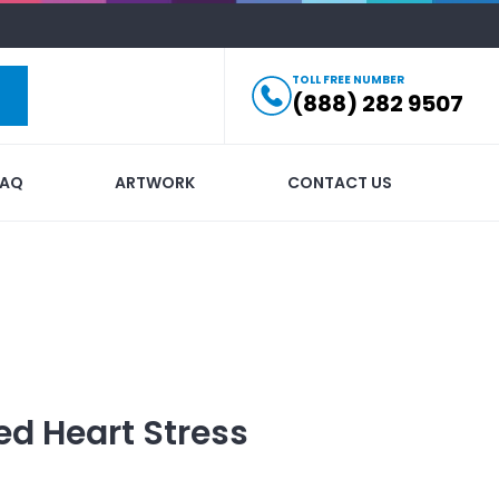
TOLL FREE NUMBER
(888) 282 9507
FAQ
ARTWORK
CONTACT US
ed
Heart Stress