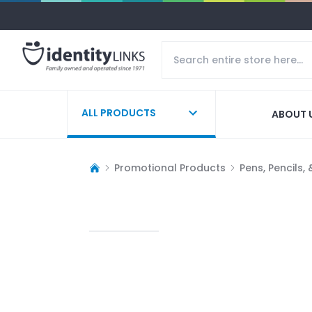
ALL PRODUCTS
ABOUT 
Promotional Products
Pens, Pencils,