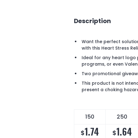
Description
Want the perfect solution
with this Heart Stress Re
Ideal for any heart logo
programs, or even Valent
Two promotional giveawa
This product is not inten
present a choking hazard
150
250
1.74
1.64
$
$