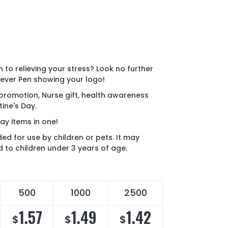
 to relieving your stress? Look no further
liever Pen showing your logo!
 promotion, Nurse gift, health awareness
ine's Day.
y items in one!
ded for use by children or pets. It may
 to children under 3 years of age.
500
1000
2500
1.57
1.49
1.42
$
$
$