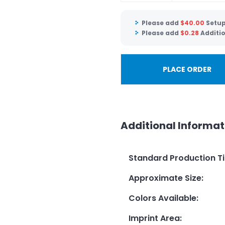
Please add
$
40.00
Setup
Please add
$
0.28
Additio
PLACE ORDER
Additional Informat
Standard Production T
Approximate Size
:
Colors Available
:
Imprint Area
: