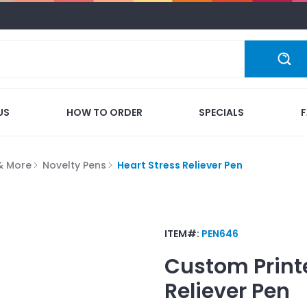
US
HOW TO ORDER
SPECIALS
 & More
Novelty Pens
Heart Stress Reliever Pen
ITEM#:
PEN646
Custom Print
Reliever Pen