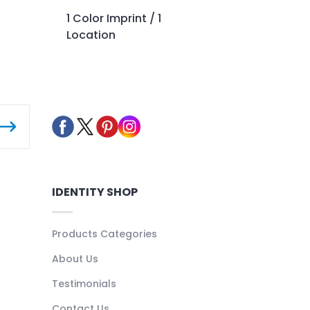
1 Color Imprint / 1
Location
IDENTITY SHOP
Products Categories
About Us
Testimonials
Contact Us