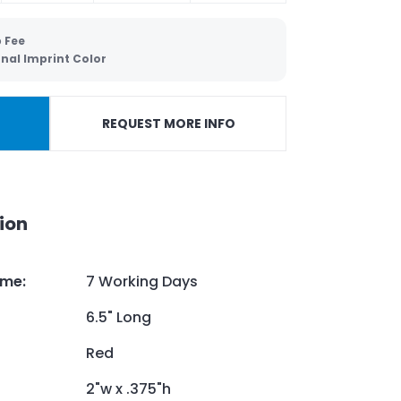
 Fee
nal Imprint Color
REQUEST MORE INFO
ion
ime
:
7 Working Days
6.5" Long
Red
2"w x .375"h