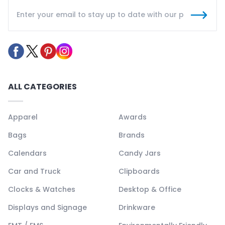
ALL CATEGORIES
Apparel
Awards
Bags
Brands
Calendars
Candy Jars
Car and Truck
Clipboards
Clocks & Watches
Desktop & Office
Displays and Signage
Drinkware