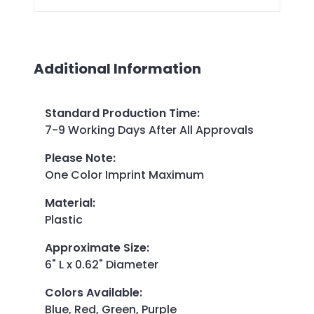
Additional Information
Standard Production Time
:
7-9 Working Days After All Approvals
Please Note
:
One Color Imprint Maximum
Material
:
Plastic
Approximate Size
:
6" L x 0.62" Diameter
Colors Available
:
Blue, Red, Green, Purple