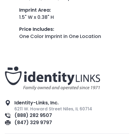
Imprint Area
:
1.5" W x 0.38" H
Price Includes
:
One Color Imprint in One Location
Identity-Links, Inc.
6211 W. Howard Street Niles, IL 60714
(888) 282 9507
(847) 329 9797