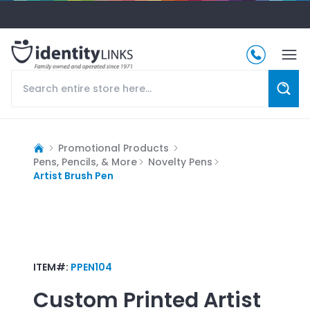
Promotional Products
Pens, Pencils, & More
Novelty Pens
Artist Brush Pen
ITEM#:
PPEN104
Custom Printed
Artist