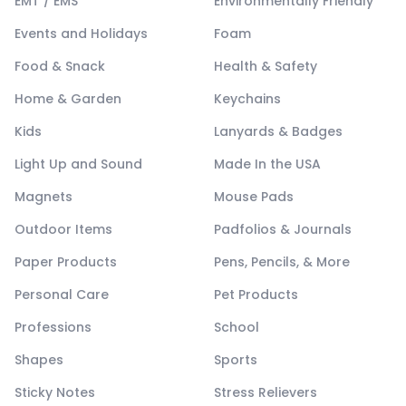
EMT / EMS
Environmentally Friendly
Events and Holidays
Foam
Food & Snack
Health & Safety
Home & Garden
Keychains
Kids
Lanyards & Badges
Light Up and Sound
Made In the USA
Magnets
Mouse Pads
Outdoor Items
Padfolios & Journals
Paper Products
Pens, Pencils, & More
Personal Care
Pet Products
Professions
School
Shapes
Sports
Sticky Notes
Stress Relievers