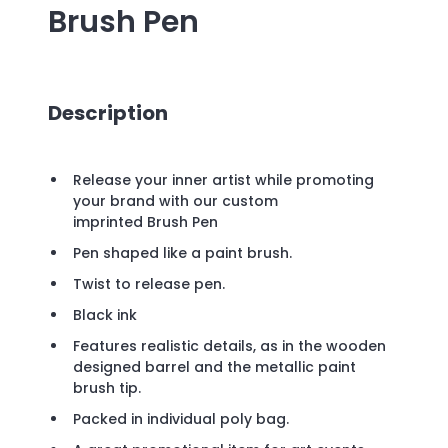
Brush Pen
Description
Release your inner artist while promoting
your brand with our custom
imprinted Brush Pen
Pen shaped like a paint brush.
Twist to release pen.
Black ink
Features realistic details, as in the wooden
designed barrel and the metallic paint
brush tip.
Packed in individual poly bag.