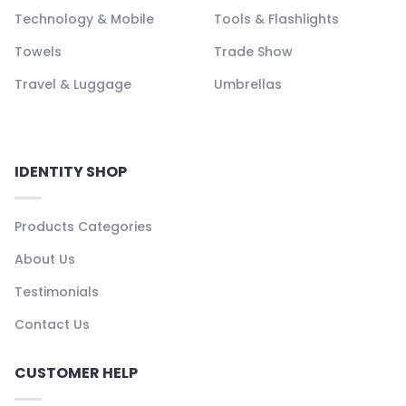
Technology & Mobile
Tools & Flashlights
Towels
Trade Show
Travel & Luggage
Umbrellas
IDENTITY SHOP
Products Categories
About Us
Testimonials
Contact Us
CUSTOMER HELP