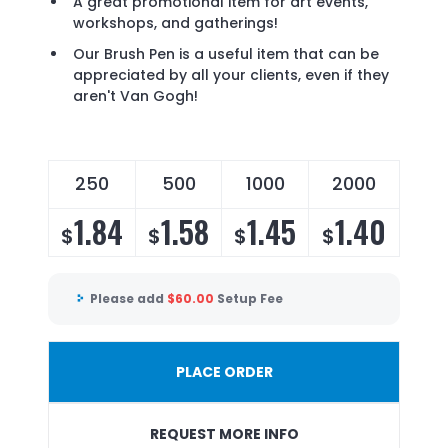
A great promotional item for art events,
workshops, and gatherings!
Our Brush Pen is a useful item that can be
appreciated by all your clients, even if they
aren't Van Gogh!
250
500
1000
2000
1.84
1.58
1.45
1.40
$
$
$
$
Please add
$
60.00
Setup Fee
PLACE ORDER
REQUEST MORE INFO