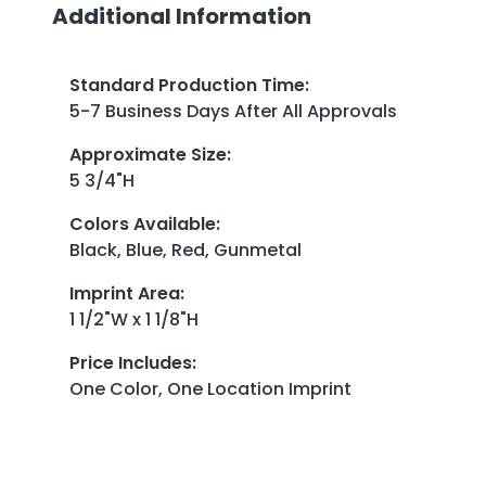
Additional Information
Standard Production Time
:
5-7 Business Days After All Approvals
Approximate Size
:
5 3/4"H
Colors Available
:
Black, Blue, Red, Gunmetal
Imprint Area
:
1 1/2"W x 1 1/8"H
Price Includes
:
One Color, One Location Imprint