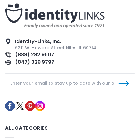
Identity-Links, Inc.
6211 W. Howard Street Niles, IL 60714
(888) 282 9507
(847) 329 9797
ALL CATEGORIES