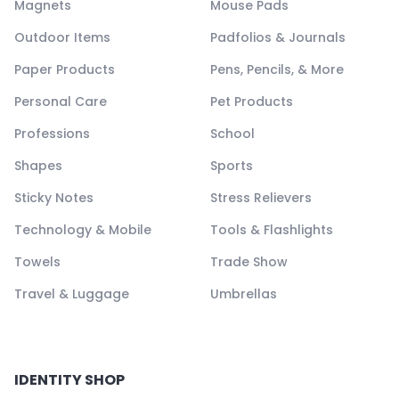
Magnets
Mouse Pads
Outdoor Items
Padfolios & Journals
Paper Products
Pens, Pencils, & More
Personal Care
Pet Products
Professions
School
Shapes
Sports
Sticky Notes
Stress Relievers
Technology & Mobile
Tools & Flashlights
Towels
Trade Show
Travel & Luggage
Umbrellas
IDENTITY SHOP