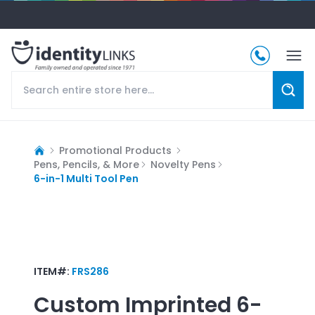
Promotional Products
Pens, Pencils, & More
Novelty Pens
6-in-1 Multi Tool Pen
ITEM#:
FRS286
Custom Imprinted
6-