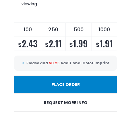
viewing
100
250
500
1000
2.43
2.11
1.99
1.91
$
$
$
$
Please add
$
0.25
Additional Color Imprint
PLACE ORDER
REQUEST MORE INFO