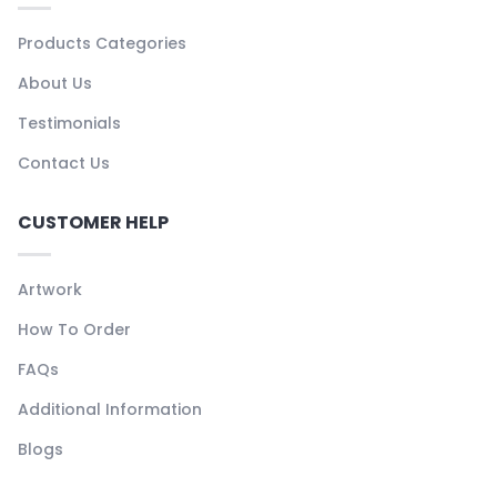
Products Categories
About Us
Testimonials
Contact Us
CUSTOMER HELP
Artwork
How To Order
FAQs
Additional Information
Blogs