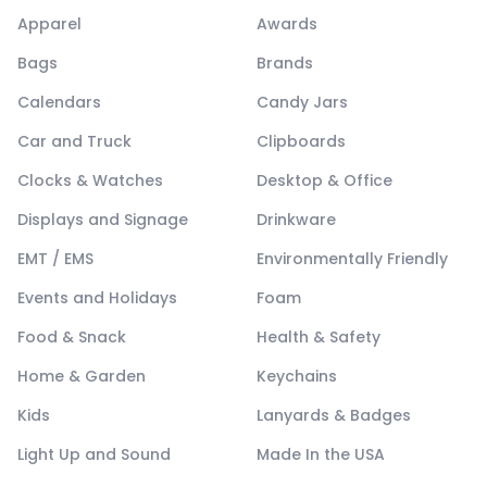
Apparel
Awards
Bags
Brands
Calendars
Candy Jars
Car and Truck
Clipboards
Clocks & Watches
Desktop & Office
Displays and Signage
Drinkware
EMT / EMS
Environmentally Friendly
Events and Holidays
Foam
Food & Snack
Health & Safety
Home & Garden
Keychains
Kids
Lanyards & Badges
Light Up and Sound
Made In the USA