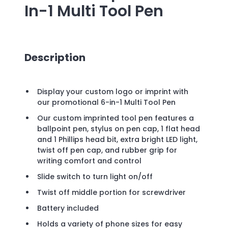
In-1 Multi Tool Pen
Description
Display your custom logo or imprint with
our promotional 6-in-1 Multi Tool Pen
Our custom imprinted tool pen features a
ballpoint pen, stylus on pen cap, 1 flat head
and 1 Phillips head bit, extra bright LED light,
twist off pen cap, and rubber grip for
writing comfort and control
Slide switch to turn light on/off
Twist off middle portion for screwdriver
Battery included
Holds a variety of phone sizes for easy