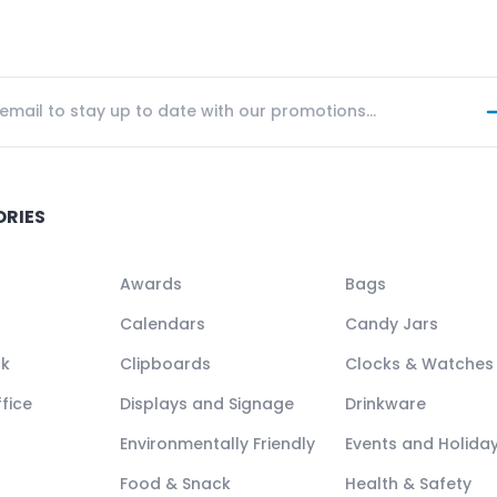
ORIES
Awards
Bags
Calendars
Candy Jars
ck
Clipboards
Clocks & Watches
fice
Displays and Signage
Drinkware
Environmentally Friendly
Events and Holida
Food & Snack
Health & Safety