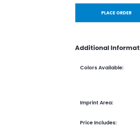
PLACE ORDER
Additional Informat
Colors Available
:
Imprint Area
:
Price Includes
: