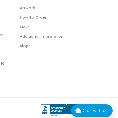
Artwork
How To Order
FAQs
re
Additional Information
Blogs
ile
Chat with us