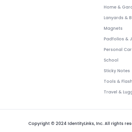
Home & Gar
Lanyards & 
Magnets
Padfolios & 
Personal Car
School
Sticky Notes
Tools & Flash
Travel & Lu
Copyright © 2024 IdentityLinks, Inc. All rights re