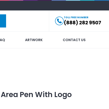
TOLL FREE NUMBER
(888) 282 9507
FAQ
ARTWORK
CONTACT US
 Area Pen
With Logo