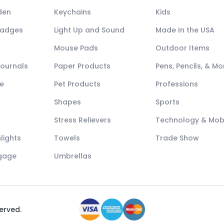
den
Keychains
Kids
Badges
Light Up and Sound
Made In the USA
Mouse Pads
Outdoor Items
Journals
Paper Products
Pens, Pencils, & Mo
e
Pet Products
Professions
Shapes
Sports
Stress Relievers
Technology & Mob
lights
Towels
Trade Show
ggage
Umbrellas
served.