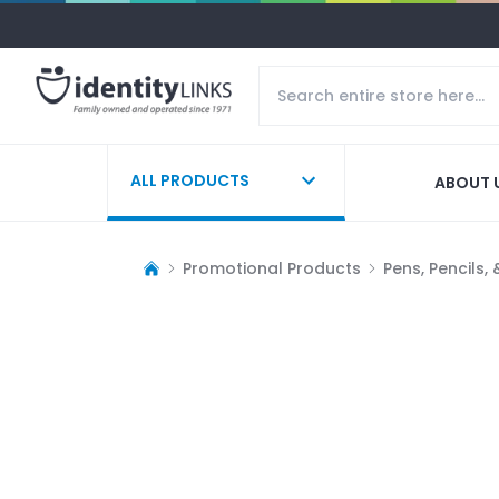
ALL PRODUCTS
ABOUT 
Promotional Products
Pens, Pencils,