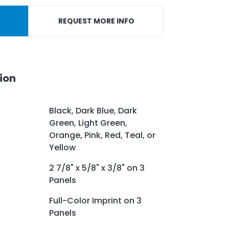
REQUEST MORE INFO
ion
Black, Dark Blue, Dark
Green, Light Green,
Orange, Pink, Red, Teal, or
Yellow
2 7/8" x 5/8" x 3/8" on 3
Panels
Full-Color Imprint on 3
Panels