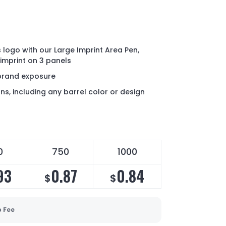
logo with our Large Imprint Area Pen,
 imprint on 3 panels
brand exposure
ns, including any barrel color or design
0
750
1000
93
0.87
0.84
$
$
p Fee