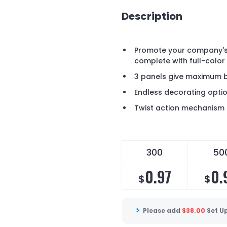
Description
Promote your company's 
complete with full-color
3 panels give maximum 
Endless decorating optio
Twist action mechanism
300
50
0.97
0.
$
$
Please add
$
38.00
Set U