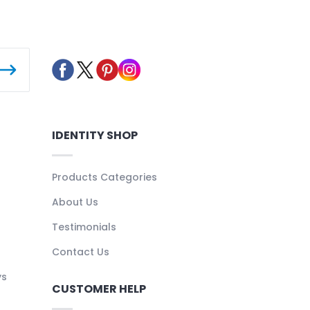
IDENTITY SHOP
Products Categories
About Us
Testimonials
Contact Us
ys
CUSTOMER HELP