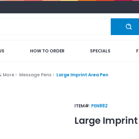
US
HOW TO ORDER
SPECIALS
 & More
Message Pens
Large Imprint Area Pen
ITEM#:
PEN882
Large Imprint