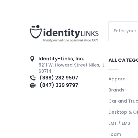
Identity-Links, Inc.
ALL CATEG
6211 W. Howard Street Niles, IL
60714
(888) 282 9507
Apparel
(847) 329 9797
Brands
Car and Tru
Desktop & Of
EMT / EMS
Foam