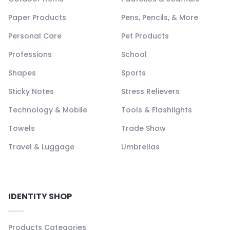
Paper Products
Pens, Pencils, & More
Personal Care
Pet Products
Professions
School
Shapes
Sports
Sticky Notes
Stress Relievers
Technology & Mobile
Tools & Flashlights
Towels
Trade Show
Travel & Luggage
Umbrellas
IDENTITY SHOP
Products Categories