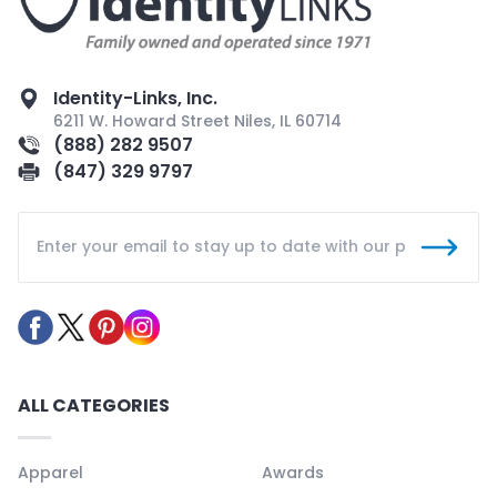
Identity-Links, Inc.
6211 W. Howard Street Niles, IL 60714
(888) 282 9507
(847) 329 9797
ALL CATEGORIES
Apparel
Awards