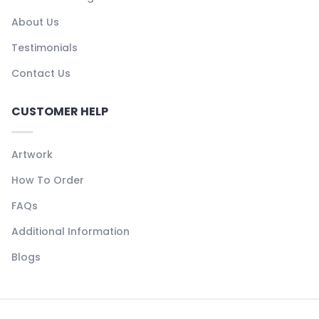
About Us
Testimonials
Contact Us
CUSTOMER HELP
Artwork
How To Order
FAQs
Additional Information
Blogs