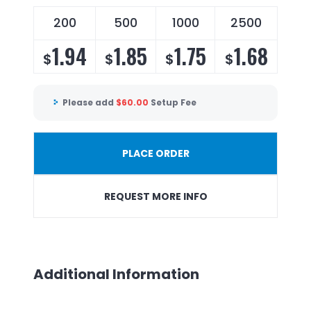
200
500
1000
2500
1.94
1.85
1.75
1.68
$
$
$
$
Please add
$
60.00
Setup Fee
PLACE ORDER
REQUEST MORE INFO
Additional Information