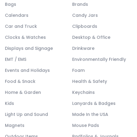
Bags
Brands
Calendars
Candy Jars
Car and Truck
Clipboards
Clocks & Watches
Desktop & Office
Displays and Signage
Drinkware
EMT / EMS
Environmentally Friendly
Events and Holidays
Foam
Food & Snack
Health & Safety
Home & Garden
Keychains
Kids
Lanyards & Badges
Light Up and Sound
Made In the USA
Magnets
Mouse Pads
Outdoor Items
Padfolios & Journals