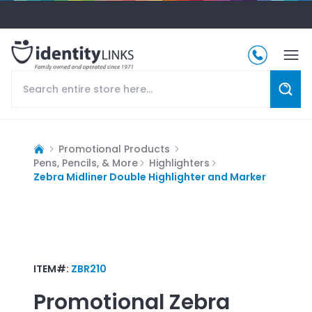
Promotional Products
Pens, Pencils, & More
Highlighters
Zebra Midliner Double Highlighter and Marker
ITEM#:
ZBR210
Promotional
Zebra