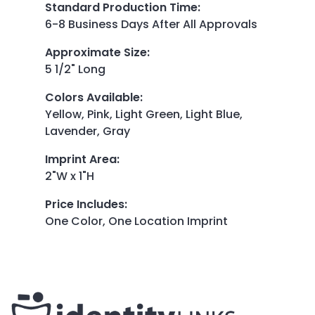
Standard Production Time
:
6-8 Business Days After All Approvals
Approximate Size
:
5 1/2" Long
Colors Available
:
Yellow, Pink, Light Green, Light Blue,
Lavender, Gray
Imprint Area
:
2"W x 1"H
Price Includes
:
One Color, One Location Imprint