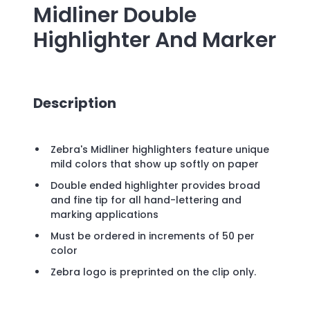
Midliner Double
Highlighter And Marker
Description
Zebra's Midliner highlighters feature unique
mild colors that show up softly on paper
Double ended highlighter provides broad
and fine tip for all hand-lettering and
marking applications
Must be ordered in increments of 50 per
color
Zebra logo is preprinted on the clip only.