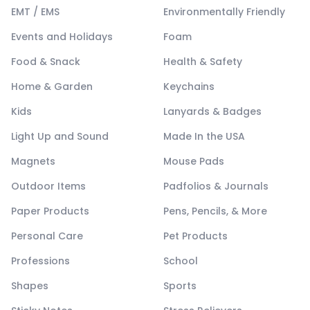
EMT / EMS
Environmentally Friendly
Events and Holidays
Foam
Food & Snack
Health & Safety
Home & Garden
Keychains
Kids
Lanyards & Badges
Light Up and Sound
Made In the USA
Magnets
Mouse Pads
Outdoor Items
Padfolios & Journals
Paper Products
Pens, Pencils, & More
Personal Care
Pet Products
Professions
School
Shapes
Sports