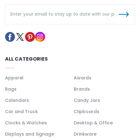
ALL CATEGORIES
Apparel
Awards
Bags
Brands
Calendars
Candy Jars
Car and Truck
Clipboards
Clocks & Watches
Desktop & Office
Displays and Signage
Drinkware