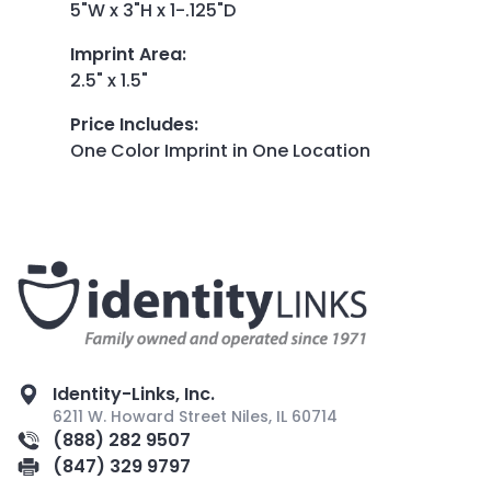
5"W x 3"H x 1-.125"D
Imprint Area
:
2.5" x 1.5"
Price Includes
:
One Color Imprint in One Location
Identity-Links, Inc.
6211 W. Howard Street Niles, IL 60714
(888) 282 9507
(847) 329 9797