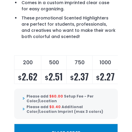
Comes in a custom imprinted clear case
for easy organizing.
These promotional Scented Highlighters
are perfect for students, professionals,
and creatives who want to make their work
both colorful and scented!
200
500
750
1000
2.62
2.51
2.37
2.27
$
$
$
$
Please add
$
60.00
Setup Fee - Per
Color/Location
Please add
$
0.40
Additional
Color/Location Imprint (max 3 colors)