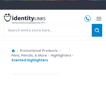
Promotional Products
Pens, Pencils, & More
Highlighters
Scented Highlighters