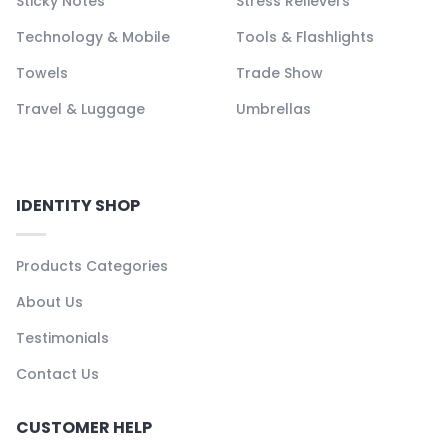
Sticky Notes
Stress Relievers
Technology & Mobile
Tools & Flashlights
Towels
Trade Show
Travel & Luggage
Umbrellas
IDENTITY SHOP
Products Categories
About Us
Testimonials
Contact Us
CUSTOMER HELP