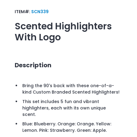
ITEM#:
SCN339
Scented Highlighters
With Logo
Description
Bring the 90's back with these one-of-a-
kind Custom Branded Scented Highlighters!
This set includes 5 fun and vibrant
highlighters, each with its own unique
scent.
Blue: Blueberry. Orange: Orange. Yellow:
Lemon. Pink: Strawberry. Green: Apple.