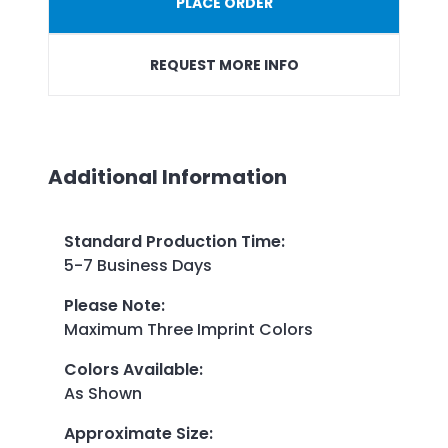
PLACE ORDER
REQUEST MORE INFO
Additional Information
Standard Production Time
:
5-7 Business Days
Please Note
:
Maximum Three Imprint Colors
Colors Available
:
As Shown
Approximate Size
: