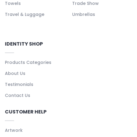
Towels
Trade Show
Travel & Luggage
Umbrellas
IDENTITY SHOP
Products Categories
About Us
Testimonials
Contact Us
CUSTOMER HELP
Artwork