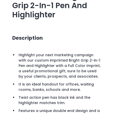
Grip 2-In-1 Pen And
Highlighter
Description
Highlight your next marketing campaign
with our custom imprinted Bright Grip 2-in-1
Pen and Highlighter with a Full Color Imprint,
a useful promotional gift, sure to be used
by your clients, prospects, and associates.
It is an ideal handout for offices, waiting
rooms, banks, schools and more.
Twist action pen has black ink and the
highlighter matches trim.
Features a unique double end design and a