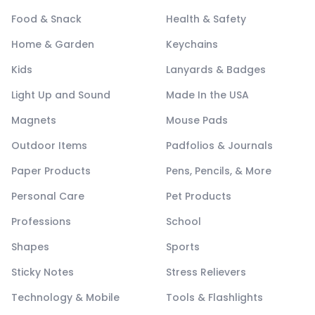
Food & Snack
Health & Safety
Home & Garden
Keychains
Kids
Lanyards & Badges
Light Up and Sound
Made In the USA
Magnets
Mouse Pads
Outdoor Items
Padfolios & Journals
Paper Products
Pens, Pencils, & More
Personal Care
Pet Products
Professions
School
Shapes
Sports
Sticky Notes
Stress Relievers
Technology & Mobile
Tools & Flashlights