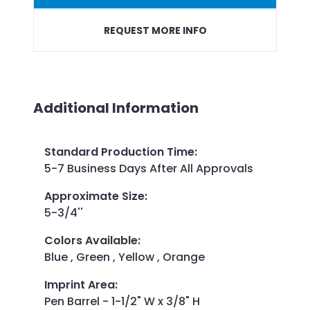
REQUEST MORE INFO
Additional Information
Standard Production Time
:
5-7 Business Days After All Approvals
Approximate Size
:
5-3/4''
Colors Available
:
Blue , Green , Yellow , Orange
Imprint Area
:
Pen Barrel - 1-1/2" W x 3/8" H