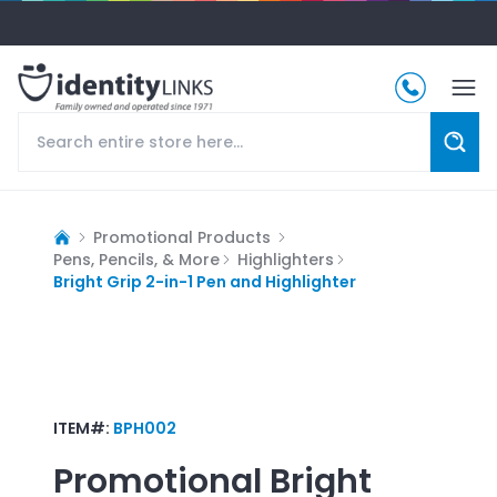
Promotional Products
Pens, Pencils, & More
Highlighters
Bright Grip 2-in-1 Pen and Highlighter
ITEM#:
BPH002
Promotional
Bright