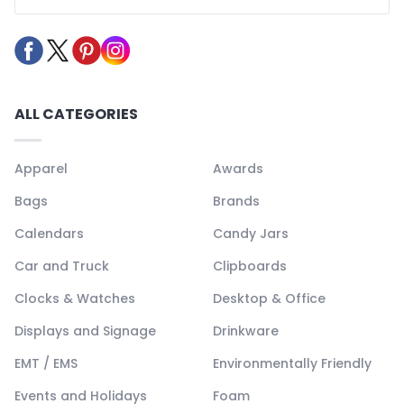
ALL CATEGORIES
Apparel
Awards
Bags
Brands
Calendars
Candy Jars
Car and Truck
Clipboards
Clocks & Watches
Desktop & Office
Displays and Signage
Drinkware
EMT / EMS
Environmentally Friendly
Events and Holidays
Foam