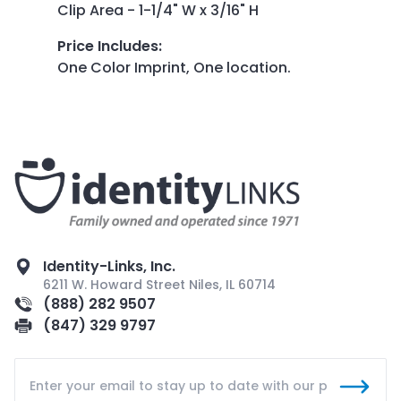
Clip Area - 1-1/4" W x 3/16" H
Price Includes
:
One Color Imprint, One location.
Identity-Links, Inc.
6211 W. Howard Street Niles, IL 60714
(888) 282 9507
(847) 329 9797