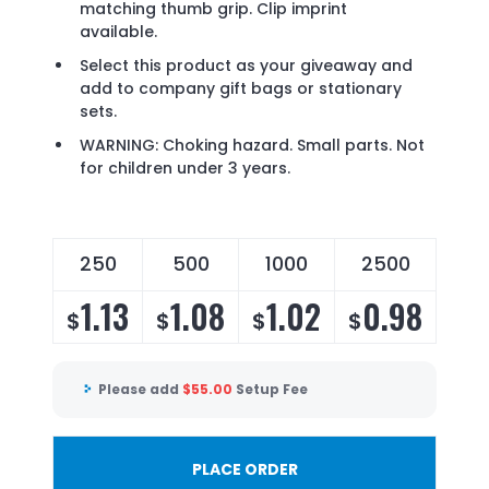
matching thumb grip. Clip imprint
available.
Select this product as your giveaway and
add to company gift bags or stationary
sets.
WARNING: Choking hazard. Small parts. Not
for children under 3 years.
250
500
1000
2500
1.13
1.08
1.02
0.98
$
$
$
$
Please add
$
55.00
Setup Fee
PLACE ORDER