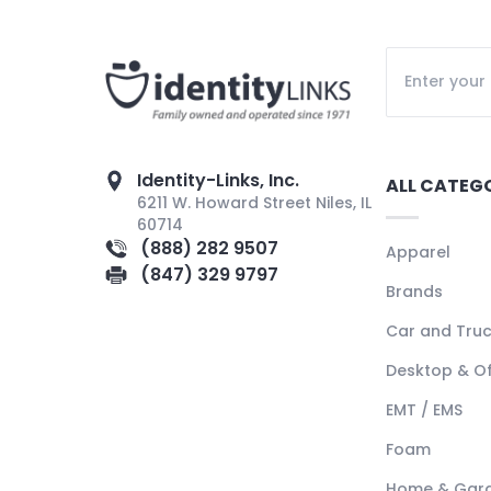
Identity-Links, Inc.
ALL CATEG
6211 W. Howard Street Niles, IL
60714
(888) 282 9507
Apparel
(847) 329 9797
Brands
Car and Tru
Desktop & Of
EMT / EMS
Foam
Home & Gar