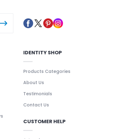
IDENTITY SHOP
Products Categories
About Us
Testimonials
Contact Us
ys
CUSTOMER HELP