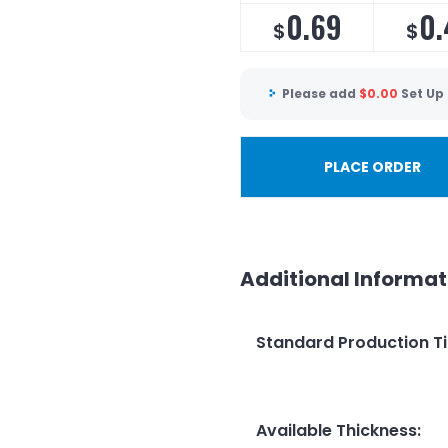
0.69
0.
$
$
Please add
$
0.00
Set Up
PLACE ORDER
Additional Informat
Standard Production T
Available Thickness
: