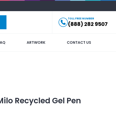
TOLL FREE NUMBER
(888) 282 9507
FAQ
ARTWORK
CONTACT US
Milo Recycled Gel Pen