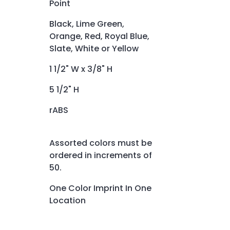
Point
Black, Lime Green,
Orange, Red, Royal Blue,
Slate, White or Yellow
1 1/2" W x 3/8" H
5 1/2" H
rABS
Assorted colors must be
ordered in increments of
50.
One Color Imprint In One
Location