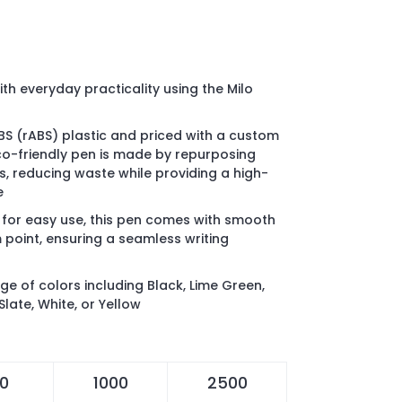
th everyday practicality using the Milo
S (rABS) plastic and priced with a custom
eco-friendly pen is made by repurposing
, reducing waste while providing a high-
e
 for easy use, this pen comes with smooth
 point, ensuring a seamless writing
nge of colors including Black, Lime Green,
Slate, White, or Yellow
0
1000
2500