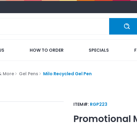
US
HOW TO ORDER
SPECIALS
 & More
Gel Pens
Milo Recycled Gel Pen
ITEM#:
RGP223
Promotional