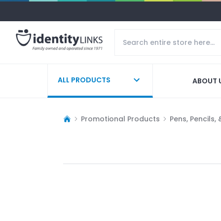
ALL PRODUCTS
ABOUT 
Promotional Products
Pens, Pencils,