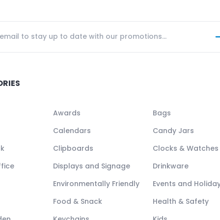
ORIES
Awards
Bags
Calendars
Candy Jars
ck
Clipboards
Clocks & Watches
fice
Displays and Signage
Drinkware
Environmentally Friendly
Events and Holida
Food & Snack
Health & Safety
den
Keychains
Kids