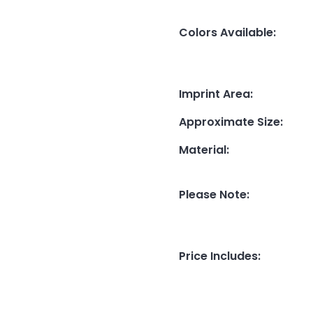
Colors Available
:
Imprint Area
:
Approximate Size
:
Material
:
Please Note
:
Price Includes
: