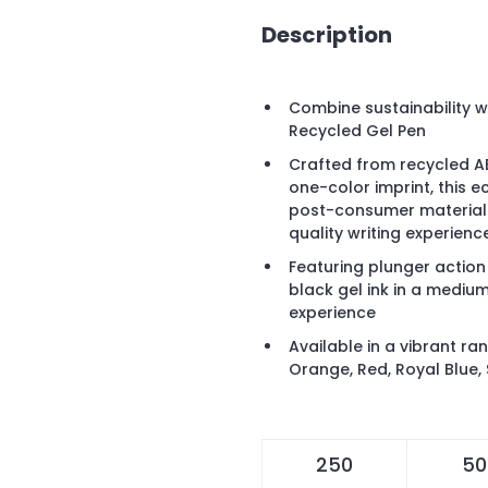
Description
Combine sustainability wi
Recycled Gel Pen
Crafted from recycled AB
one-color imprint, this 
post-consumer materials
quality writing experienc
Featuring plunger action
black gel ink in a medium
experience
Available in a vibrant ra
Orange, Red, Royal Blue, 
250
50