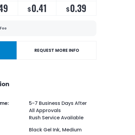
49
0.41
0.39
$
$
 Fee
REQUEST MORE INFO
ion
ime
:
5-7 Business Days After
All Approvals
Rush Service Available
Black Gel Ink, Medium